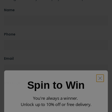
Name
Phone
Email
Spin to Win
Message
You're always a winner.
Unlock up to 10% off or free delivery.