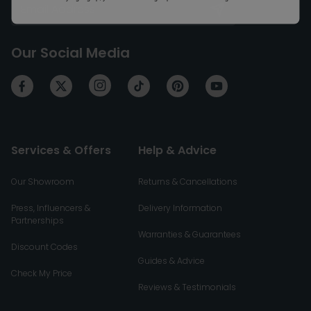
Our Social Media
Services & Offers
Help & Advice
Our Showroom
Returns & Cancellations
Press, Influencers &
Delivery Information
Partnerships
Warranties & Guarantees
Discount Codes
Guides & Advice
Check My Price
Reviews & Testimonials