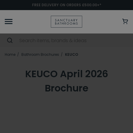
FREE DELIVERY ON ORDERS £500.00+*
Home
Bathroom Brochures
KEUCO
KEUCO April 2026
Brochure