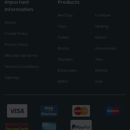
Important
Products
Information
Next Day
Furniture
Klarna
Taps
Heating
Cookie Policy
Toilets
Mirrors
Privacy Policy
Basins
Accessories
Website Use Terms
Showers
Tiles
Terms & Conditions
Enclosures
Brands
Sitemap
Baths
Sale