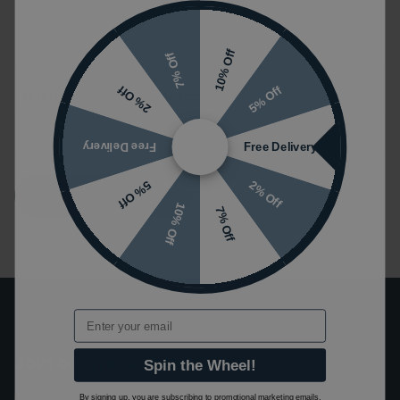
10% Off
7% Off
5% Off
2% Off
Preferred Method of Contact
Free Delivery
Free Delivery
2% Off
5% Off
Submit
10% Off
7% Off
Email
Join our mailing list!
Spin the Wheel!
By signing up, you are subscribing to promotional marketing emails.