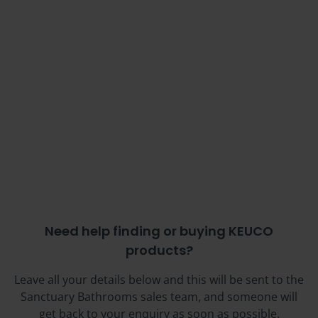
Need help finding or buying KEUCO
products?
Leave all your details below and this will be sent to the
Sanctuary Bathrooms sales team, and someone will
get back to your enquiry as soon as possible.