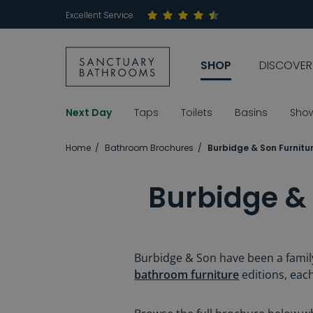
Excellent Service
SHOP
DISCOVER
Next Day
Taps
Toilets
Basins
Sho
Home
Bathroom Brochures
Burbidge & Son Furnitu
Burbidge &
Burbidge & Son have been a family
bathroom furniture
editions, each