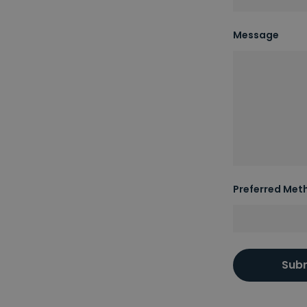
Message
Preferred Met
Sub