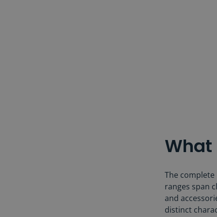
What 
The complete B
ranges span cl
and accessorie
distinct charac