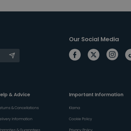
Our Social Media
elp & Advice
Important Information
eturns & Cancellations
Klarna
elivery Information
Cookie Policy
arranties & Guarantees
Privacy Policy