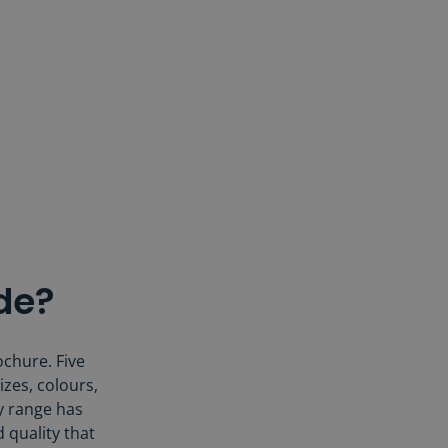
de?
ochure. Five
izes, colours,
ry range has
d quality that