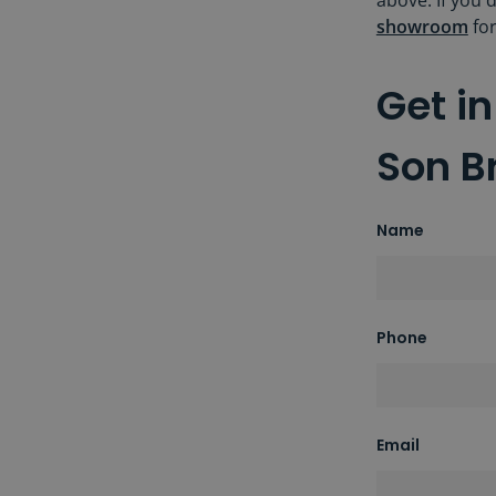
above. If you'
showroom
for
Get i
Son B
Name
Phone
Email