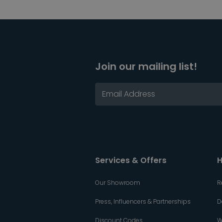
Join our mailing list!
Services & Offers
H
Our Showroom
R
Press, Influencers & Partnerships
D
Discount Codes
W