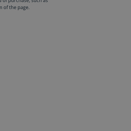
d of purchase, such as
m of the page.