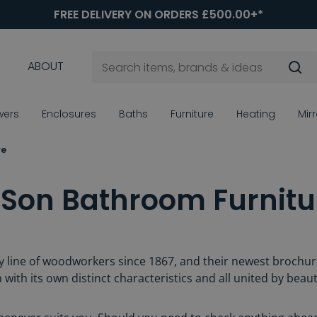
FREE DELIVERY ON ORDERS £500.00+*
ABOUT
wers
Enclosures
Baths
Furniture
Heating
Mir
re
 Son Bathroom Furnitu
 line of woodworkers since 1867, and their newest brochure
 with its own distinct characteristics and all united by beaut