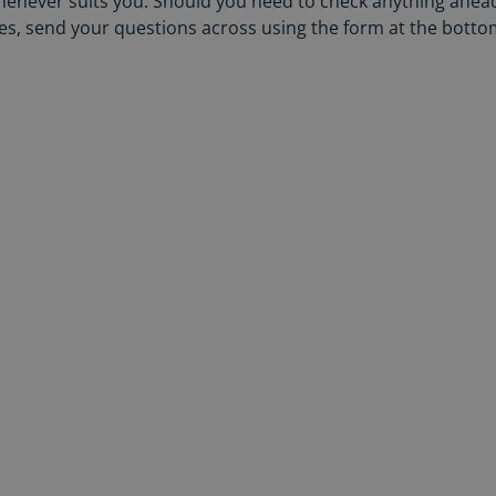
henever suits you. Should you need to check anything ahea
ales, send your questions across using the form at the botto