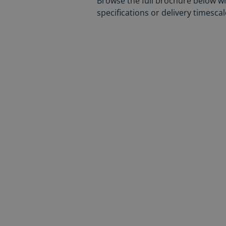
Browse the full brochure below w
specifications or delivery timesc