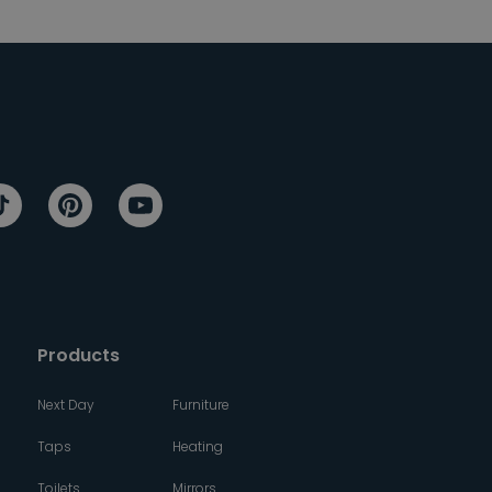
Products
Next Day
Furniture
Taps
Heating
Toilets
Mirrors