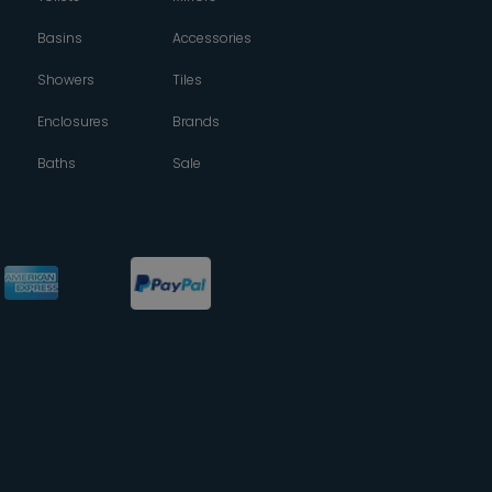
Basins
Accessories
Showers
Tiles
Enclosures
Brands
Baths
Sale