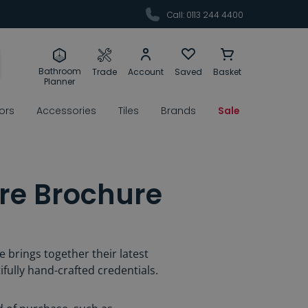
Call: 0113 244 4400
Bathroom
Trade
Account
Saved
Basket
Planner
rors
Accessories
Tiles
Brands
Sale
re Brochure
 brings together their latest
ifully hand-crafted credentials.