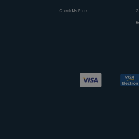
Check My Price
G
R