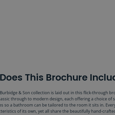
Does This Brochure Inclu
urbidge & Son collection is laid out in this flick-through br
assic through to modern design, each offering a choice of s
s so a bathroom can be tailored to the room it sits in. Eve
teristics of its own, yet all share the beautifully hand-crafte