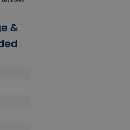
r
bathroom
ge &
uded