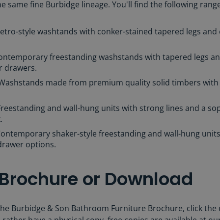
 same fine Burbidge lineage. You'll find the following range
Retro-style washtands with conker-stained tapered legs and
Contemporary freestanding washstands with tapered legs an
r drawers.
 Washstands made from premium quality solid timbers with
Freestanding and wall-hung units with strong lines and a sop
k.
ontemporary shaker-style freestanding and wall-hung units 
drawer options.
 Brochure or Download
he Burbidge & Son Bathroom Furniture Brochure, click the