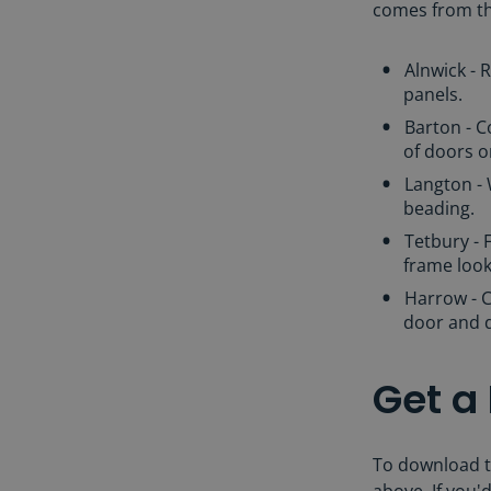
comes from the
Alnwick - 
panels.
Barton - 
of doors o
Langton -
beading.
Tetbury - 
frame loo
Harrow - C
door and 
Get a
To download t