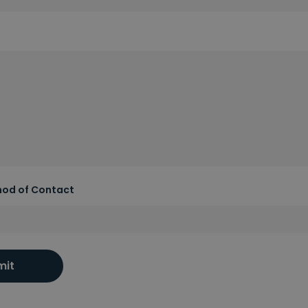
hod of Contact
mit