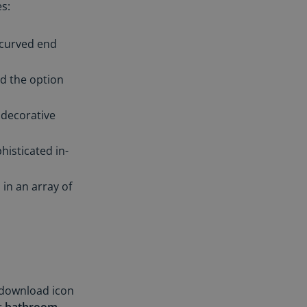
s:
 curved end
d the option
 decorative
histicated in-
in an array of
 download icon