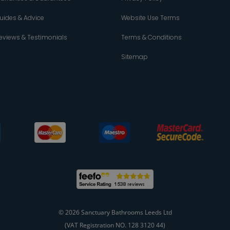
uides & Advice
Website Use Terms
eviews & Testimonials
Terms & Conditions
Sitemap
© 2026 Sanctuary Bathrooms Leeds Ltd
(VAT Registration NO. 128 3120 44)