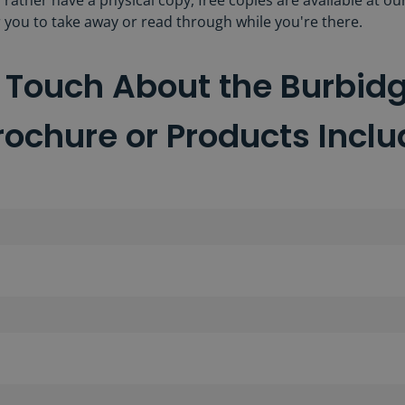
d rather have a physical copy, free copies are available at ou
 you to take away or read through while you're there.
n Touch About the Burbid
rochure or Products Incl