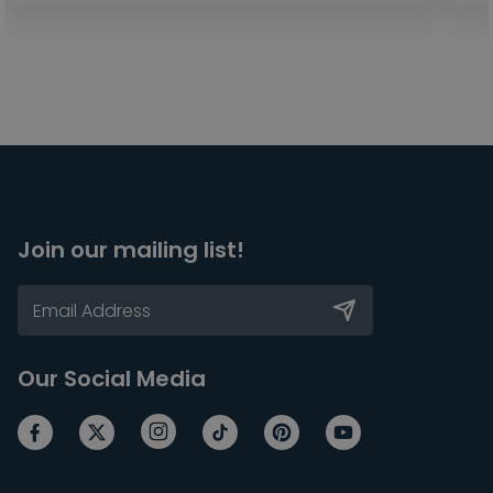
Join our mailing list!
Our Social Media