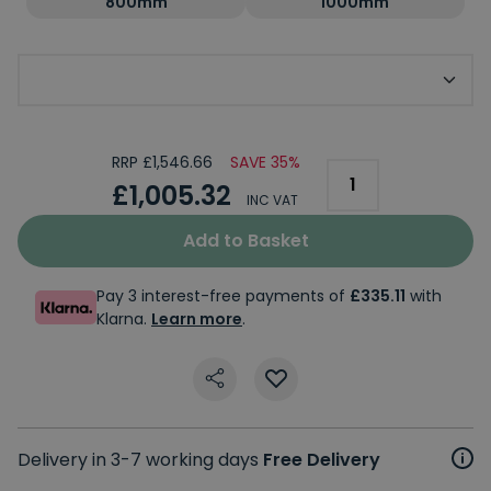
800mm
1000mm
Choose Side Panel
RRP £1,546.66
SAVE 35%
£1,005.32
INC VAT
Add to Basket
Pay 3 interest-free payments of
£335.11
with
Klarna.
Learn more
.
Delivery in 3-7 working days
Free Delivery