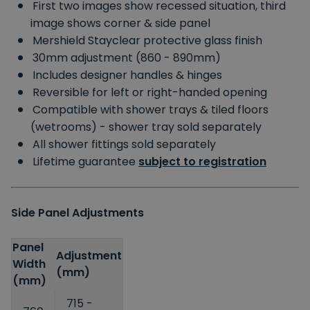
First two images show recessed situation, third
image shows corner & side panel
Mershield Stayclear protective glass finish
30mm adjustment (860 - 890mm)
Includes designer handles & hinges
Reversible for left or right-handed opening
Compatible with shower trays & tiled floors
(wetrooms) - shower tray sold separately
All shower fittings sold separately
Lifetime guarantee
subject to registration
Side Panel Adjustments
Panel
Adjustment
Width
(mm)
(mm)
715 -