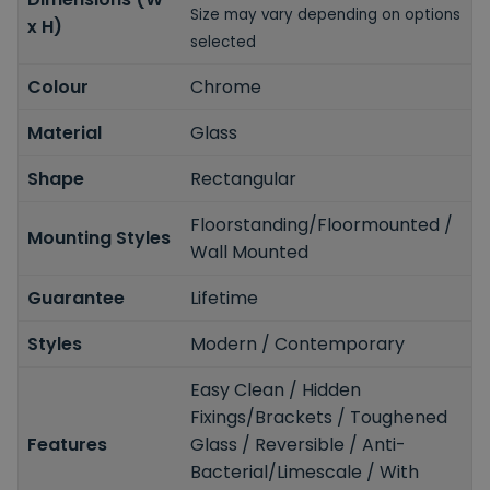
Size may vary depending on options
x H)
selected
Colour
Chrome
Material
Glass
Shape
Rectangular
Floorstanding/Floormounted /
Mounting Styles
Wall Mounted
Guarantee
Lifetime
Styles
Modern / Contemporary
Easy Clean / Hidden
Fixings/Brackets / Toughened
Features
Glass / Reversible / Anti-
Bacterial/Limescale / With