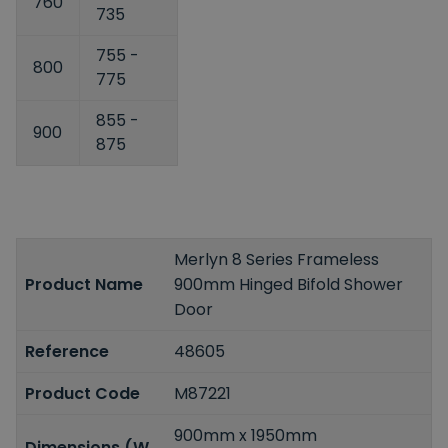
760
735
755 -
800
775
855 -
900
875
Merlyn 8 Series Frameless
Product Name
900mm Hinged Bifold Shower
Door
Reference
48605
Product Code
M87221
900mm x 1950mm
Dimensions (W