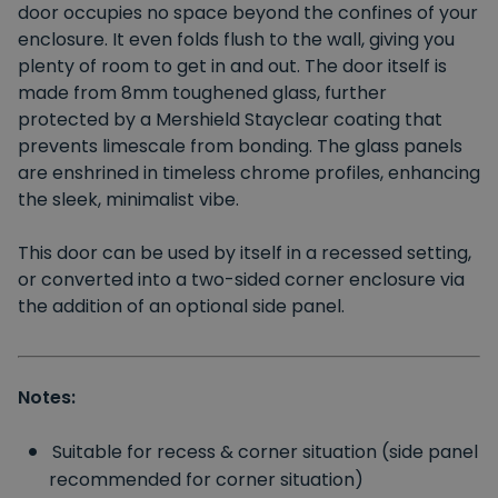
door occupies no space beyond the confines of your
enclosure. It even folds flush to the wall, giving you
plenty of room to get in and out. The door itself is
made from 8mm toughened glass, further
protected by a Mershield Stayclear coating that
prevents limescale from bonding. The glass panels
are enshrined in timeless chrome profiles, enhancing
the sleek, minimalist vibe.
This door can be used by itself in a recessed setting,
or converted into a two-sided corner enclosure via
the addition of an optional side panel.
Notes:
Suitable for recess & corner situation (side panel
recommended for corner situation)