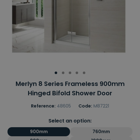
Merlyn 8 Series Frameless 900mm
Hinged Bifold Shower Door
Reference:
48605
Code:
M87221
Select an option:
900mm
760mm