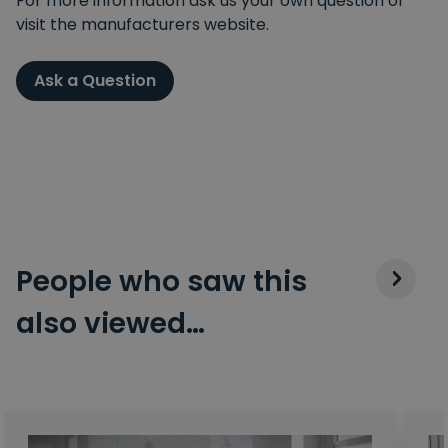
For more information ask us your own question or
visit the manufacturers website.
Ask a Question
People who saw this
also viewed…