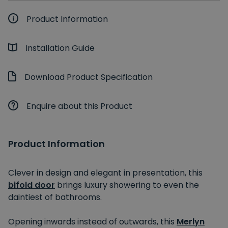
Product Information
Installation Guide
Download Product Specification
Enquire about this Product
Product Information
Clever in design and elegant in presentation, this
bifold door
brings luxury showering to even the
daintiest of bathrooms.
Opening inwards instead of outwards, this
Merlyn