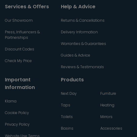
Services & Offers
Help & Advice
Our Showroom
Returns & Cancellations
Press, Influencers &
Delivery Information
Partnerships
Warranties & Guarantees
Discount Codes
Guides & Advice
Check My Price
Reviews & Testimonials
Important
Products
Information
Next Day
Furniture
Klarna
Taps
Heating
Cookie Policy
Toilets
Mirrors
Privacy Policy
Basins
Accessories
Website Use Terms