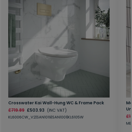
Crosswater Kai Wall-Hung WC & Frame Pack
Ma
Un
£719.89
£503.93
(INC VAT)
£1
KL6006CW_V2|SAN1019|SAN1001|KL6105W
MB