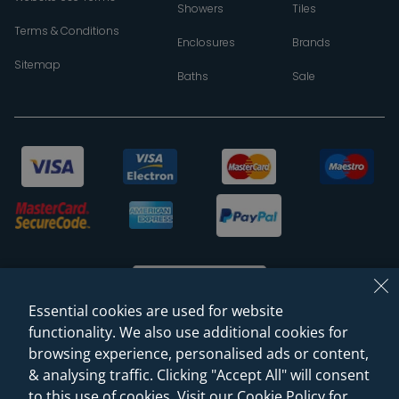
Showers
Tiles
Terms & Conditions
Enclosures
Brands
Sitemap
Baths
Sale
Essential cookies are used for website
functionality. We also use additional cookies for
browsing experience, personalised ads or content,
© 2026 Sanctuary Bathrooms Leeds Ltd
& analysing traffic. Clicking "Accept All" will consent
(VAT Registration NO. 128 3120 44)
to this use of cookies. Visit our Cookie Policy for