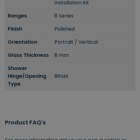
Installation Kit
Ranges
8 Series
Finish
Polished
Orientation
Portrait / Vertical
Glass Thickness
8 mm
Shower
Hinge/Opening
Bifold
Type
Product FAQ's