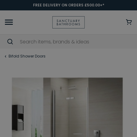
FREE DELIVERY ON ORDERS £500.00+*
Bifold Shower Doors