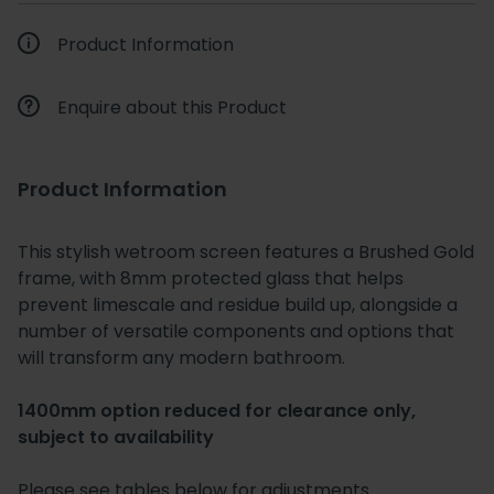
Product Information
Enquire about this Product
Product Information
This stylish wetroom screen features a Brushed Gold
frame, with 8mm protected glass that helps
prevent limescale and residue build up, alongside a
number of versatile components and options that
will transform any modern bathroom.
1400mm option reduced for clearance only,
subject to availability
Please see tables below for adjustments