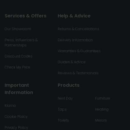
Services & Offers
Help & Advice
Our Showroom
Returns & Cancellations
Press, Influencers &
Delivery Information
Partnerships
Warranties & Guarantees
Discount Codes
Guides & Advice
Check My Price
Reviews & Testimonials
Important
Products
Information
Next Day
Furniture
Klarna
Taps
Heating
Cookie Policy
Toilets
Mirrors
Privacy Policy