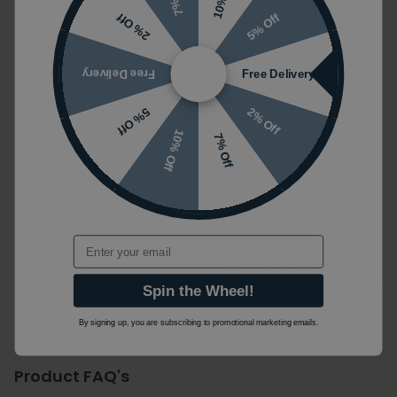
Shape
Rectangle
5% Off
2% Off
Guarantee
5 years
Free Delivery
Free Delivery
Styles
Modern
2% Off
5% Off
Features
Toughened Glass
10% Off
7% Off
Ranges
Kudos Ultimate 2
Finish
Brushed
Glass Thickness
8mm mm
Email
Features
Life Shield glass protection
Spin the Wheel!
By signing up, you are subscribing to promotional marketing emails.
Product FAQ's