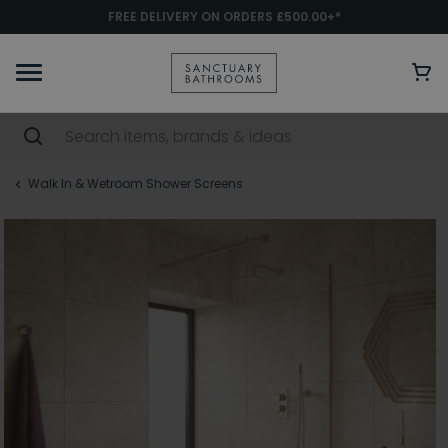
FREE DELIVERY ON ORDERS £500.00+*
Walk In & Wetroom Shower Screens