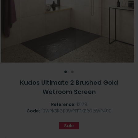
Kudos Ultimate 2 Brushed Gold
Wetroom Screen
Reference:
12179
Code:
10WPKBRG|10WPFPFKBRG|5WP400
Sale