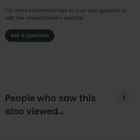
For more information ask us your own question or
visit the manufacturers website.
Ask a Question
People who saw this
also viewed…