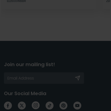
ELE600WBBR
ZE
Join our mailing list!
Our Social Media