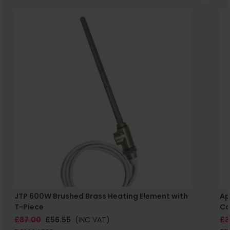
JTP 600W Brushed Brass Heating Element with
Ap
T-Piece
Co
£87.00
£56.55
(INC VAT)
£3