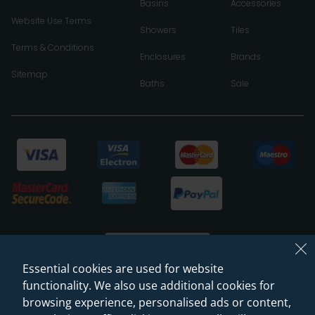
Basins
Accessories
Website Use Terms
Showers
Tiles
Terms & Conditions
Enclosures
Brands
Sitemap
Baths
Sale
Essential cookies are used for website
functionality. We also use additional cookies for
browsing experience, personalised ads or content,
© 2026 Sanctuary Bathrooms Leeds Ltd