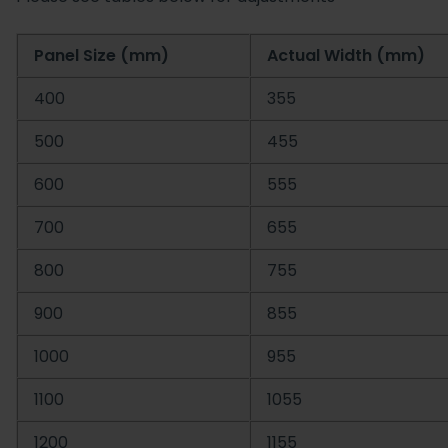
Panel Size (mm)
Actual Width (mm)
400
355
500
455
600
555
700
655
800
755
900
855
1000
955
1100
1055
1200
1155