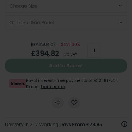
Choose Size
Optional Side Panel
RRP £564.04
SAVE 30%
£394.82
INC VAT
Add to Basket
Pay 3 interest-free payments of
£131.61
with
Klarna.
Learn more
.
Delivery in 3-7 Working Days
From £29.95