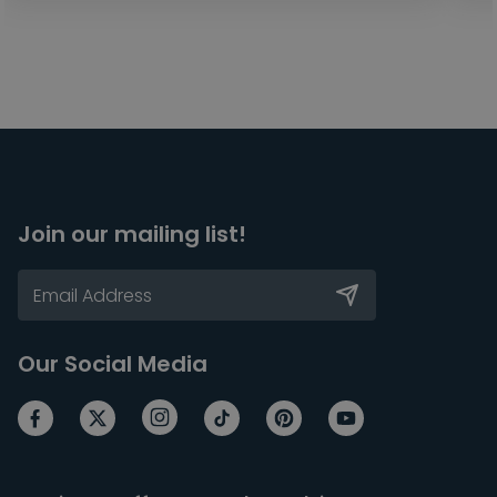
Join our mailing list!
Our Social Media