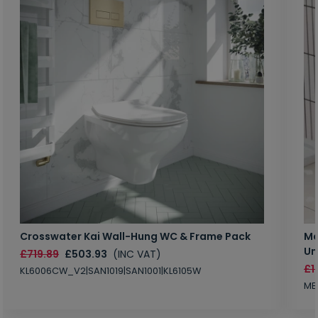
Crosswater Kai Wall-Hung WC & Frame Pack
Ma
Un
£719.89
£503.93
(INC VAT)
£1
KL6006CW_V2|SAN1019|SAN1001|KL6105W
MB