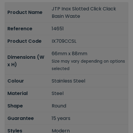
JTP Inox Slotted Click Clack
Product Name
Basin Waste
Reference
14651
Product Code
IX709CCSL
66mm x 88mm
Dimensions (W
Size may vary depending on options
x H)
selected
Colour
Stainless Steel
Material
Steel
Shape
Round
Guarantee
15 years
Styles
Modern