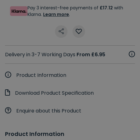
Pay 3 interest-free payments of
£17.12
with
Klarna.
Learn more
.
Delivery in 3-7 Working Days
From £6.95
Product Information
Download Product Specification
Enquire about this Product
Product Information