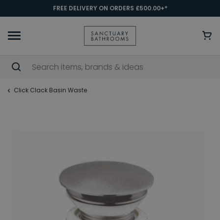
FREE DELIVERY ON ORDERS £500.00+*
Click Clack Basin Waste