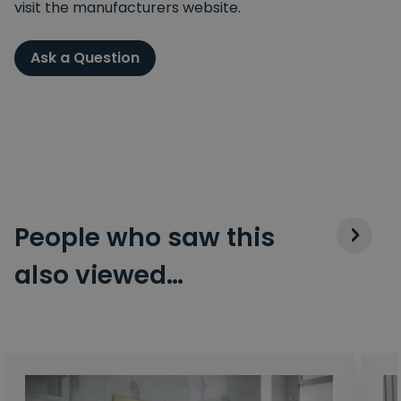
visit the manufacturers website.
Ask a Question
People who saw this
also viewed…