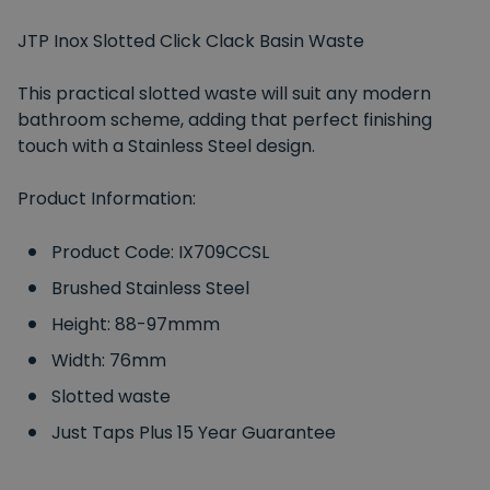
JTP Inox Slotted Click Clack Basin Waste
This practical slotted waste will suit any modern
bathroom scheme, adding that perfect finishing
touch with a Stainless Steel design.
Product Information:
Product Code: IX709CCSL
Brushed Stainless Steel
Height: 88-97mmm
Width: 76mm
Slotted waste
Just Taps Plus 15 Year Guarantee