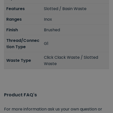
Features
Slotted / Basin Waste
Ranges
Inox
Finish
Brushed
Thread/Connec
G1
tion Type
Click Clack Waste / Slotted
Waste Type
Waste
Product FAQ's
For more information ask us your own question or