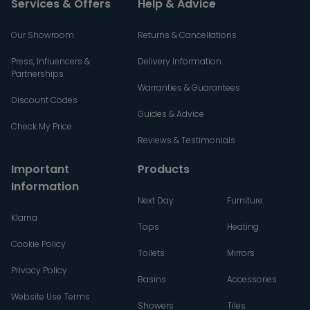
Services & Offers
Help & Advice
Our Showroom
Returns & Cancellations
Press, Influencers &
Delivery Information
Partnerships
Warranties & Guarantees
Discount Codes
Guides & Advice
Check My Price
Reviews & Testimonials
Important
Products
Information
Next Day
Furniture
Klarna
Taps
Heating
Cookie Policy
Toilets
Mirrors
Privacy Policy
Basins
Accessories
Website Use Terms
Showers
Tiles