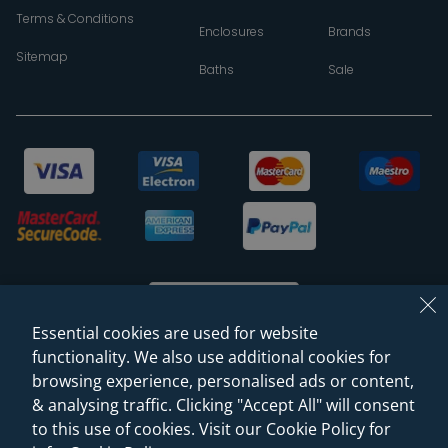
Terms & Conditions
Enclosures
Brands
Sitemap
Baths
Sale
Essential cookies are used for website
functionality. We also use additional cookies for
browsing experience, personalised ads or content,
© 2026 Sanctuary Bathrooms Leeds Ltd
& analysing traffic. Clicking "Accept All" will consent
(VAT Registration NO. 128 3120 44)
to this use of cookies. Visit our Cookie Policy for