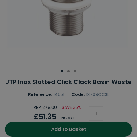
JTP Inox Slotted Click Clack Basin Waste
Reference:
14651
Code:
IX709CCSL
RRP £79.00
SAVE 35%
£51.35
INC VAT
Add to Basket