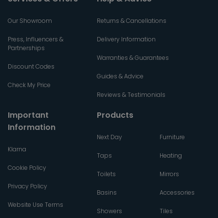
Our Showroom
Returns & Cancellations
Press, Influencers &
Delivery Information
Partnerships
Warranties & Guarantees
Discount Codes
Guides & Advice
Check My Price
Reviews & Testimonials
Important
Products
Information
Next Day
Furniture
Klarna
Taps
Heating
Cookie Policy
Toilets
Mirrors
Privacy Policy
Basins
Accessories
Website Use Terms
Showers
Tiles