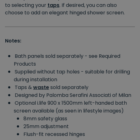
to selecting your
taps
. If desired, you can also
choose to add an elegant hinged shower screen.
Notes:
Bath panels sold separately - see Required
Products
Supplied without tap holes - suitable for drilling
during installation
Taps &
waste
sold separately
Designed by Palomba Serafini Associati of Milan
Optional i.life 900 x 1500mm left-handed bath
screen available (as seen in lifestyle images)
8mm safety glass
25mm adjustment
Flush-fit recessed hinges