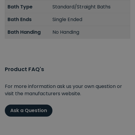
Bath Type
Standard/Straight Baths
Bath Ends
Single Ended
Bath Handing
No Handing
Product FAQ's
For more information ask us your own question or
visit the manufacturers website.
Ask a Question