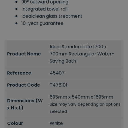
90° outward opening
Integrated towel rail
Idealclean glass treatment
10-year guarantee
Ideal Standard i.life 1700 x
Product Name
700mm Rectangular Water-
Saving Bath
Reference
45407
Product Code
T478101
695mm x 540mm x 1695mm
Dimensions (W
Size may vary depending on options
x H x L)
selected
Colour
White