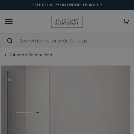
FREE DELIVERY ON ORDERS £500.00+*
1700mm x 700mm Bath