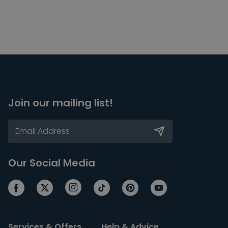
Join our mailing list!
Our Social Media
Services & Offers
Help & Advice