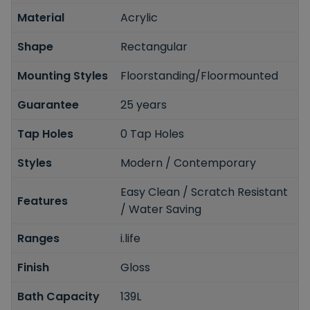
Material
Acrylic
Shape
Rectangular
Mounting Styles
Floorstanding/Floormounted
Guarantee
25 years
Tap Holes
0 Tap Holes
Styles
Modern / Contemporary
Easy Clean / Scratch Resistant
Features
/ Water Saving
Ranges
i.life
Finish
Gloss
Bath Capacity
139L