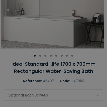
Ideal Standard i.life 1700 x 700mm
Rectangular Water-Saving Bath
Reference:
45407
Code:
T478101
Optional Bath Screen