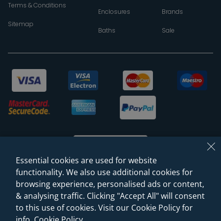
Terms & Conditions
Enclosures
Brands
Sitemap
Baths
Sale
Essential cookies are used for website
functionality. We also use additional cookies for
browsing experience, personalised ads or content,
© 2026 Sanctuary Bathrooms Leeds Ltd
& analysing traffic. Clicking "Accept All" will consent
(VAT Registration NO. 128 3120 44)
to this use of cookies. Visit our Cookie Policy for
info.
Cookie Policy
.