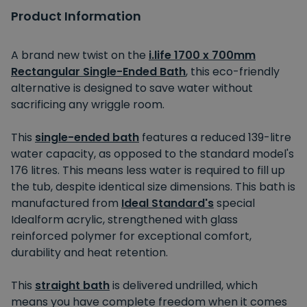
Product Information
A brand new twist on the
i.life 1700 x 700mm
Rectangular Single-Ended Bath
, this eco-friendly
alternative is designed to save water without
sacrificing any wriggle room.
This
single-ended bath
features a reduced 139-litre
water capacity, as opposed to the standard model's
176 litres. This means less water is required to fill up
the tub, despite identical size dimensions. This bath is
manufactured from
Ideal Standard's
special
Idealform acrylic, strengthened with glass
reinforced polymer for exceptional comfort,
durability and heat retention.
This
straight bath
is delivered undrilled, which
means you have complete freedom when it comes