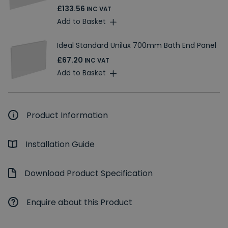
£133.56
INC VAT
Add to Basket
Ideal Standard Unilux 700mm Bath End Panel
£67.20
INC VAT
Add to Basket
Product Information
Installation Guide
Download Product Specification
Enquire about this Product