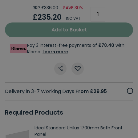
RRP £336.00
SAVE 30%
£235.20
INC VAT
Add to Basket
Pay 3 interest-free payments of
£78.40
with
Klarna.
Learn more
.
Delivery in 3-7 Working Days
From £29.95
Required Products
Ideal Standard Unilux 1700mm Bath Front
Panel