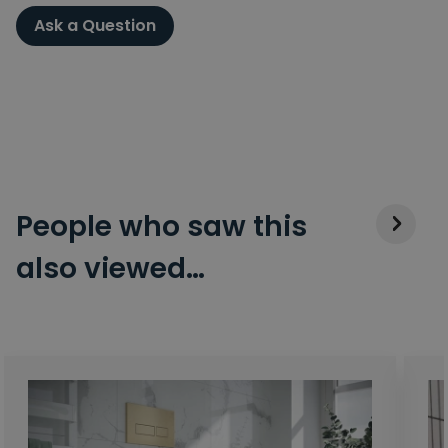
Ask a Question
People who saw this
also viewed…