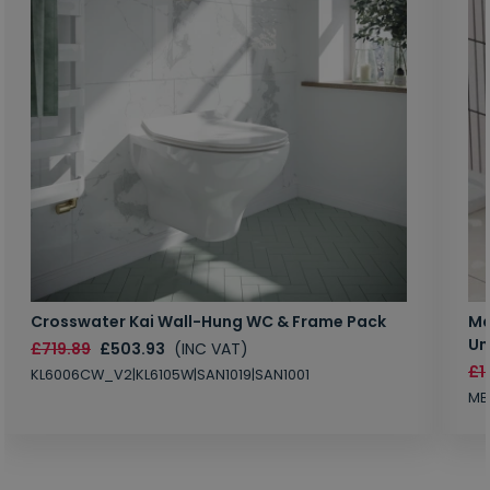
Crosswater Kai Wall-Hung WC & Frame Pack
Ma
Un
£719.89
£503.93
(INC VAT)
£1
KL6006CW_V2|KL6105W|SAN1019|SAN1001
MB