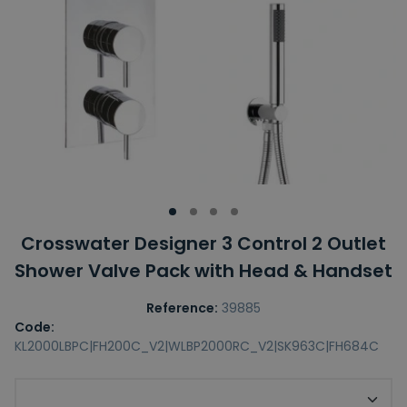
Crosswater Designer 3 Control 2 Outlet
Shower Valve Pack with Head & Handset
Reference:
39885
Code:
KL2000LBPC|FH200C_V2|WLBP2000RC_V2|SK963C|FH684C
Upgrade to 300mm Shower Head