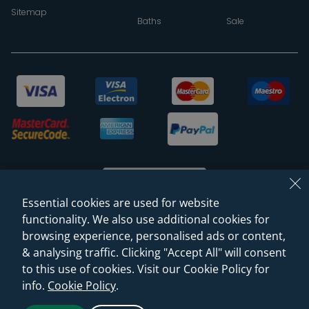
Sitemap
Baths
Sale
Essential cookies are used for website
functionality. We also use additional cookies for
browsing experience, personalised ads or content,
© 2026 Sanctuary Bathrooms Leeds Ltd
& analysing traffic. Clicking "Accept All" will consent
(VAT Registration NO. 128 3120 44)
to this use of cookies. Visit our Cookie Policy for
info.
Cookie Policy
.
Web Design -
Rejuvenate Digital Agency