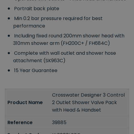
Portrait back plate
Min 0.2 bar pressure required for best
performance
Including fixed round 200mm shower head with
310mm shower arm (FH200C+ / FH684C)
Complete with wall outlet and shower hose
attachment (SK963C)
15 Year Guarantee
Crosswater Designer 3 Control
Product Name
2 Outlet Shower Valve Pack
with Head & Handset
Reference
39885