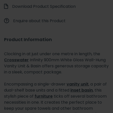
Download Product Specification
Enquire about this Product
Product Information
Clocking in at just under one metre in length, the
Crosswater
Infinity 900mm White Gloss Wall-Hung
Vanity Unit & Basin offers generous storage capacity
in a sleek, compact package.
Encompassing a single-drawer
vanity unit
, a pair of
dual-shelf base units and a fitted
inset basin
, this
stylish piece of
furniture
ticks off several bathroom
necessities in one. It creates the perfect place to
keep your spare towels and other bathroom