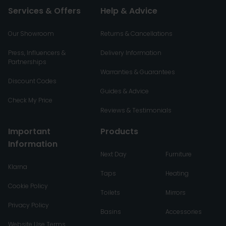
Services & Offers
Help & Advice
Our Showroom
Returns & Cancellations
Press, Influencers &
Delivery Information
Partnerships
Warranties & Guarantees
Discount Codes
Guides & Advice
Check My Price
Reviews & Testimonials
Important
Products
Information
Next Day
Furniture
Klarna
Taps
Heating
Cookie Policy
Toilets
Mirrors
Privacy Policy
Basins
Accessories
Website Use Terms