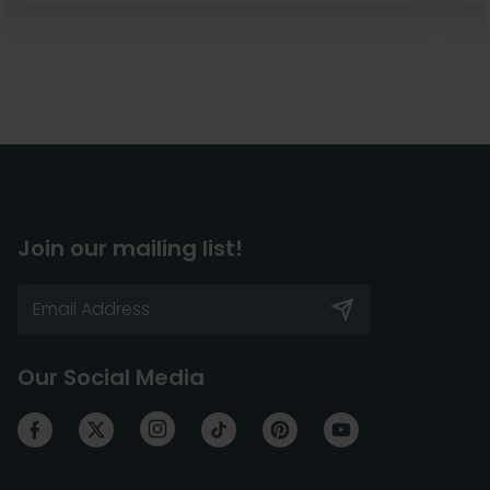
Join our mailing list!
Our Social Media