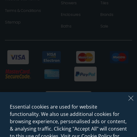
Showers
Tiles
Terms & Conditions
Enclosures
Brands
Sitemap
Baths
Sale
Essential cookies are used for website
functionality. We also use additional cookies for
browsing experience, personalised ads or content,
© 2026 Sanctuary Bathrooms Leeds Ltd
& analysing traffic. Clicking "Accept All" will consent
(VAT Registration NO. 128 3120 44)
to this use of cookies. Visit our Cookie Policy for