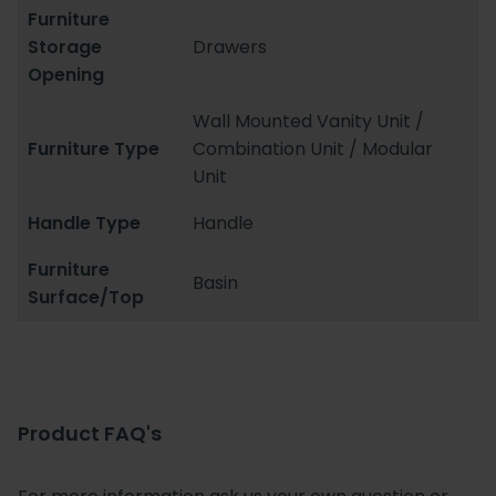
Furniture
Storage
Drawers
Opening
Wall Mounted Vanity Unit /
Furniture Type
Combination Unit / Modular
Unit
Handle Type
Handle
Furniture
Basin
Surface/Top
Product FAQ's