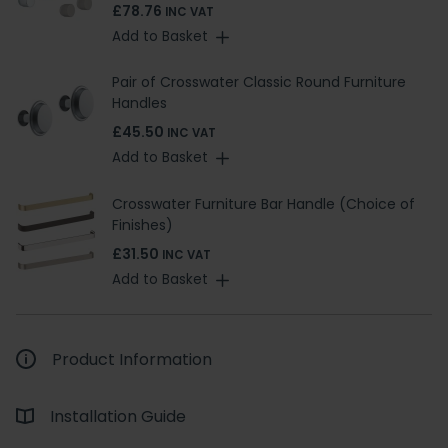
£78.76
INC VAT
Add to Basket
Pair of Crosswater Classic Round Furniture
Handles
£45.50
INC VAT
Add to Basket
Crosswater Furniture Bar Handle (Choice of
Finishes)
£31.50
INC VAT
Add to Basket
Product Information
Installation Guide