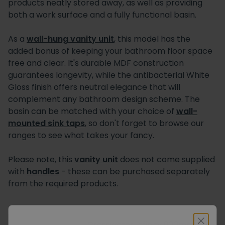
products neatly stored away, as well as providing
both a work surface and a fully functional basin.
As a
wall-hung vanity unit
, this model has the
added bonus of keeping your bathroom floor space
free and clear. It's durable MDF construction
guarantees longevity, while the antibacterial White
Gloss finish offers neutral elegance that will
complement any bathroom design scheme. The
basin can be matched with your choice of
wall-
mounted sink taps
, so don't forget to browse our
ranges to see what takes your fancy.
Please note, this
vanity unit
does not come supplied
with
handles
- these can be purchased separately
from the required products.
Crosswater Infinity 900mm