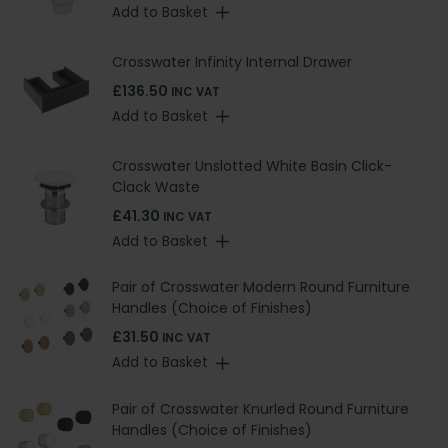
Add to Basket
Crosswater Infinity Internal Drawer
£136.50
INC VAT
Add to Basket
Crosswater Unslotted White Basin Click-
Clack Waste
£41.30
INC VAT
Add to Basket
Pair of Crosswater Modern Round Furniture
Handles (Choice of Finishes)
£31.50
INC VAT
Add to Basket
Pair of Crosswater Knurled Round Furniture
Handles (Choice of Finishes)