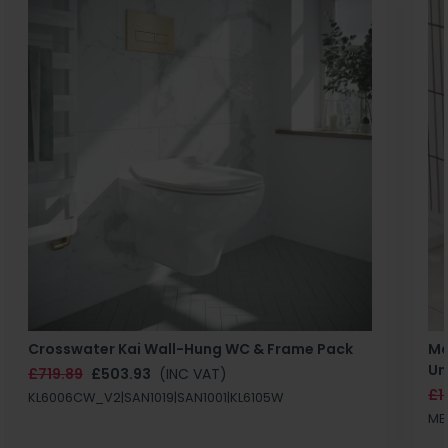
Crosswater Kai Wall-Hung WC & Frame Pack
Ma
Un
£719.89
£503.93
(INC VAT)
£1
KL6006CW_V2|SAN1019|SAN1001|KL6105W
MB