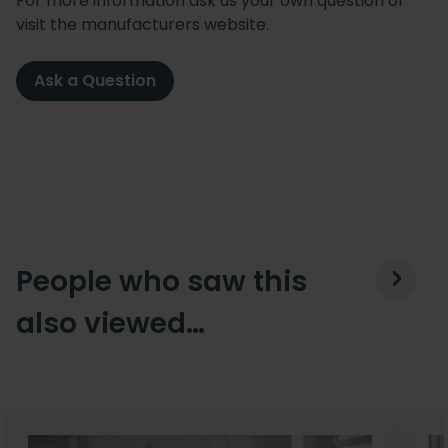
For more information ask us your own question or
visit the manufacturers website.
Ask a Question
People who saw this
also viewed…