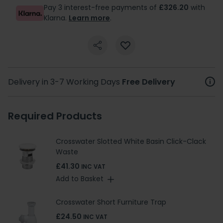
Pay 3 interest-free payments of
£326.20
with
Klarna.
Learn more
.
Delivery in 3-7 Working Days
Free Delivery
Required Products
Crosswater Slotted White Basin Click-Clack
Waste
£41.30
INC VAT
Add to Basket
Crosswater Short Furniture Trap
£24.50
INC VAT