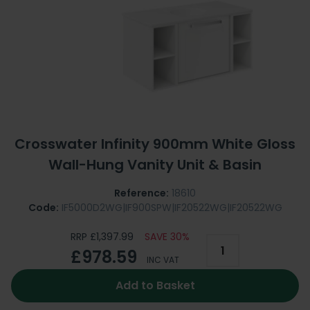
Crosswater Infinity 900mm White Gloss
Wall-Hung Vanity Unit & Basin
Reference:
18610
Code:
IF5000D2WG|IF900SPW|IF20522WG|IF20522WG
RRP £1,397.99
SAVE 30%
£978.59
INC VAT
Add to Basket