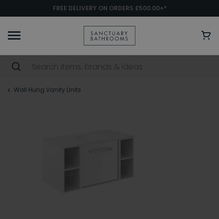
FREE DELIVERY ON ORDERS £500.00+*
Wall Hung Vanity Units