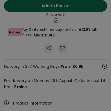
Add to Basket
3 In Stock
Pay 3 interest-free payments of
£12.83
with
Klarna.
Learn more
.
Delivery in 3-7 Working Days
From £6.95
For delivery on Monday 10th August. Order in next
14
hrs | 2 mins
Product Information