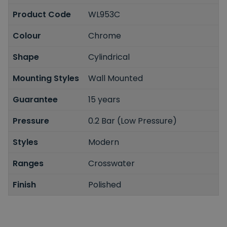
Product Code
WL953C
Colour
Chrome
Shape
Cylindrical
Mounting Styles
Wall Mounted
Guarantee
15 years
Pressure
0.2 Bar (Low Pressure)
Styles
Modern
Ranges
Crosswater
Finish
Polished