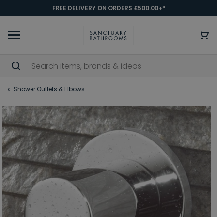
FREE DELIVERY ON ORDERS £500.00+*
Shower Outlets & Elbows