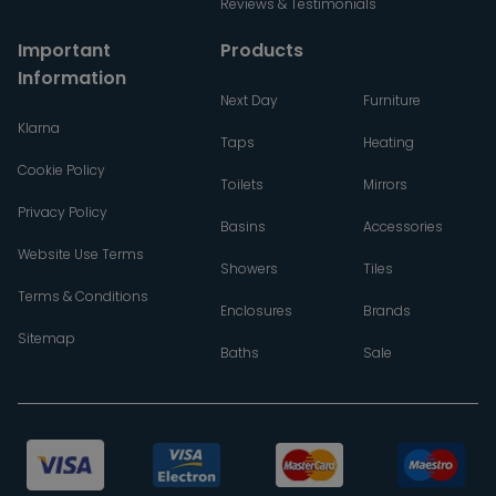
Reviews & Testimonials
Important
Products
Information
Next Day
Furniture
Klarna
Taps
Heating
Cookie Policy
Toilets
Mirrors
Privacy Policy
Basins
Accessories
Website Use Terms
Showers
Tiles
Terms & Conditions
Enclosures
Brands
Sitemap
Baths
Sale