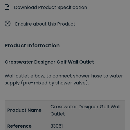
Download Product Specification
Enquire about this Product
Product Information
Crosswater Designer Golf Wall Outlet
Wall outlet elbow, to connect shower hose to water
supply (pre-mixed by shower valve).
Crosswater Designer Golf Wall
Product Name
Outlet
Reference
33061