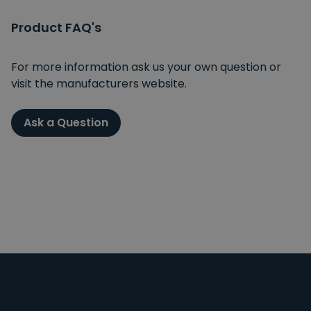
Product FAQ's
For more information ask us your own question or
visit the manufacturers website.
Ask a Question