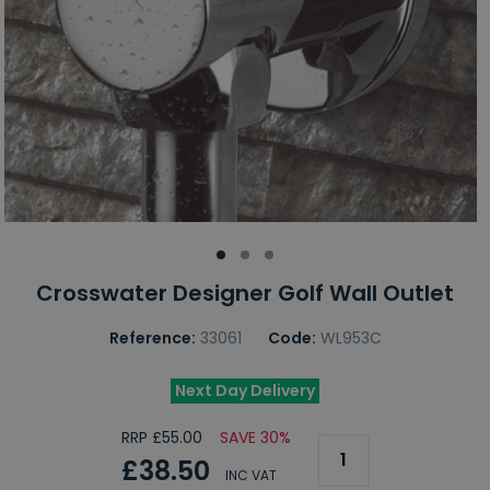
Crosswater Designer Golf Wall Outlet
Reference:
33061
Code:
WL953C
Next Day Delivery
RRP £55.00
SAVE 30%
£38.50
INC VAT