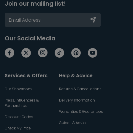
Join our mailing list!
Our Social Media
Services & Offers
Help & Advice
Our Showroom
Returns & Cancellations
Press, Influencers &
Delivery Information
Partnerships
Warranties & Guarantees
Discount Codes
Guides & Advice
Check My Price