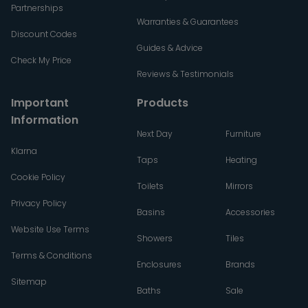
Partnerships
Warranties & Guarantees
Discount Codes
Guides & Advice
Check My Price
Reviews & Testimonials
Important
Products
Information
Next Day
Furniture
Klarna
Taps
Heating
Cookie Policy
Toilets
Mirrors
Privacy Policy
Basins
Accessories
Website Use Terms
Showers
Tiles
Terms & Conditions
Enclosures
Brands
Sitemap
Baths
Sale