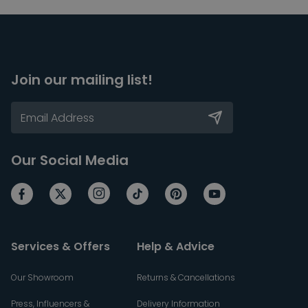
Join our mailing list!
Our Social Media
Services & Offers
Help & Advice
Our Showroom
Returns & Cancellations
Press, Influencers &
Delivery Information