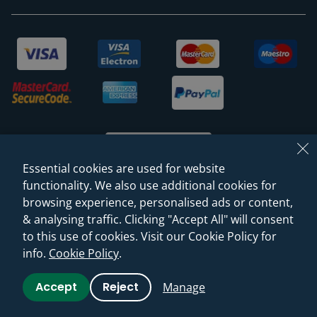
Essential cookies are used for website
functionality. We also use additional cookies for
browsing experience, personalised ads or content,
© 2026 Sanctuary Bathrooms Leeds Ltd
& analysing traffic. Clicking "Accept All" will consent
(VAT Registration NO. 128 3120 44)
to this use of cookies. Visit our Cookie Policy for
info.
Cookie Policy
.
Web Design -
Rejuvenate Digital Agency
Accept
Reject
Manage