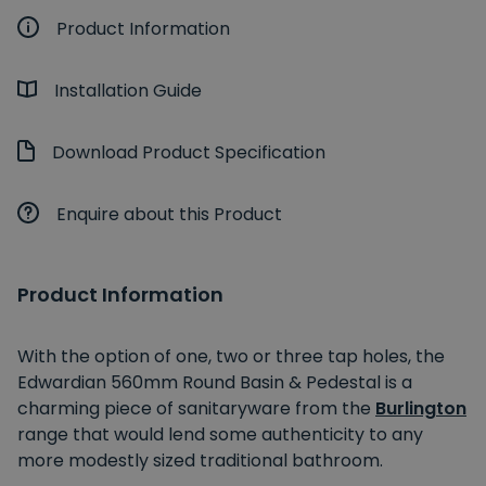
Product Information
Installation Guide
Download Product Specification
Enquire about this Product
Product Information
With the option of one, two or three tap holes, the
Edwardian 560mm Round Basin & Pedestal is a
charming piece of sanitaryware from the
Burlington
range that would lend some authenticity to any
more modestly sized traditional bathroom.