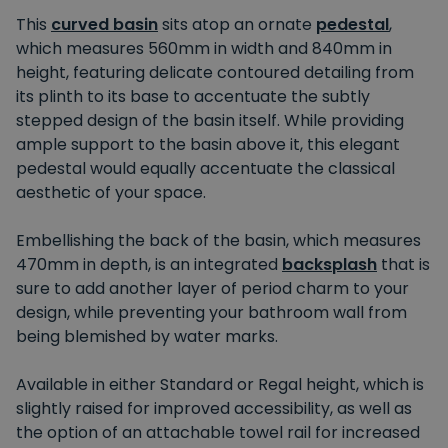
This
curved basin
sits atop an ornate
pedestal
,
which measures 560mm in width and 840mm in
height, featuring delicate contoured detailing from
its plinth to its base to accentuate the subtly
stepped design of the basin itself. While providing
ample support to the basin above it, this elegant
pedestal would equally accentuate the classical
aesthetic of your space.
Embellishing the back of the basin, which measures
470mm in depth, is an integrated
backsplash
that is
sure to add another layer of period charm to your
design, while preventing your bathroom wall from
being blemished by water marks.
Available in either Standard or Regal height, which is
slightly raised for improved accessibility, as well as
the option of an attachable towel rail for increased