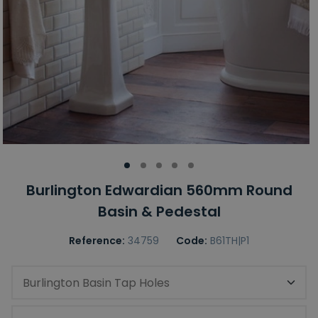
Burlington Edwardian 560mm Round
Basin & Pedestal
Reference:
34759
Code:
B61TH|P1
Burlington Basin Tap Holes