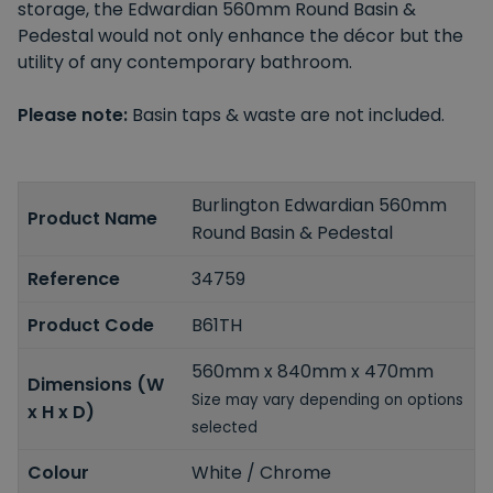
storage, the Edwardian 560mm Round Basin &
Pedestal would not only enhance the décor but the
utility of any contemporary bathroom.
Please note:
Basin taps & waste are not included.
Burlington Edwardian 560mm
Product Name
Round Basin & Pedestal
Reference
34759
Product Code
B61TH
560mm x 840mm x 470mm
Dimensions (W
Size may vary depending on options
x H x D)
selected
Colour
White / Chrome