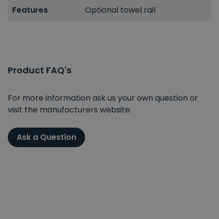
Features
Optional towel rail
Product FAQ's
For more information ask us your own question or
visit the manufacturers website.
Ask a Question