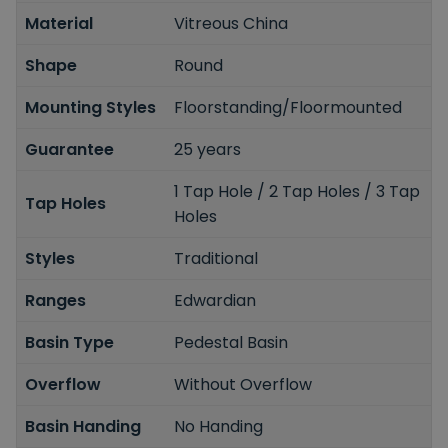
Material
Vitreous China
Shape
Round
Mounting Styles
Floorstanding/Floormounted
Guarantee
25 years
1 Tap Hole / 2 Tap Holes / 3 Tap
Tap Holes
Holes
Styles
Traditional
Ranges
Edwardian
Basin Type
Pedestal Basin
Overflow
Without Overflow
Basin Handing
No Handing