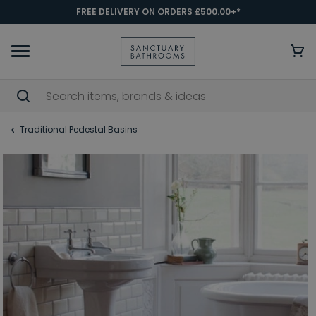
FREE DELIVERY ON ORDERS £500.00+*
Traditional Pedestal Basins