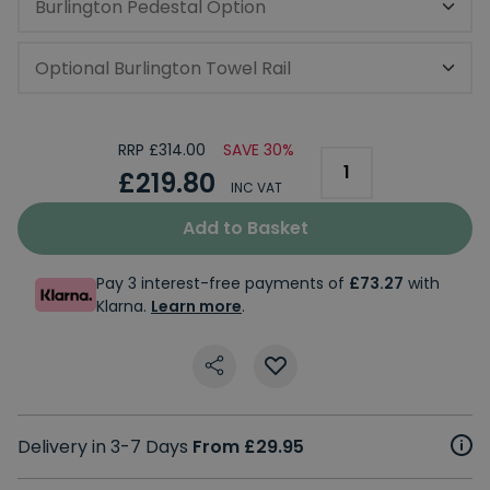
Burlington Pedestal Option
Optional Burlington Towel Rail
RRP £314.00
SAVE 30%
£219.80
INC VAT
Add to Basket
Pay 3 interest-free payments of
£73.27
with
Klarna.
Learn more
.
Delivery in 3-7 Days
From £29.95