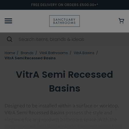
FREE DELIVERY ON ORDERS £500.00+*
Home
Brands
VitrA Bathrooms
VitrA Basins
VitrA Semi Recessed Basins
VitrA Semi Recessed
Basins
Designed to be installed within a surface or worktop,
VitrA Semi Recessed Basins
possess the style and
elegance for any modern bathroom space. With the
back recessed, and the front overhanging the surface,