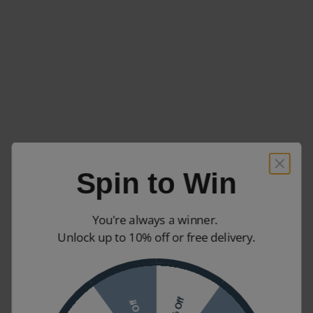
Spin to Win
You're always a winner.
Unlock up to 10% off or free delivery.
10% Off
7% Off