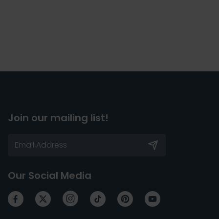
Join our mailing list!
Our Social Media