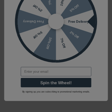
5% Off
2% Off
Free Delivery
Free Delivery
2% Off
5% Off
10% Off
7% Off
Email
Spin the Wheel!
By signing up, you are subscribing to promotional marketing emails.