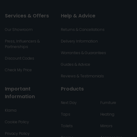
Services & Offers
Help & Advice
Our Showroom
Returns & Cancellations
Press, Influencers &
Delivery Information
Partnerships
Warranties & Guarantees
Discount Codes
Guides & Advice
Check My Price
Reviews & Testimonials
Important
Products
Information
Next Day
Furniture
Klarna
Taps
Heating
Cookie Policy
Toilets
Mirrors
Privacy Policy