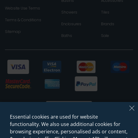
Basins
Accessories
Website Use Terms
Showers
Tiles
Terms & Conditions
Enclosures
Brands
Sitemap
Baths
Sale
Essential cookies are used for website
functionality. We also use additional cookies for
browsing experience, personalised ads or content,
© 2026 Sanctuary Bathrooms Leeds Ltd