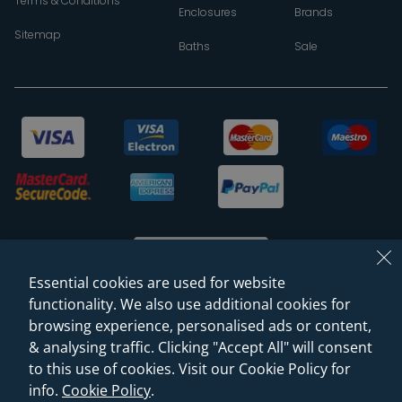
Terms & Conditions
Enclosures
Brands
Sitemap
Baths
Sale
Essential cookies are used for website
functionality. We also use additional cookies for
browsing experience, personalised ads or content,
© 2026 Sanctuary Bathrooms Leeds Ltd
& analysing traffic. Clicking "Accept All" will consent
(VAT Registration NO. 128 3120 44)
to this use of cookies. Visit our Cookie Policy for
info.
Cookie Policy
.