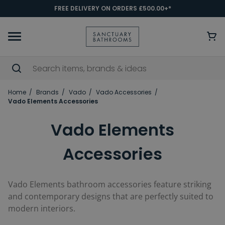
FREE DELIVERY ON ORDERS £500.00+*
Home
Brands
Vado
Vado Accessories
Vado Elements Accessories
Vado Elements
Accessories
Vado Elements bathroom accessories feature striking
and contemporary designs that are perfectly suited to
modern interiors.