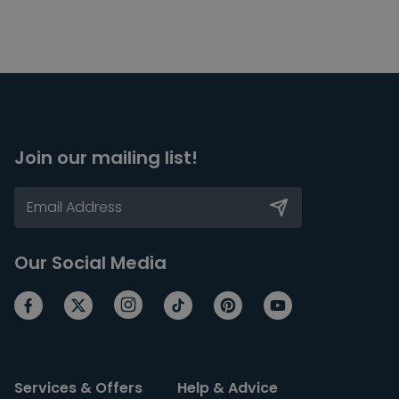
Join our mailing list!
Our Social Media
Services & Offers
Help & Advice