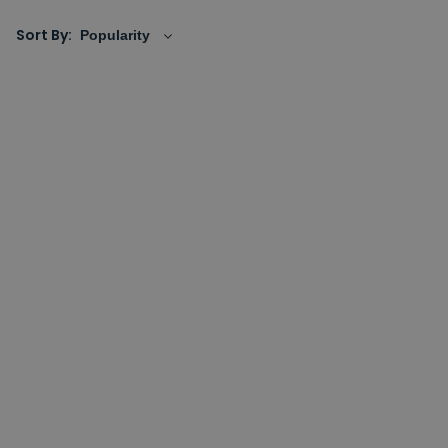
Sort By: