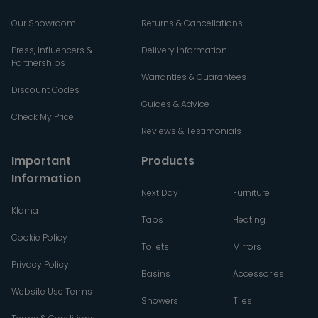
Our Showroom
Returns & Cancellations
Press, Influencers &
Delivery Information
Partnerships
Warranties & Guarantees
Discount Codes
Guides & Advice
Check My Price
Reviews & Testimonials
Important
Products
Information
Next Day
Furniture
Klarna
Taps
Heating
Cookie Policy
Toilets
Mirrors
Privacy Policy
Basins
Accessories
Website Use Terms
Showers
Tiles