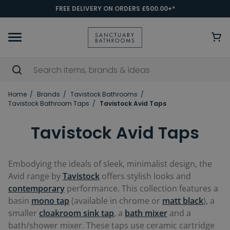
FREE DELIVERY ON ORDERS £500.00+*
Home
Brands
Tavistock Bathrooms
Tavistock Bathroom Taps
Tavistock Avid Taps
Tavistock Avid Taps
Embodying the ideals of sleek, minimalist design, the
Avid range by
Tavistock
offers stylish looks and
contemporary
performance. This collection features a
basin
mono tap
(available in chrome or
matt black
), a
smaller
cloakroom sink tap
, a
bath mixer
and a
bath/shower mixer. These taps use ceramic cartridge