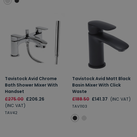
Tavistock Avid Chrome
Tavistock Avid Matt Black
Bath Shower Mixer With
Basin Mixer With Click
Handset
Waste
£275.00
£206.26
£188.50
£141.37
(INC VAT)
(INC VAT)
TAV1103
TAV42