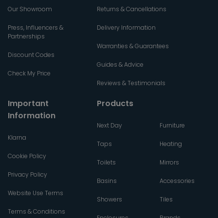
Our Showroom
Returns & Cancellations
Press, Influencers &
Delivery Information
Partnerships
Warranties & Guarantees
Discount Codes
Guides & Advice
Check My Price
Reviews & Testimonials
Important
Products
Information
Next Day
Furniture
Klarna
Taps
Heating
Cookie Policy
Toilets
Mirrors
Privacy Policy
Basins
Accessories
Website Use Terms
Showers
Tiles
Terms & Conditions
Enclosures
Brands