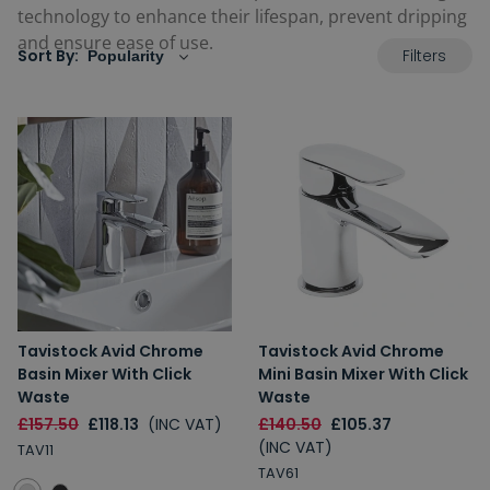
technology to enhance their lifespan, prevent dripping
and ensure ease of use.
Filters
Sort By:
Tavistock Avid Chrome
Tavistock Avid Chrome
Basin Mixer With Click
Mini Basin Mixer With Click
Waste
Waste
£157.50
£118.13
(INC VAT)
£140.50
£105.37
(INC VAT)
TAV11
TAV61