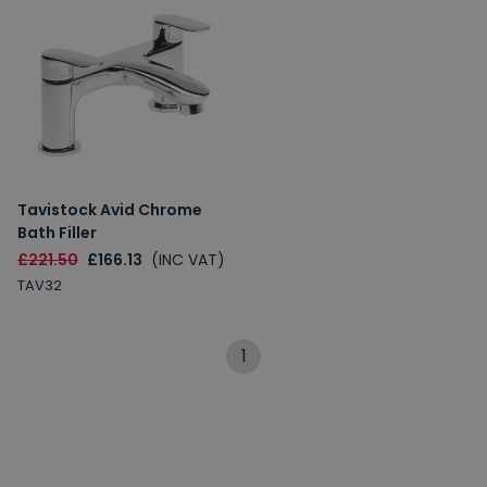
Tavistock Avid Chrome
Bath Filler
£221.50
£166.13
(INC VAT)
TAV32
1