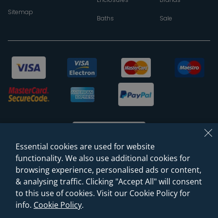
Sitemap
Baths
Sale
Essential cookies are used for website
functionality. We also use additional cookies for
browsing experience, personalised ads or content,
© 2026 Sanctuary Bathrooms Leeds Ltd
& analysing traffic. Clicking "Accept All" will consent
(VAT Registration NO. 128 3120 44)
to this use of cookies. Visit our Cookie Policy for
info.
Cookie Policy
.