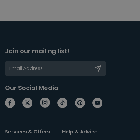
Join our mailing list!
Our Social Media
Services & Offers
Help & Advice