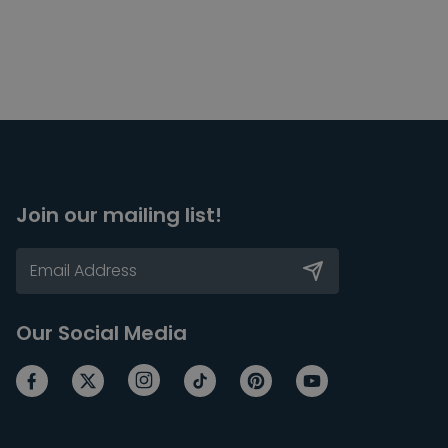
Join our mailing list!
Our Social Media