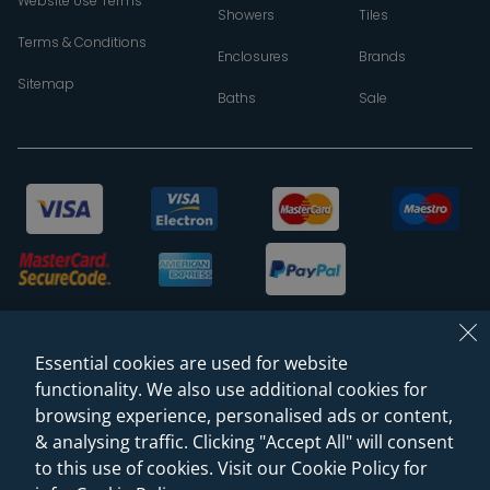
Website Use Terms
Showers
Tiles
Terms & Conditions
Enclosures
Brands
Sitemap
Baths
Sale
Essential cookies are used for website
functionality. We also use additional cookies for
browsing experience, personalised ads or content,
& analysing traffic. Clicking "Accept All" will consent
© 2026 Sanctuary Bathrooms Leeds Ltd
to this use of cookies. Visit our Cookie Policy for
(VAT Registration NO. 128 3120 44)