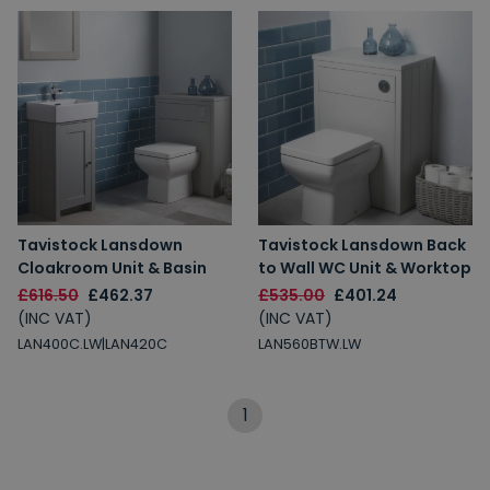
Tavistock Lansdown
Tavistock Lansdown Back
Cloakroom Unit & Basin
to Wall WC Unit & Worktop
£616.50
£462.37
£535.00
£401.24
(INC VAT)
(INC VAT)
LAN400C.LW|LAN420C
LAN560BTW.LW
1