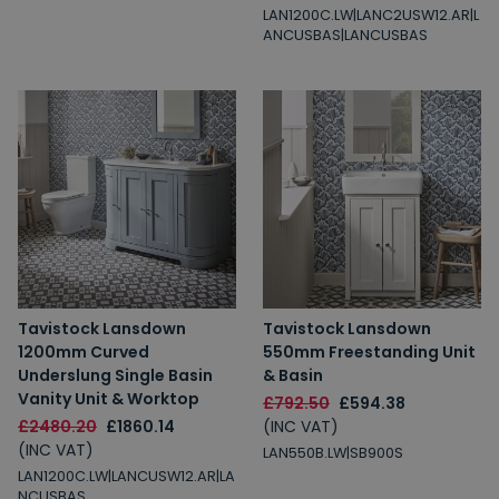
LAN1200C.LW|LANC2USW12.AR|L
ANCUSBAS|LANCUSBAS
Tavistock Lansdown
Tavistock Lansdown
1200mm Curved
550mm Freestanding Unit
Underslung Single Basin
& Basin
Vanity Unit & Worktop
£792.50
£594.38
£2480.20
£1860.14
(INC VAT)
(INC VAT)
LAN550B.LW|SB900S
LAN1200C.LW|LANCUSW12.AR|LA
NCUSBAS