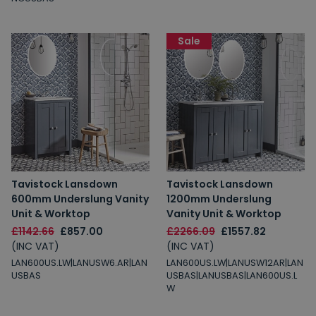
Sale
Tavistock Lansdown
Tavistock Lansdown
600mm Underslung Vanity
1200mm Underslung
Unit & Worktop
Vanity Unit & Worktop
£1142.66
£857.00
£2266.09
£1557.82
(INC VAT)
(INC VAT)
LAN600US.LW|LANUSW6.AR|LAN
LAN600US.LW|LANUSW12AR|LAN
USBAS
USBAS|LANUSBAS|LAN600US.L
W