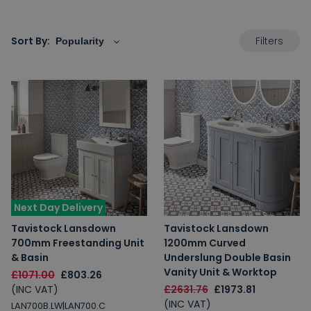
Filters
Sort By:
Next Day Delivery
Tavistock Lansdown
Tavistock Lansdown
700mm Freestanding Unit
1200mm Curved
& Basin
Underslung Double Basin
Vanity Unit & Worktop
£1071.00
£803.26
(INC VAT)
£2631.76
£1973.81
(INC VAT)
LAN700B.LW|LAN700.C