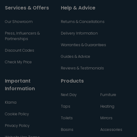
Services & Offers
Help & Advice
Our Showroom
Returns & Cancellations
Press, Influencers &
Delivery Information
Partnerships
Warranties & Guarantees
Discount Codes
Guides & Advice
Check My Price
Reviews & Testimonials
Important
Products
Information
Next Day
Furniture
Klarna
Taps
Heating
Cookie Policy
Toilets
Mirrors
Privacy Policy
Basins
Accessories