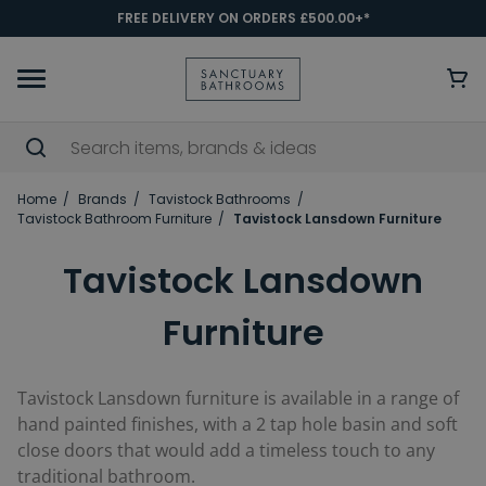
FREE DELIVERY ON ORDERS £500.00+*
Home
Brands
Tavistock Bathrooms
Tavistock Bathroom Furniture
Tavistock Lansdown Furniture
Tavistock Lansdown
Furniture
Tavistock Lansdown furniture is available in a range of
hand painted finishes, with a 2 tap hole basin and soft
close doors that would add a timeless touch to any
traditional bathroom.