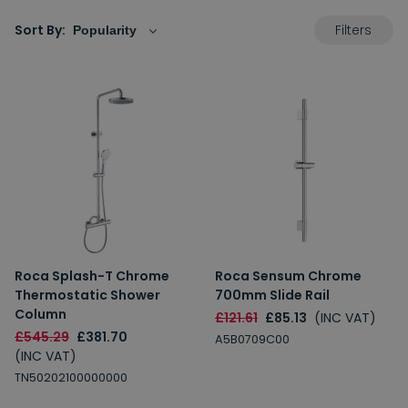
Filters
Sort By:
Roca Splash-T Chrome
Roca Sensum Chrome
Thermostatic Shower
700mm Slide Rail
Column
£121.61
£85.13
(INC VAT)
£545.29
£381.70
A5B0709C00
(INC VAT)
TN50202100000000