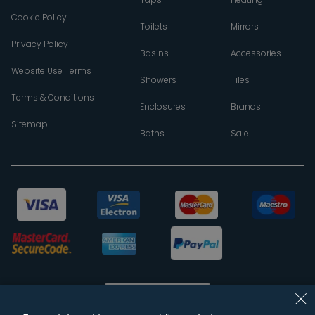
Cookie Policy
Toilets
Mirrors
Privacy Policy
Basins
Accessories
Website Use Terms
Showers
Tiles
Terms & Conditions
Enclosures
Brands
Sitemap
Baths
Sale