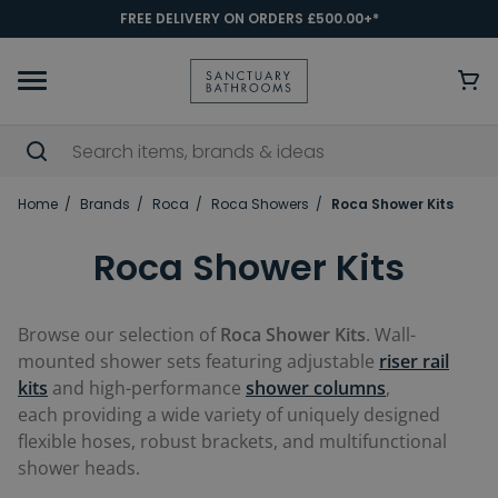
FREE DELIVERY ON ORDERS £500.00+*
Home
Brands
Roca
Roca Showers
Roca Shower Kits
Roca Shower Kits
Browse our selection of
Roca Shower Kits
.
W
all-
mounted
shower sets featuring adjustable
riser rail
kits
and high-performance
shower columns
,
each
providing
a wide variety of uniquely designed
flexible hoses, robust brackets, and multifunctional
shower heads.