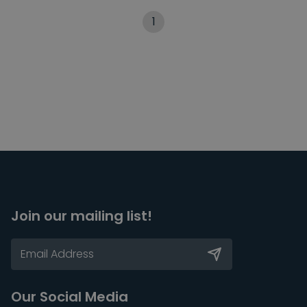
1
Join our mailing list!
Our Social Media