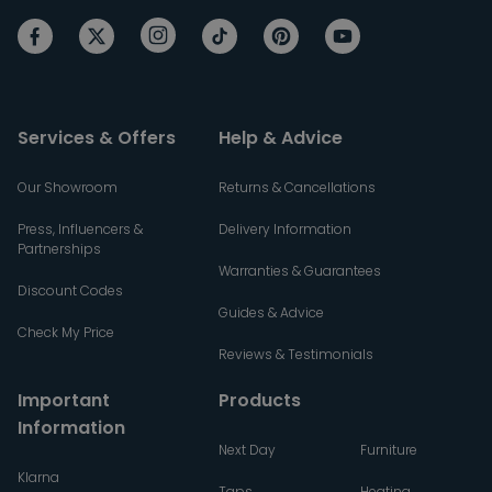
Services & Offers
Help & Advice
Our Showroom
Returns & Cancellations
Press, Influencers &
Delivery Information
Partnerships
Warranties & Guarantees
Discount Codes
Guides & Advice
Check My Price
Reviews & Testimonials
Important
Products
Information
Next Day
Furniture
Klarna
Taps
Heating