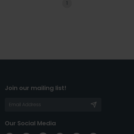
1
Join our mailing list!
Our Social Media