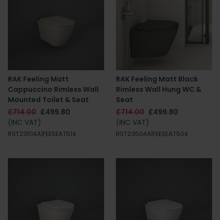
RAK Feeling Matt
RAK Feeling Matt Black
Cappuccino Rimless Wall
Rimless Wall Hung WC &
Mounted Toilet & Seat
Seat
£714.00
£499.80
£714.00
£499.80
(INC VAT)
(INC VAT)
RST23514A|FEESEAT514
RST23504A|FEESEAT504