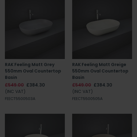
RAK Feeling Matt Grey
RAK Feeling Matt Greige
550mm Oval Countertop
550mm Oval Countertop
Basin
Basin
£549.00
£384.30
£549.00
£384.30
(INC VAT)
(INC VAT)
FEECT5500503A
FEECT5500505A