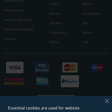
Cookie Policy
Toilets
Mirrors
Privacy Policy
Basins
Accessories
Website Use Terms
Showers
Tiles
Terms & Conditions
Enclosures
Brands
Sitemap
Baths
Sale
Essential cookies are used for website