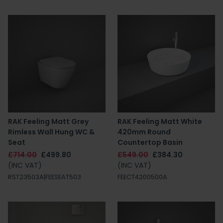
RAK Feeling Matt Grey
RAK Feeling Matt White
Rimless Wall Hung WC &
420mm Round
Seat
Countertop Basin
£714.00
£499.80
£549.00
£384.30
(INC VAT)
(INC VAT)
RST23503A|FEESEAT503
FEECT4200500A