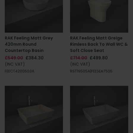
RAK Feeling Matt Grey
RAK Feeling Matt Greige
420mm Round
Rimless Back To Wall WC &
Countertop Basin
Soft Close Seat
£549.00
£384.30
£714.00
£499.80
(INC VAT)
(INC VAT)
FEECT4200503A
RST19505A|FEESEAT505