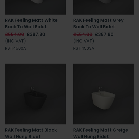
RAK Feeling Matt White
RAK Feeling Matt Grey
Back To Wall Bidet
Back To Wall Bidet
£554.00
£387.80
£554.00
£387.80
(INC VAT)
(INC VAT)
RST14500A
RST14503A
RAK Feeling Matt Black
RAK Feeling Matt Greige
Wall Hung Bidet
Wall Hung Bidet