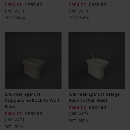
£554.00
£387.80
£554.00
£387.80
(INC VAT)
(INC VAT)
RST07504A
RST07505A
RAK Feeling Matt
RAK Feeling Matt Greige
Cappuccino Back To Wall
Back To Wall Bidet
Bidet
£554.00
£387.80
£554.00
£387.80
(INC VAT)
(INC VAT)
RST14505A
RST14514A