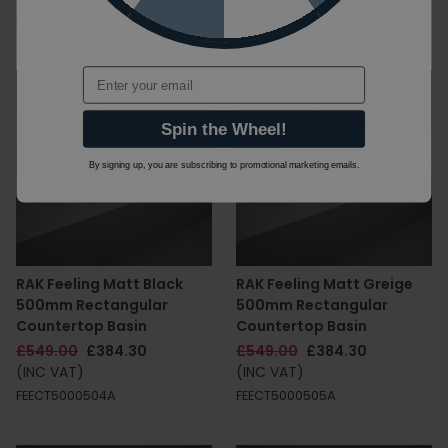
FEECT4200504A
Email
Spin the Wheel!
By signing up, you are subscribing to promotional marketing emails.
RAK Feeling Matt Black
RAK Feeling Matt Greige
500mm Rectangular
500mm Rectangular
Countertop Basin
Countertop Basin
£549.00
£384.30
£549.00
£384.30
(INC VAT)
(INC VAT)
FEECT5000504A
FEECT5000505A