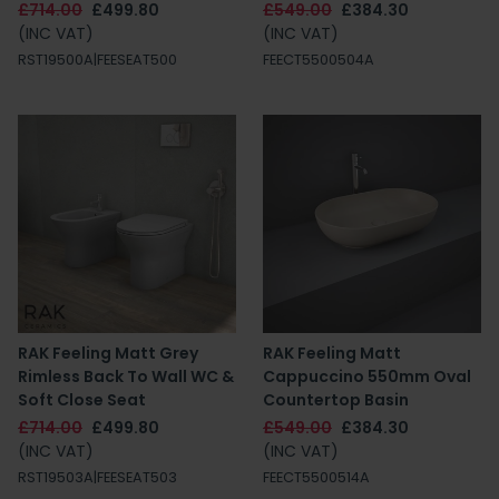
£714.00
£499.80
£549.00
£384.30
(INC VAT)
(INC VAT)
RST19500A|FEESEAT500
FEECT5500504A
RAK Feeling Matt Grey
RAK Feeling Matt
Rimless Back To Wall WC &
Cappuccino 550mm Oval
Soft Close Seat
Countertop Basin
£714.00
£499.80
£549.00
£384.30
(INC VAT)
(INC VAT)
RST19503A|FEESEAT503
FEECT5500514A