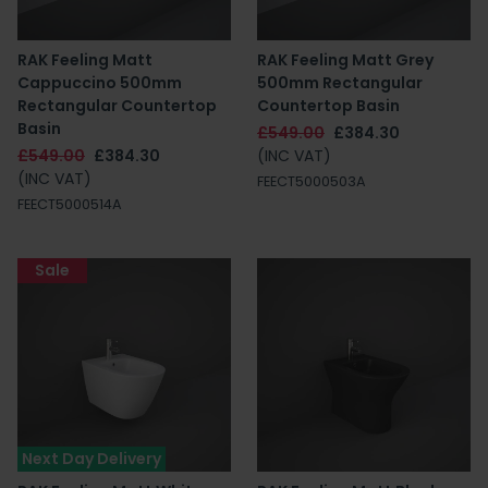
RAK Feeling Matt
RAK Feeling Matt Grey
Cappuccino 500mm
500mm Rectangular
Rectangular Countertop
Countertop Basin
Basin
£549.00
£384.30
£549.00
£384.30
(INC VAT)
(INC VAT)
FEECT5000503A
FEECT5000514A
Sale
Next Day Delivery