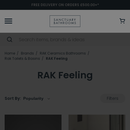
FREE DELIVERY ON ORDERS £500.00+*
Home
Brands
RAK Ceramics Bathrooms
Rak Toilets & Basins
RAK Feeling
RAK Feeling
Filters
Sort By: