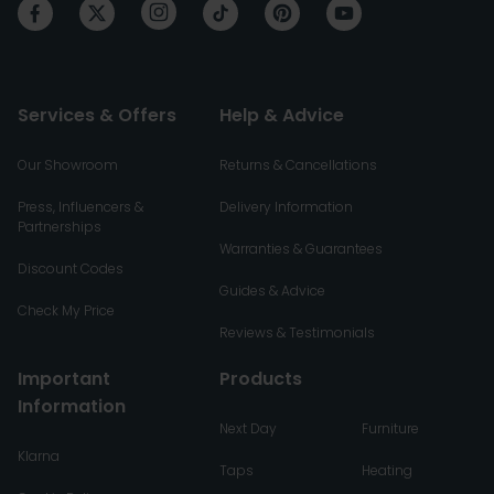
Services & Offers
Help & Advice
Our Showroom
Returns & Cancellations
Press, Influencers &
Delivery Information
Partnerships
Warranties & Guarantees
Discount Codes
Guides & Advice
Check My Price
Reviews & Testimonials
Important
Products
Information
Next Day
Furniture
Klarna
Taps
Heating