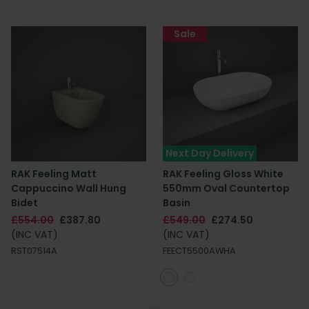
Sale
Next Day Delivery
RAK Feeling Matt
RAK Feeling Gloss White
Cappuccino Wall Hung
550mm Oval Countertop
Bidet
Basin
£554.00
£387.80
£549.00
£274.50
(INC VAT)
(INC VAT)
RST07514A
FEECT5500AWHA