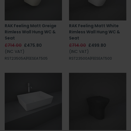
RAK Feeling Matt Greige
RAK Feeling Matt White
Rimless Wall Hung WC &
Rimless Wall Hung WC &
Seat
Seat
£714.00
£475.80
£714.00
£499.80
(INC VAT)
(INC VAT)
RST23505A|FEESEAT505
RST23500A|FEESEAT500