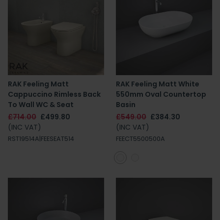
RAK Feeling Matt
RAK Feeling Matt White
Cappuccino Rimless Back
550mm Oval Countertop
To Wall WC & Seat
Basin
£714.00
£499.80
£549.00
£384.30
(INC VAT)
(INC VAT)
RST19514A|FEESEAT514
FEECT5500500A