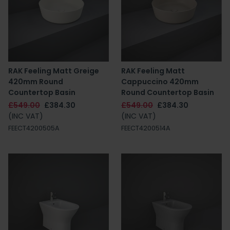
RAK Feeling Matt Greige
RAK Feeling Matt
420mm Round
Cappuccino 420mm
Countertop Basin
Round Countertop Basin
£549.00
£384.30
£549.00
£384.30
(INC VAT)
(INC VAT)
FEECT4200505A
FEECT4200514A