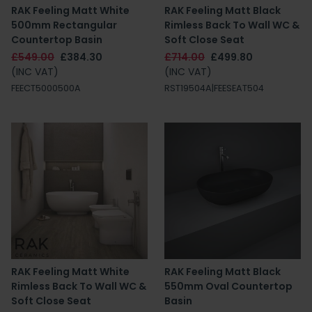
RAK Feeling Matt White
RAK Feeling Matt Black
500mm Rectangular
Rimless Back To Wall WC &
Countertop Basin
Soft Close Seat
£549.00
£384.30
£714.00
£499.80
(INC VAT)
(INC VAT)
FEECT5000500A
RST19504A|FEESEAT504
RAK Feeling Matt White
RAK Feeling Matt Black
Rimless Back To Wall WC &
550mm Oval Countertop
Soft Close Seat
Basin