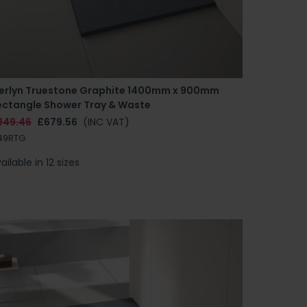
erlyn Truestone Graphite 1400mm x 900mm
ectangle Shower Tray & Waste
849.46
£679.56
(INC VAT)
49RTG
ailable in 12 sizes