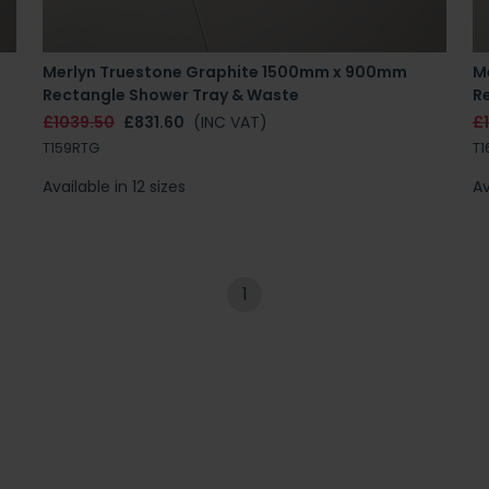
Merlyn Truestone Graphite 1500mm x 900mm
M
Rectangle Shower Tray & Waste
R
£1039.50
£831.60
(INC VAT)
£1
T159RTG
T1
Available in 12 sizes
Av
1