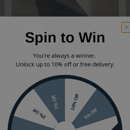
Spin to Win
You're always a winner.
Unlock up to 10% off or free delivery.
Merlyn Truestone Graphite 1200mm x 900mm
M
Rectangle Shower Tray & Waste
R
£780.16
£624.12
(INC VAT)
£
T129RTG
T1
10% Off
7% Off
Available in 12 sizes
Av
5% Off
2% Off