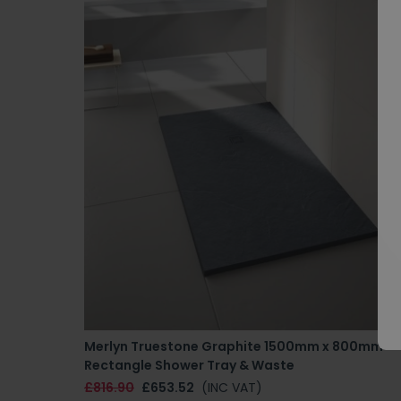
Merlyn Truestone Graphite 1500mm x 800mm
Rectangle Shower Tray & Waste
£816.90
£653.52
(INC VAT)