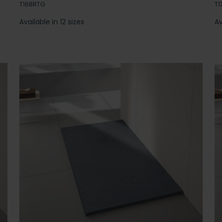
T168RTG
T1
Available in 12 sizes
Av