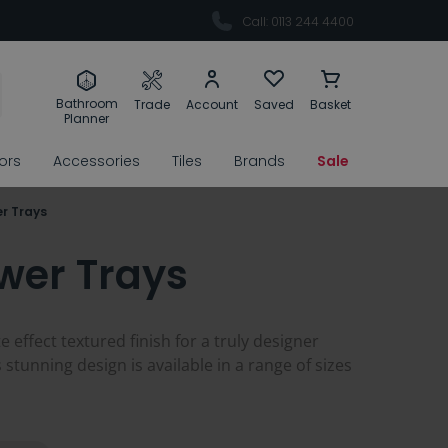
Call: 0113 244 4400
Bathroom
Trade
Account
Saved
Basket
Planner
rors
Accessories
Tiles
Brands
Sale
r Trays
wer Trays
effect textured finish for a truly designer
tunning design is available in a range of sizes