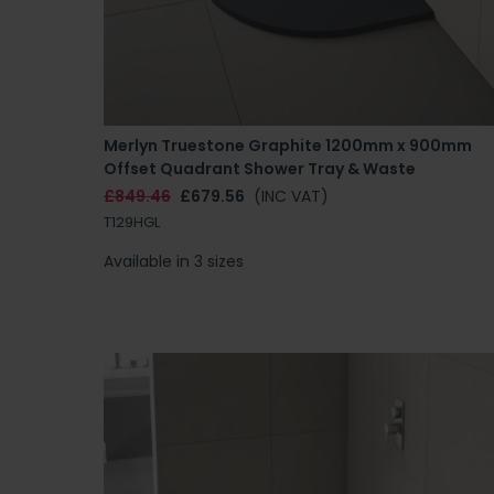
Merlyn Truestone Graphite 1200mm x 900mm
Offset Quadrant Shower Tray & Waste
£849.46
£679.56
(INC VAT)
T129HGL
Available in 3 sizes