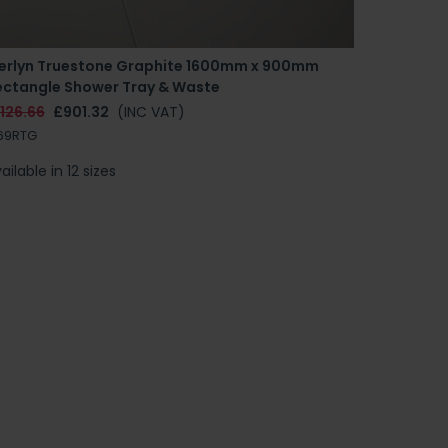
erlyn Truestone Graphite 1600mm x 900mm
ectangle Shower Tray & Waste
126.66
£901.32
(INC VAT)
69RTG
ailable in 12 sizes