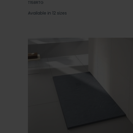
T158RTG
Available in 12 sizes