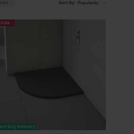
lters
Sort By:
Sale
ext Day Delivery