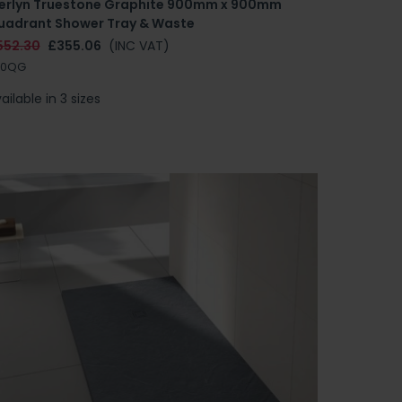
erlyn Truestone Graphite 900mm x 900mm
uadrant Shower Tray & Waste
552.30
£355.06
(INC VAT)
90QG
ailable in 3 sizes