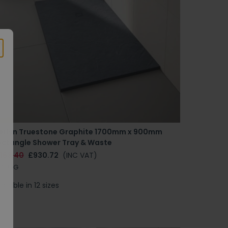
erlyn Truestone Graphite 1700mm x 900mm
ectangle Shower Tray & Waste
1163.40
£930.72
(INC VAT)
79RTG
ailable in 12 sizes