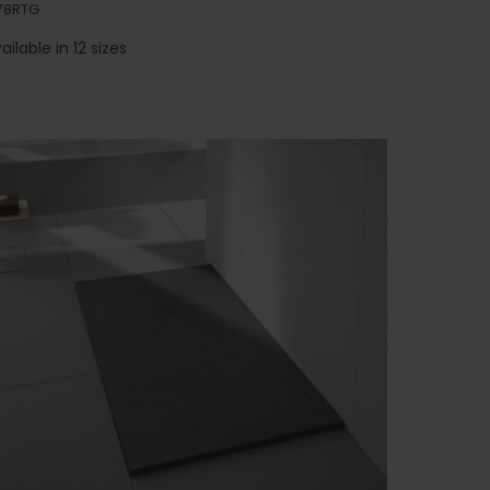
78RTG
ailable in 12 sizes