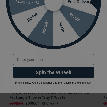
Free Delivery
Free Delivery
2% Off
5% Off
10% Off
7% Off
Email
Spin the Wheel!
By signing up, you are subscribing to promotional marketing emails.
Merlyn Truestone Graphite 1600mm x 800mm
M
Rectangle Shower Tray & Waste
R
£872.56
£698.04
(INC VAT)
£