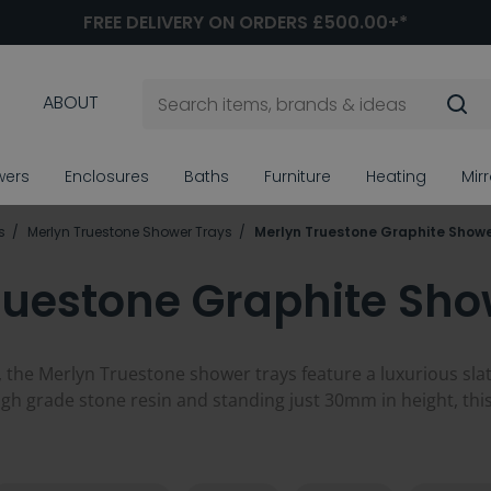
FREE DELIVERY ON ORDERS £500.00+*
ABOUT
wers
Enclosures
Baths
Furniture
Heating
Mir
s
Merlyn Truestone Shower Trays
Merlyn Truestone Graphite Showe
ruestone Graphite Sho
 the Merlyn Truestone shower trays feature a luxurious slate 
h grade stone resin and standing just 30mm in height, this s