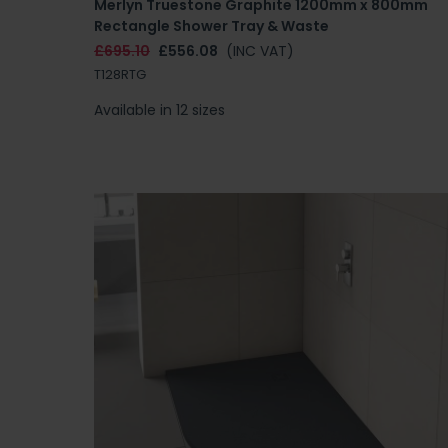
Merlyn Truestone Graphite 1200mm x 800mm
Rectangle Shower Tray & Waste
£695.10
£556.08
(INC VAT)
T128RTG
Available in 12 sizes