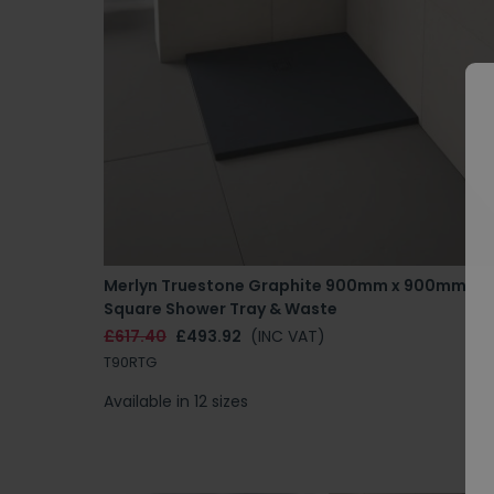
Merlyn Truestone Graphite 900mm x 900mm
Square Shower Tray & Waste
£617.40
£493.92
(INC VAT)
T90RTG
Available in 12 sizes