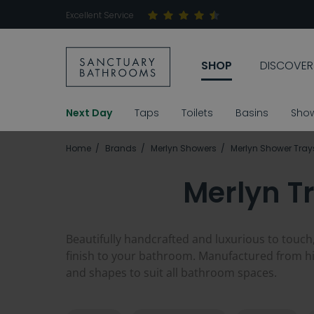
Excellent Service
SHOP
DISCOVER
Next Day
Taps
Toilets
Basins
Sho
Home
Brands
Merlyn Showers
Merlyn Shower Tray
Merlyn T
Beautifully handcrafted and luxurious to touch,
finish to your bathroom. Manufactured from hig
and shapes to suit all bathroom spaces.