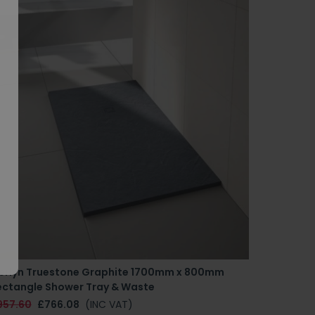
erlyn Truestone Graphite 1700mm x 800mm
ectangle Shower Tray & Waste
957.60
£766.08
(INC VAT)