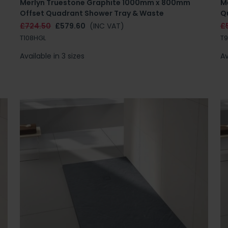
Merlyn Truestone Graphite 1000mm x 800mm
M
Offset Quadrant Shower Tray & Waste
Q
£724.50
£579.60
(INC VAT)
£
T108HGL
T
Available in 3 sizes
Av