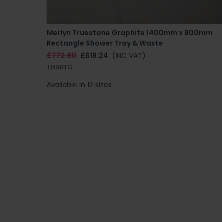
Merlyn Truestone Graphite 1400mm x 800mm
Rectangle Shower Tray & Waste
£772.80
£618.24
(INC VAT)
T148RTG
Available in 12 sizes