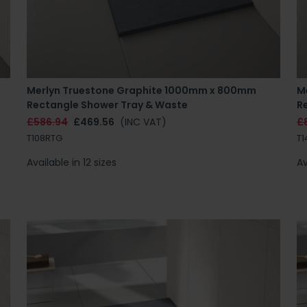
Merlyn Truestone Graphite 1000mm x 800mm
M
Rectangle Shower Tray & Waste
R
£586.94
£469.56
(INC VAT)
£
T108RTG
T1
Available in 12 sizes
Av