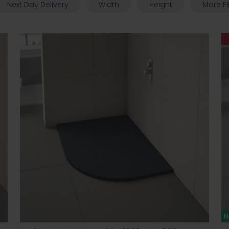
Next Day Delivery
Width
Height
More Fi
N