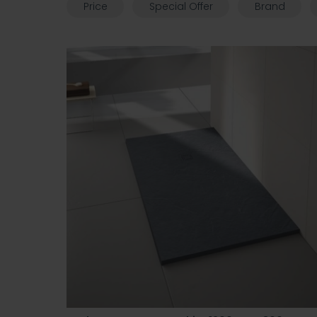
Price
Special Offer
Brand