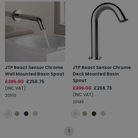
JTP React Sensor Chrome
JTP React Sensor Chrome
Wall Mounted Basin Spout
Deck Mounted Basin
Spout
£395.00
£256.75
(INC VAT)
£395.00
£256.75
(INC VAT)
20513
20149
1