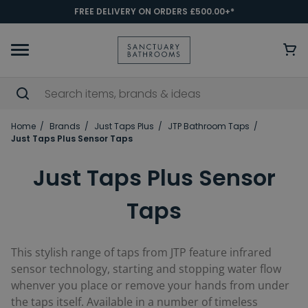
FREE DELIVERY ON ORDERS £500.00+*
Home
Brands
Just Taps Plus
JTP Bathroom Taps
Just Taps Plus Sensor Taps
Just Taps Plus Sensor
Taps
This stylish range of taps from JTP feature infrared
sensor technology, starting and stopping water flow
whenver you place or remove your hands from under
the taps itself. Available in a number of timeless