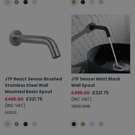
JTP React Sensor Brushed
JTP Sensor Matt Black
Stainless Steel Wall
Wall Spout
Mounted Basin Spout
£495.00
£321.75
£495.00
£321.75
(INC VAT)
(INC VAT)
280513MB
IX0513