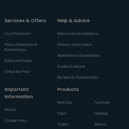
Services & Offers
Help & Advice
Our Showroom
Returns & Cancellations
Press, Influencers &
Delivery Information
Partnerships
Warranties & Guarantees
Discount Codes
Guides & Advice
Check My Price
Reviews & Testimonials
Important
Products
Information
Next Day
Furniture
Klarna
Taps
Heating
Cookie Policy
Toilets
Mirrors