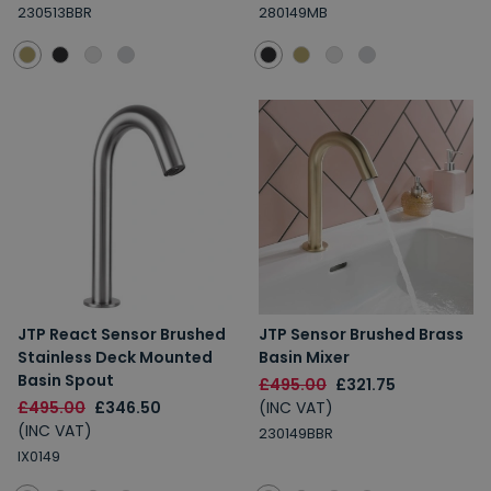
230513BBR
280149MB
JTP React Sensor Brushed
JTP Sensor Brushed Brass
Stainless Deck Mounted
Basin Mixer
Basin Spout
£495.00
£321.75
£495.00
£346.50
(INC VAT)
(INC VAT)
230149BBR
IX0149