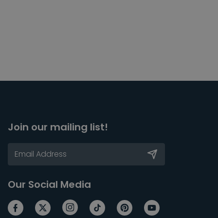
Join our mailing list!
Our Social Media