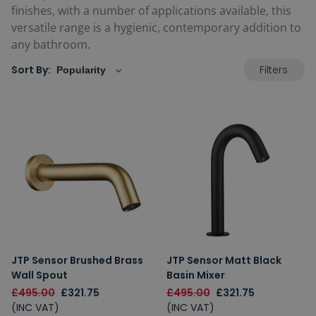
finishes, with a number of applications available, this
versatile range is a hygienic, contemporary addition to
any bathroom.
Filters
Sort By:
JTP Sensor Brushed Brass
JTP Sensor Matt Black
Wall Spout
Basin Mixer
£495.00
£321.75
£495.00
£321.75
(INC VAT)
(INC VAT)