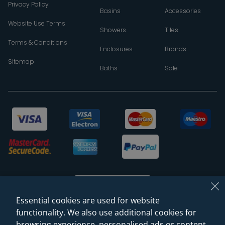
Privacy Policy
Basins
Accessories
Website Use Terms
Showers
Tiles
Terms & Conditions
Enclosures
Brands
Sitemap
Baths
Sale
Essential cookies are used for website
functionality. We also use additional cookies for
browsing experience, personalised ads or content,