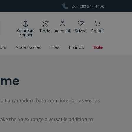
Call: 0113 244 4400
Bathroom
Trade
Account
Saved
Basket
Planner
rors
Accessories
Tiles
Brands
Sale
rome
 suit any modern bathroom interior, as well as
ke the Solex range a versatile addition to