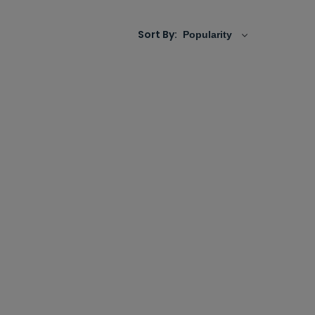
Sort By: