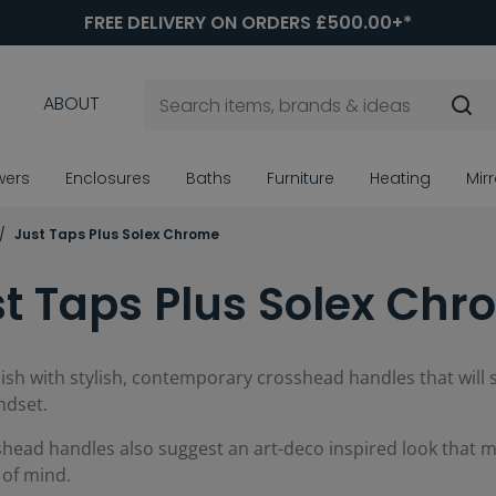
FREE DELIVERY ON ORDERS £500.00+*
ABOUT
wers
Enclosures
Baths
Furniture
Heating
Mir
Just Taps Plus Solex Chrome
t Taps Plus Solex Ch
nish with stylish, contemporary crosshead handles that will
ndset.
head handles also suggest an art-deco inspired look that ma
 of mind.