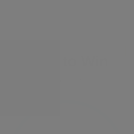
Spin to Win
You're always a winner.
Unlock up to 10% off or free delivery.
10% Off
7% Off
5% Off
2% Off