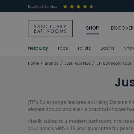
Excellent Service
SHOP
DISCOVER
Next Day
Taps
Toilets
Basins
Sho
Home
Brands
Just Taps Plus
JTP Bathroom Taps
Jus
JTP's Solex range features a striking Chrome fi
elegant spouts and even a practical shower ha
Ideally suited to a modern bathroom, the cross
your space, with a 15 year guarantee for peace