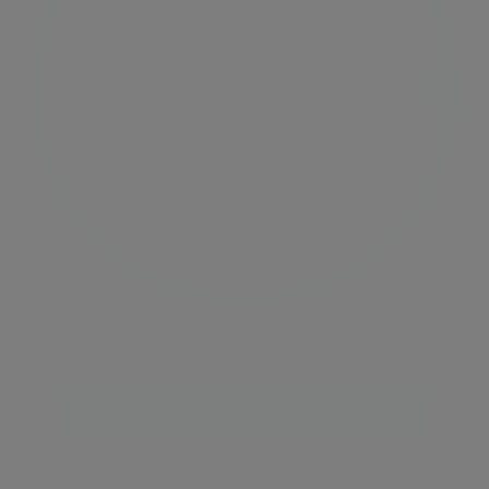
Free Delivery
Free Delivery
2% Off
5% Off
10% Off
7% Off
Email
Spin the Wheel!
By signing up, you are subscribing to promotional marketing emails.