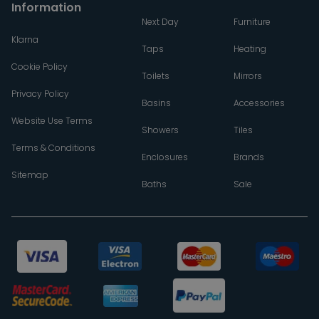
Information
Next Day
Furniture
Klarna
Taps
Heating
Cookie Policy
Toilets
Mirrors
Privacy Policy
Basins
Accessories
Website Use Terms
Showers
Tiles
Terms & Conditions
Enclosures
Brands
Sitemap
Baths
Sale