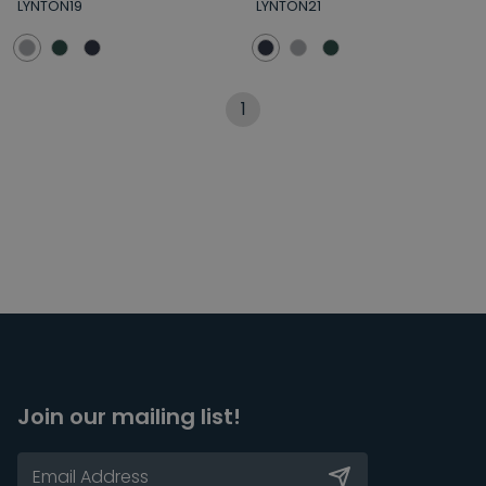
LYNTON19
LYNTON21
1
Join our mailing list!