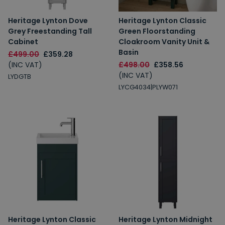
Heritage Lynton Dove
Heritage Lynton Classic
Grey Freestanding Tall
Green Floorstanding
Cabinet
Cloakroom Vanity Unit &
Basin
£499.00
£359.28
(INC VAT)
£498.00
£358.56
(INC VAT)
LYDGTB
LYCG4034|PLYW071
Heritage Lynton Classic
Heritage Lynton Midnight