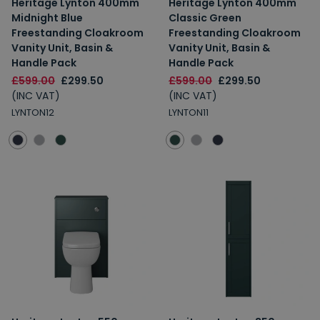
Heritage Lynton 400mm
Heritage Lynton 400mm
Midnight Blue
Classic Green
Freestanding Cloakroom
Freestanding Cloakroom
Vanity Unit, Basin &
Vanity Unit, Basin &
Handle Pack
Handle Pack
£599.00
£299.50
£599.00
£299.50
(INC VAT)
(INC VAT)
LYNTON12
LYNTON11