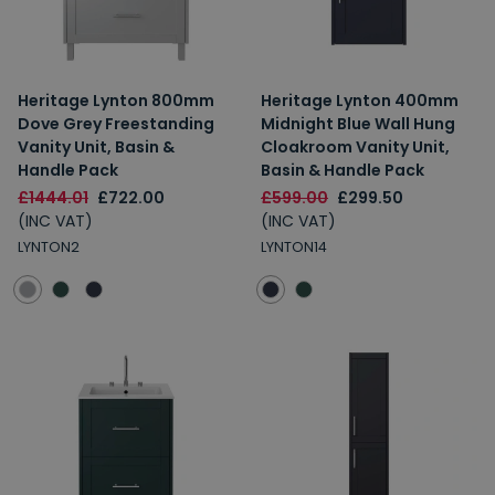
Heritage Lynton 800mm
Heritage Lynton 400mm
Dove Grey Freestanding
Midnight Blue Wall Hung
Vanity Unit, Basin &
Cloakroom Vanity Unit,
Handle Pack
Basin & Handle Pack
£1444.01
£722.00
£599.00
£299.50
(INC VAT)
(INC VAT)
LYNTON2
LYNTON14