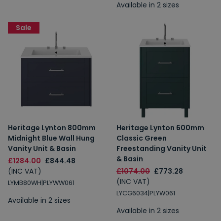
Available in 2 sizes
Sale
Heritage Lynton 800mm
Heritage Lynton 600mm
Midnight Blue Wall Hung
Classic Green
Vanity Unit & Basin
Freestanding Vanity Unit
& Basin
£1284.00
£844.48
(INC VAT)
£1074.00
£773.28
(INC VAT)
LYMB80WH|PLYWW061
LYCG6034|PLYW061
Available in 2 sizes
Available in 2 sizes