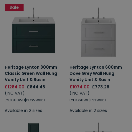
Sale
Heritage Lynton 800mm
Heritage Lynton 600mm
Classic Green Wall Hung
Dove Grey Wall Hung
Vanity Unit & Basin
Vanity Unit & Basin
£1284.00
£844.48
£1074.00
£773.28
(INC VAT)
(INC VAT)
LYCG80WH|PLYWW061
LYDG60WH|PLYW061
Available in 2 sizes
Available in 2 sizes