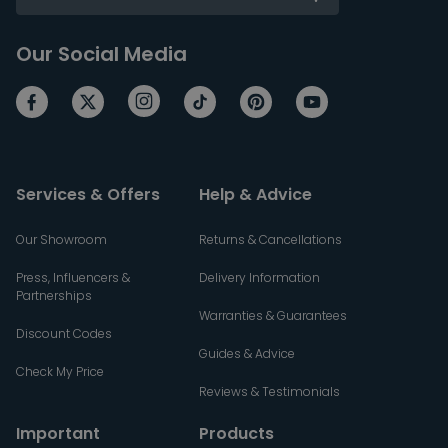
Our Social Media
Services & Offers
Help & Advice
Our Showroom
Returns & Cancellations
Press, Influencers &
Delivery Information
Partnerships
Warranties & Guarantees
Discount Codes
Guides & Advice
Check My Price
Reviews & Testimonials
Important
Products