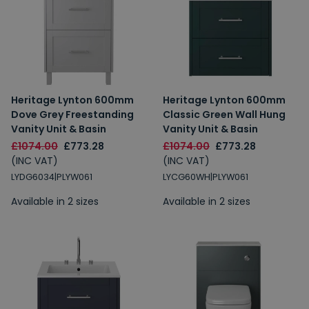
Heritage Lynton 600mm
Heritage Lynton 600mm
Dove Grey Freestanding
Classic Green Wall Hung
Vanity Unit & Basin
Vanity Unit & Basin
£1074.00
£773.28
£1074.00
£773.28
(INC VAT)
(INC VAT)
LYDG6034|PLYW061
LYCG60WH|PLYW061
Available in 2 sizes
Available in 2 sizes