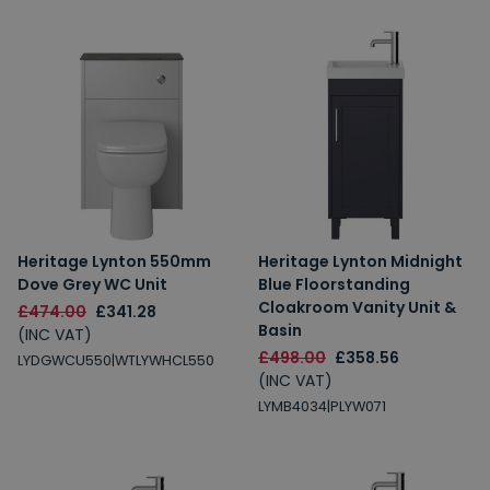
Heritage Lynton 550mm
Heritage Lynton Midnight
Dove Grey WC Unit
Blue Floorstanding
Cloakroom Vanity Unit &
£474.00
£341.28
Basin
(INC VAT)
£498.00
£358.56
LYDGWCU550|WTLYWHCL550
(INC VAT)
LYMB4034|PLYW071