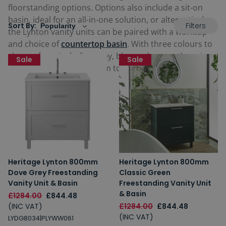
floorstanding options. Options also include a sit-on
basin, ideal for an all-in-one solution, or alternatively,
Filters
Sort By:
the Lynton vanity units can be paired with a worktop
and choice of
countertop basin
. With three colours to
choose from including grey, blue and green, there is a
Sale
Sale
rich variety to choose from to cater for any sized and
style bathroom space.
Heritage Lynton 800mm
Heritage Lynton 800mm
Dove Grey Freestanding
Classic Green
Vanity Unit & Basin
Freestanding Vanity Unit
& Basin
£1284.00
£844.48
(INC VAT)
£1284.00
£844.48
(INC VAT)
LYDG8034|PLYWW061