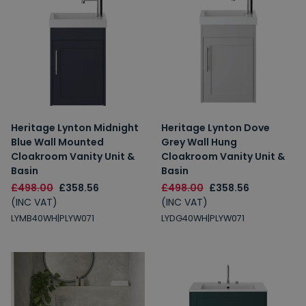
Heritage Lynton Midnight
Heritage Lynton Dove
Blue Wall Mounted
Grey Wall Hung
Cloakroom Vanity Unit &
Cloakroom Vanity Unit &
Basin
Basin
£498.00
£358.56
£498.00
£358.56
(INC VAT)
(INC VAT)
LYMB40WH|PLYW071
LYDG40WH|PLYW071