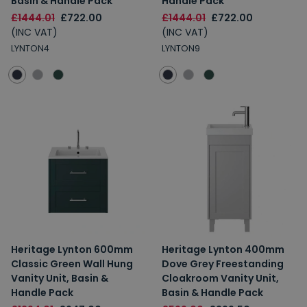
Basin & Handle Pack
Handle Pack
£1444.01
£722.00
£1444.01
£722.00
(INC VAT)
(INC VAT)
LYNTON4
LYNTON9
Heritage Lynton 600mm
Heritage Lynton 400mm
Classic Green Wall Hung
Dove Grey Freestanding
Vanity Unit, Basin &
Cloakroom Vanity Unit,
Handle Pack
Basin & Handle Pack