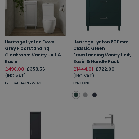
Heritage Lynton Dove
Heritage Lynton 800mm
Grey Floorstanding
Classic Green
Cloakroom Vanity Unit &
Freestanding Vanity Unit,
Basin
Basin & Handle Pack
£498.00
£358.56
£1444.01
£722.00
(INC VAT)
(INC VAT)
LYDG4034|PLYW071
LYNTON3