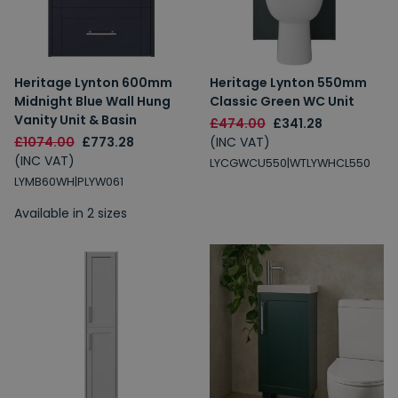
Heritage Lynton 600mm
Heritage Lynton 550mm
Midnight Blue Wall Hung
Classic Green WC Unit
Vanity Unit & Basin
£474.00
£341.28
£1074.00
£773.28
(INC VAT)
(INC VAT)
LYCGWCU550|WTLYWHCL550
LYMB60WH|PLYW061
Available in 2 sizes