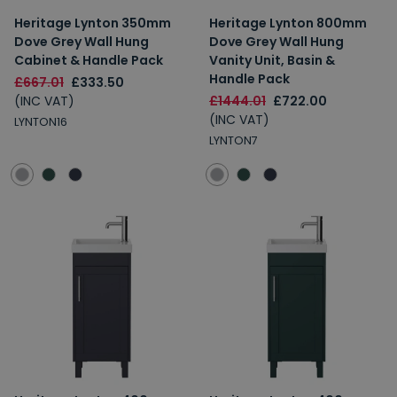
Heritage Lynton 350mm
Heritage Lynton 800mm
Dove Grey Wall Hung
Dove Grey Wall Hung
Cabinet & Handle Pack
Vanity Unit, Basin &
Handle Pack
£667.01
£333.50
(INC VAT)
£1444.01
£722.00
(INC VAT)
LYNTON16
LYNTON7