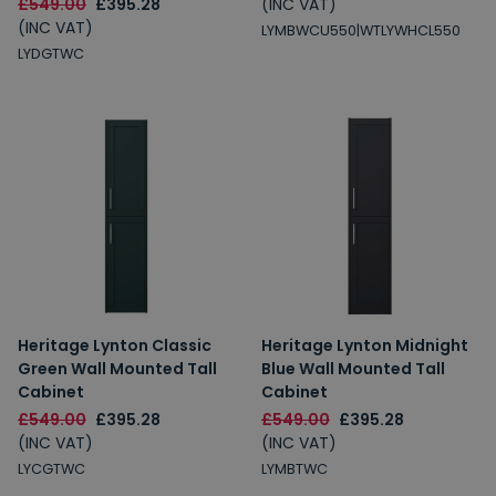
£549.00
£395.28
(INC VAT)
(INC VAT)
LYMBWCU550|WTLYWHCL550
LYDGTWC
Heritage Lynton Classic
Heritage Lynton Midnight
Green Wall Mounted Tall
Blue Wall Mounted Tall
Cabinet
Cabinet
£549.00
£395.28
£549.00
£395.28
(INC VAT)
(INC VAT)
LYCGTWC
LYMBTWC