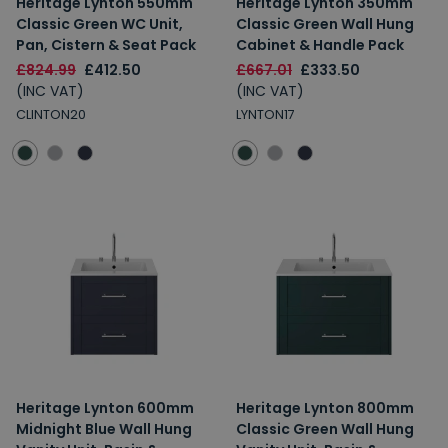
Heritage Lynton 550mm
Heritage Lynton 350mm
Classic Green WC Unit,
Classic Green Wall Hung
Pan, Cistern & Seat Pack
Cabinet & Handle Pack
£824.99
£412.50
£667.01
£333.50
(INC VAT)
(INC VAT)
CLINTON20
LYNTON17
Heritage Lynton 600mm
Heritage Lynton 800mm
Midnight Blue Wall Hung
Classic Green Wall Hung