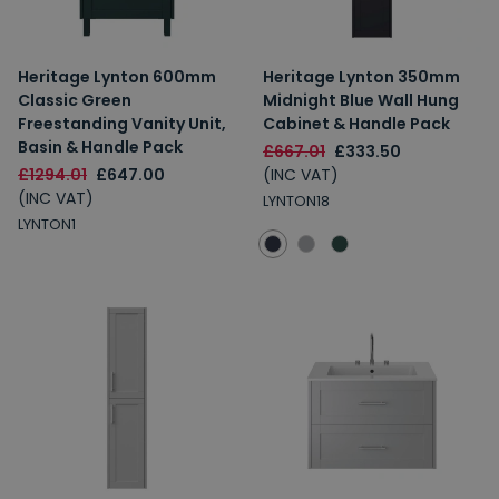
Heritage Lynton 600mm
Heritage Lynton 350mm
Classic Green
Midnight Blue Wall Hung
Freestanding Vanity Unit,
Cabinet & Handle Pack
Basin & Handle Pack
£667.01
£333.50
£1294.01
£647.00
(INC VAT)
(INC VAT)
LYNTON18
LYNTON1