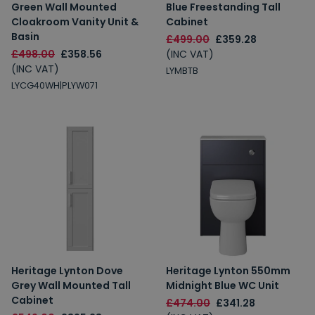
Green Wall Mounted
Blue Freestanding Tall
Cloakroom Vanity Unit &
Cabinet
Basin
£499.00
£359.28
£498.00
£358.56
(INC VAT)
(INC VAT)
LYMBTB
LYCG40WH|PLYW071
Heritage Lynton Dove
Heritage Lynton 550mm
Grey Wall Mounted Tall
Midnight Blue WC Unit
Cabinet
£474.00
£341.28