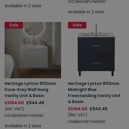
LYCG8034|PLYWW061
Available in 2 sizes
Available in 2 sizes
Sale
Sale
Heritage Lynton 800mm
Heritage Lynton 800mm
Dove Grey Wall Hung
Midnight Blue
Vanity Unit & Basin
Freestanding Vanity Unit
& Basin
£1284.00
£844.48
(INC VAT)
£1284.00
£844.48
(INC VAT)
LYDG80WH|PLYWW061
LYMB8034|PLYWW061
Available in 2 sizes