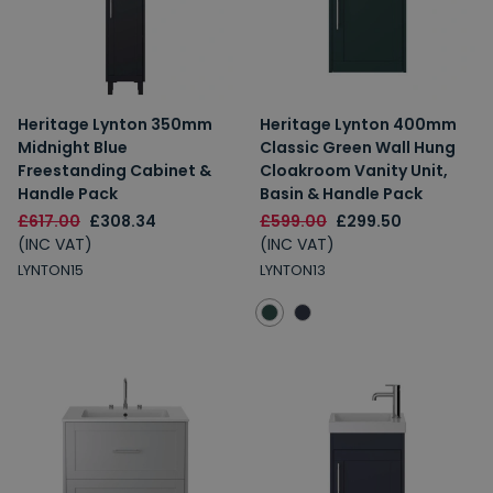
Heritage Lynton 350mm
Heritage Lynton 400mm
Midnight Blue
Classic Green Wall Hung
Freestanding Cabinet &
Cloakroom Vanity Unit,
Handle Pack
Basin & Handle Pack
£617.00
£308.34
£599.00
£299.50
(INC VAT)
(INC VAT)
LYNTON15
LYNTON13