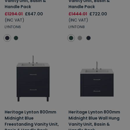
Vanity Unit, Basin &
Vanity Unit, Basin &
Handle Pack
Handle Pack
£1294.01
£647.00
£1444.01
£722.00
(INC VAT)
(INC VAT)
LYNTON6
LYNTON8
Heritage Lynton 800mm
Heritage Lynton 800mm
Midnight Blue
Midnight Blue Wall Hung
Freestanding Vanity Unit,
Vanity Unit, Basin &