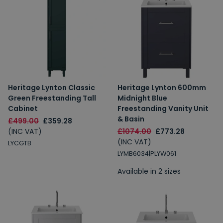
Heritage Lynton Classic
Heritage Lynton 600mm
Green Freestanding Tall
Midnight Blue
Cabinet
Freestanding Vanity Unit
& Basin
£499.00
£359.28
(INC VAT)
£1074.00
£773.28
(INC VAT)
LYCGTB
LYMB6034|PLYW061
Available in 2 sizes