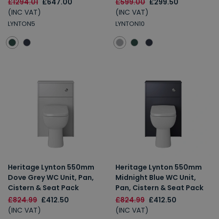
£1294.01
£647.00
£599.00
£299.50
(INC VAT)
(INC VAT)
LYNTON5
LYNTON10
Heritage Lynton 550mm
Heritage Lynton 550mm
Dove Grey WC Unit, Pan,
Midnight Blue WC Unit,
Cistern & Seat Pack
Pan, Cistern & Seat Pack
£824.99
£412.50
£824.99
£412.50
(INC VAT)
(INC VAT)