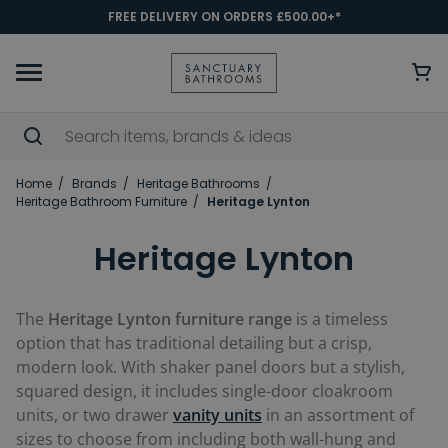
FREE DELIVERY ON ORDERS £500.00+*
Home
Brands
Heritage Bathrooms
Heritage Bathroom Furniture
Heritage Lynton
Heritage Lynton
The
Heritage Lynton furniture range
is a timeless
option that has traditional detailing but a crisp,
modern look. With shaker panel doors but a stylish,
squared design, it includes single-door cloakroom
units, or two drawer
vanity units
in an assortment of
sizes to choose from including both wall-hung and