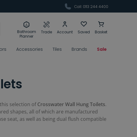
Call: 0113 244 4400
Bathroom
Trade
Account
Saved
Basket
Planner
rors
Accessories
Tiles
Brands
Sale
lets
this selection of
Crosswater Wall Hung Toilets
.
red shapes, all of which are manufactured
se seat, as well as being dual flush compatible