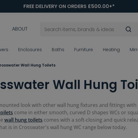
FREE DELIVERY ON ORDERS £500.00+*
ABOUT
wers
Enclosures
Baths
Furniture
Heating
Mir
rosswater Wall Hung Toilets
sswater Wall Hung Toi
unted look with other wall hung fixtures and fittings with 
toilets
come in either smooth, curved D shapes WCs or squa
se
wall hung toilets
comes with a soft-closing and quick relea
what is in Crosswater's wall hung WC range below today.