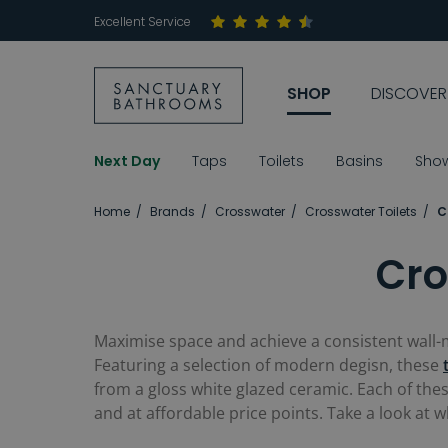
Excellent Service
SHOP
DISCOVER
Next Day
Taps
Toilets
Basins
Sho
Home
Brands
Crosswater
Crosswater Toilets
C
Cro
Maximise space and achieve a consistent wall-mo
Featuring a selection of modern degisn, these
from a gloss white glazed ceramic. Each of the
and at affordable price points. Take a look at 