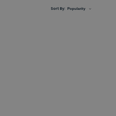
Sort By: