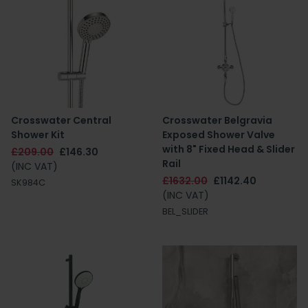
Crosswater Central
Crosswater Belgravia
Shower Kit
Exposed Shower Valve
with 8" Fixed Head & Slider
£209.00
£146.30
Rail
(INC VAT)
£1632.00
£1142.40
SK984C
(INC VAT)
BEL_SLIDER