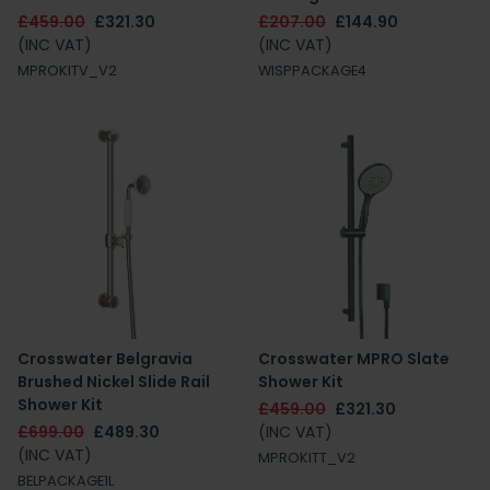
£459.00
£321.30
£207.00
£144.90
(INC VAT)
(INC VAT)
MPROKITV_V2
WISPPACKAGE4
Crosswater Belgravia
Crosswater MPRO Slate
Brushed Nickel Slide Rail
Shower Kit
Shower Kit
£459.00
£321.30
£699.00
£489.30
(INC VAT)
(INC VAT)
MPROKITT_V2
BELPACKAGE1L