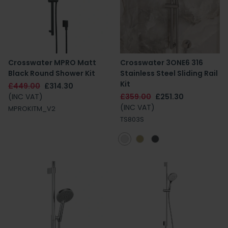
Crosswater MPRO Matt
Crosswater 3ONE6 316
Black Round Shower Kit
Stainless Steel Sliding Rail
Kit
£449.00
£314.30
(INC VAT)
£359.00
£251.30
(INC VAT)
MPROKITM_V2
TS803S