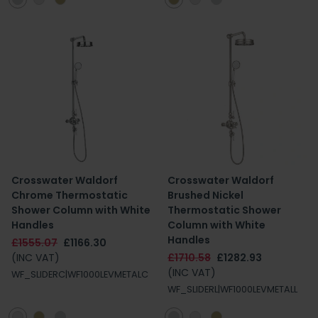
Crosswater Waldorf
Crosswater Waldorf
Chrome Thermostatic
Brushed Nickel
Shower Column with White
Thermostatic Shower
Handles
Column with White
Handles
£1555.07
£1166.30
(INC VAT)
£1710.58
£1282.93
(INC VAT)
WF_SLIDERC|WF1000LEVMETALC
WF_SLIDERL|WF1000LEVMETALL