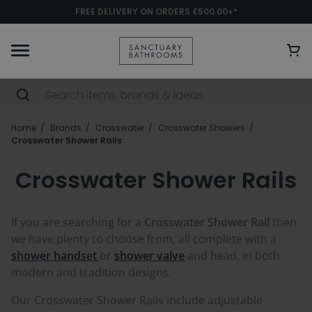
FREE DELIVERY ON ORDERS £500.00+*
Home
Brands
Crosswater
Crosswater Showers
Crosswater Shower Rails
Crosswater Shower Rails
If you are searching for a
Crosswater Shower Rail
then
we have plenty to choose from, all complete with a
shower handset
or
shower valve
and head, in both
modern and tradition designs.
Our Crosswater Shower Rails include adjustable