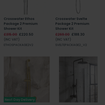
Crosswater Ethos
Crosswater Svelte
Package 2 Premium
Package 2 Premium
Shower Kit
Shower Kit
£315.00
£220.50
£269.00
£188.30
(INC VAT)
(INC VAT)
ETHOSPACKAGE2V2
SVELTEPACKAGE2_V2
Next Day Delivery