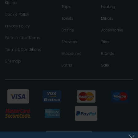
Klarna
Taps
Heating
Cookie Policy
Toilets
Mirrors
Privacy Policy
Basins
Accessories
Website Use Terms
Showers
Tiles
Terms & Conditions
Enclosures
Brands
Sitemap
Baths
Sale