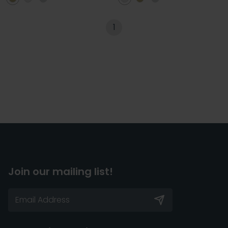
1
Join our mailing list!