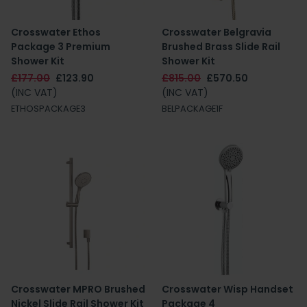
Crosswater Ethos
Crosswater Belgravia
Package 3 Premium
Brushed Brass Slide Rail
Shower Kit
Shower Kit
£177.00
£123.90
£815.00
£570.50
(INC VAT)
(INC VAT)
ETHOSPACKAGE3
BELPACKAGE1F
Crosswater MPRO Brushed
Crosswater Wisp Handset
Nickel Slide Rail Shower Kit
Package 4