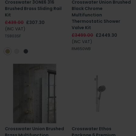
Crosswater 3ONE6 316
Crosswater Union Brushed
Brushed Brass Sliding Rail
Black Chrome
Kit
Multifunction
Thermostatic Shower
£439.00
£307.30
Valve Kit
(INC VAT)
£3499.00
£2449.30
TS803SF
(INC VAT)
RM650WB
Crosswater Union Brushed
Crosswater Ethos
Brass Multifunction
Package 6 Premium