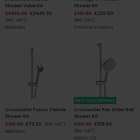
Shower Valve Kit
Shower Kit
£3499.00
£2449.30
£315.00
£220.50
(INC VAT)
(INC VAT)
RM650WU
ETHOSPACKAGE6V2
Next Day Delivery
Crosswater Fusion 3 Mode
Crosswater Pier Slider Rail
Shower Kit
Shower Kit
£105.00
£73.50
(INC VAT)
£155.00
£108.50
(INC VAT)
MBSK814C
SK610C_V2