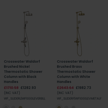
Crosswater Waldorf
Crosswater Waldorf
Brushed Nickel
Brushed Brass
Thermostatic Shower
Thermostatic Shower
Column with Black
Column with White
Handles
Handles
£1710.58
£1282.93
£2643.64
£1982.73
(INC VAT)
(INC VAT)
WF_SLIDERL|WF1000LEVERBLL
WF_SLIDERF|WF1000LEVMETALF