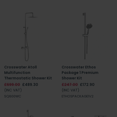
Crosswater Atoll
Crosswater Ethos
Multifunction
Package 1 Premium
Thermostatic Shower Kit
Shower Kit
£699.00
£489.30
£247.00
£172.90
(INC VAT)
(INC VAT)
SQ600WC
ETHOSPACKAGE1V2