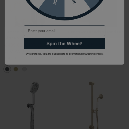
Email
Crosswater 3ONE6 316
Crosswater Wisp Handset
Slate Sliding Rail Kit
Package 5
Spin the Wheel!
£439.00
£307.30
£277.00
£193.90
(INC VAT)
(INC VAT)
By signing up, you are subscribing to promotional marketing emails.
TS803ST
WISPPACKAGE5_V2