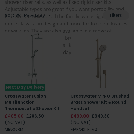
shower riser rails, as well as fixed rigid riser kits.
Adjustable types are great if you want portability and
Filters
Sort By:
that are suitable for all the family, while rigid risers are
more classical in design and more for fixed enclosures
or walk-ins. They are also available in a range of
colours including chrome, brushed brass, gold and
modern 'on-trend' finishes like black and white. Find
your perfect one below today.
Next Day Delivery
Crosswater Fusion
Crosswater MPRO Brushed
Multifunction
Brass Shower Kit & Round
Thermostatic Shower Kit
Handset
£405.00
£283.50
£499.00
£349.30
(INC VAT)
(INC VAT)
MB500RM
MPROKITF_V2