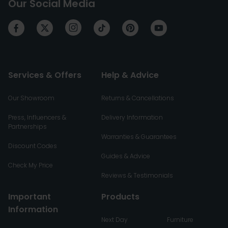
Our Social Media
Services & Offers
Help & Advice
Our Showroom
Returns & Cancellations
Press, Influencers &
Delivery Information
Partnerships
Warranties & Guarantees
Discount Codes
Guides & Advice
Check My Price
Reviews & Testimonials
Important
Products
Information
Next Day
Furniture