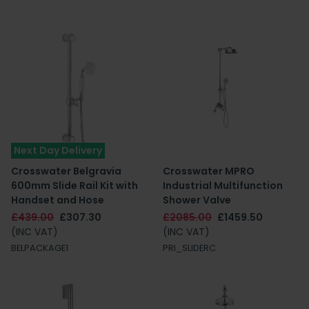
Next Day Delivery
Crosswater Belgravia
Crosswater MPRO
600mm Slide Rail Kit with
Industrial Multifunction
Handset and Hose
Shower Valve
£439.00
£307.30
£2085.00
£1459.50
(INC VAT)
(INC VAT)
BELPACKAGE1
PRI_SLIDERC