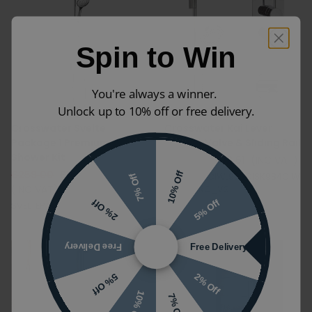
Spin to Win
You're always a winner.
Unlock up to 10% off or free delivery.
Crosswater Svelte
Crosswater Kai Lever
Package 1 Premium
Shower Valve & Sliding Rail
Shower Kit
£718.01
£502.61
(INC VAT)
£259.00
£181.30
10% Off
KL1000LBPC|WL953C|SK984C|W
7% Off
(INC VAT)
LBP1000RC_V2
5% Off
2% Off
SVELTEPACKAGE1_V2
Free Delivery
Free Delivery
2% Off
5% Off
10% Off
7% Off