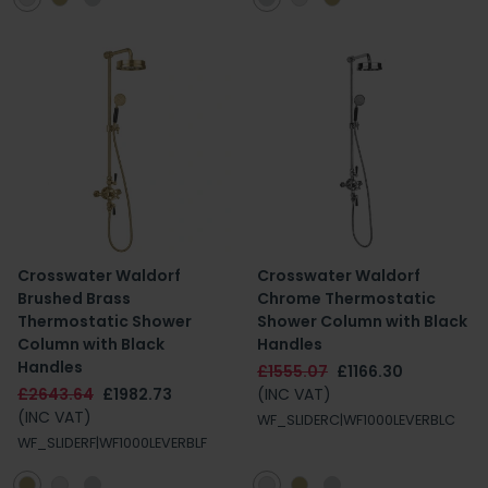
Crosswater Waldorf
Crosswater Waldorf
Brushed Brass
Chrome Thermostatic
Thermostatic Shower
Shower Column with Black
Column with Black
Handles
Handles
£1555.07
£1166.30
£2643.64
£1982.73
(INC VAT)
(INC VAT)
WF_SLIDERC|WF1000LEVERBLC
WF_SLIDERF|WF1000LEVERBLF