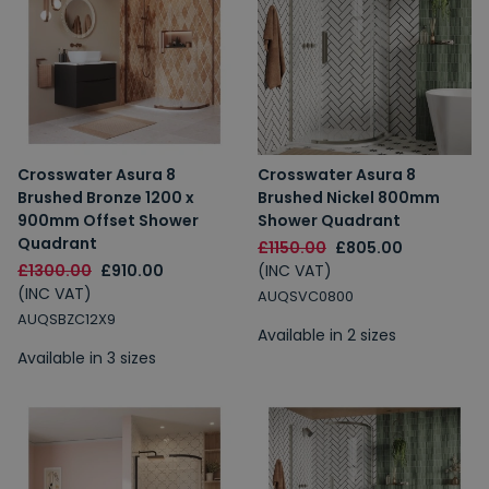
Crosswater Asura 8
Crosswater Asura 8
Brushed Bronze 1200 x
Brushed Nickel 800mm
900mm Offset Shower
Shower Quadrant
Quadrant
£1150.00
£805.00
£1300.00
£910.00
(INC VAT)
(INC VAT)
AUQSVC0800
AUQSBZC12X9
Available in 2 sizes
Available in 3 sizes