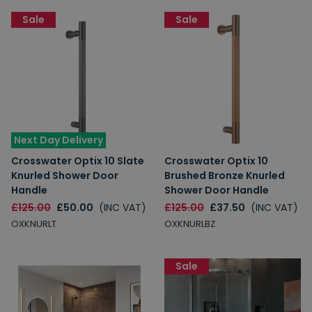
Sale
Sale
Next Day Delivery
Crosswater Optix 10 Slate
Crosswater Optix 10
Knurled Shower Door
Brushed Bronze Knurled
Handle
Shower Door Handle
£125.00
£50.00
(INC VAT)
£125.00
£37.50
(INC VAT)
OXKNURLT
OXKNURLBZ
Sale