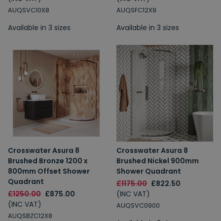
AUQSVC10X8
AUQSFC12X9
Available in 3 sizes
Available in 3 sizes
Crosswater Asura 8
Crosswater Asura 8
Brushed Bronze 1200 x
Brushed Nickel 900mm
800mm Offset Shower
Shower Quadrant
Quadrant
£1175.00
£822.50
£1250.00
£875.00
(INC VAT)
(INC VAT)
AUQSVC0900
AUQSBZC12X8