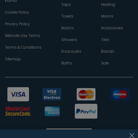
Klarna
Taps
Heating
Cookie Policy
Toilets
Mirrors
Privacy Policy
Basins
Accessories
Website Use Terms
Showers
Tiles
Terms & Conditions
Enclosures
Brands
Sitemap
Baths
Sale