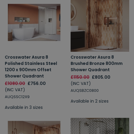
Crosswater Asura 8
Crosswater Asura 8
Polished Stainless Steel
Brushed Bronze 800mm
1200 x 900mm Offset
Shower Quadrant
Shower Quadrant
£1150.00
£805.00
£1080.00
£756.00
(INC VAT)
(INC VAT)
AUQSBZC0800
AUQSSC12X9
Available in 2 sizes
Available in 3 sizes