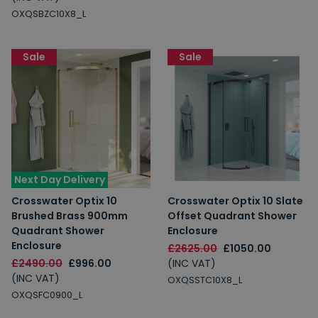
OXQSBZC10X8_L
Sale
Sale
Next Day Delivery
Crosswater Optix 10
Crosswater Optix 10 Slate
Brushed Brass 900mm
Offset Quadrant Shower
Quadrant Shower
Enclosure
Enclosure
£2625.00
£1050.00
£2490.00
£996.00
(INC VAT)
(INC VAT)
OXQSSTC10X8_L
OXQSFC0900_L