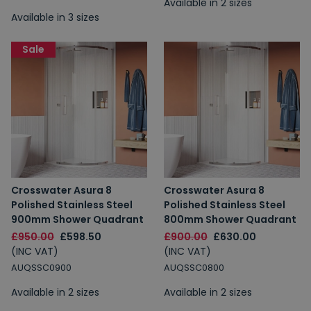
Available in 2 sizes
Available in 3 sizes
Sale
Crosswater Asura 8
Crosswater Asura 8
Polished Stainless Steel
Polished Stainless Steel
900mm Shower Quadrant
800mm Shower Quadrant
£950.00
£598.50
£900.00
£630.00
(INC VAT)
(INC VAT)
AUQSSC0900
AUQSSC0800
Available in 2 sizes
Available in 2 sizes