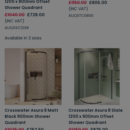
1200 x 800mm Offset
£1150.00
£805.00
Shower Quadrant
(INC VAT)
£1040.00
£728.00
AUQSTC0800
(INC VAT)
AUQSSC12X8
Available in 3 sizes
Crosswater Asura 8 Matt
Crosswater Asura 8 Slate
Black 900mm Shower
1200 x 900mm Offset
Quadrant
Shower Quadrant
£1075.00
£752.50
£1250.00
£875.00