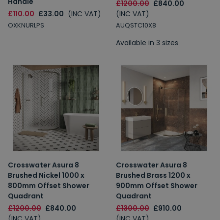
Handle
£1200.00
£840.00
£110.00
£33.00
(INC VAT)
(INC VAT)
OXKNURLPS
AUQSTC10X8
Available in 3 sizes
Crosswater Asura 8
Crosswater Asura 8
Brushed Nickel 1000 x
Brushed Brass 1200 x
800mm Offset Shower
900mm Offset Shower
Quadrant
Quadrant
£1200.00
£840.00
£1300.00
£910.00
(INC VAT)
(INC VAT)