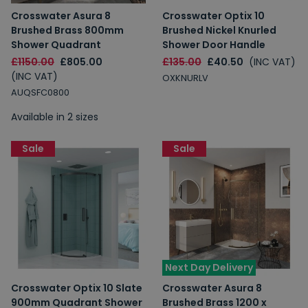
Crosswater Asura 8
Crosswater Optix 10
Brushed Brass 800mm
Brushed Nickel Knurled
Shower Quadrant
Shower Door Handle
£1150.00
£805.00
£135.00
£40.50
(INC VAT)
(INC VAT)
OXKNURLV
AUQSFC0800
Available in 2 sizes
Sale
Sale
Next Day Delivery
Crosswater Optix 10 Slate
Crosswater Asura 8
900mm Quadrant Shower
Brushed Brass 1200 x