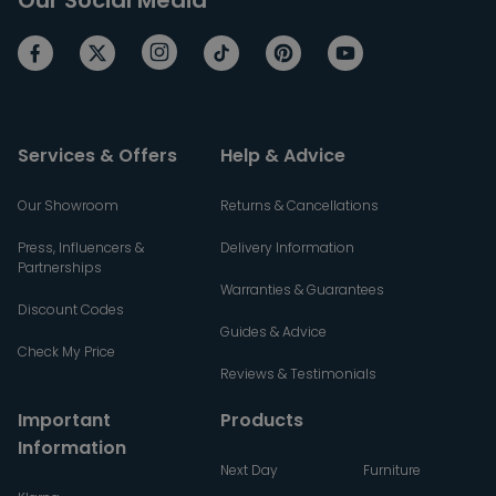
Services & Offers
Help & Advice
Our Showroom
Returns & Cancellations
Press, Influencers &
Delivery Information
Partnerships
Warranties & Guarantees
Discount Codes
Guides & Advice
Check My Price
Reviews & Testimonials
Important
Products
Information
Next Day
Furniture