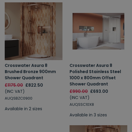
Crosswater Asura 8
Crosswater Asura 8
Brushed Bronze 900mm
Polished Stainless Steel
Shower Quadrant
1000 x 800mm Offset
Shower Quadrant
£1175.00
£822.50
(INC VAT)
£990.00
£693.00
(INC VAT)
AUQSBZC0900
AUQSSC10X8
Available in 2 sizes
Available in 3 sizes