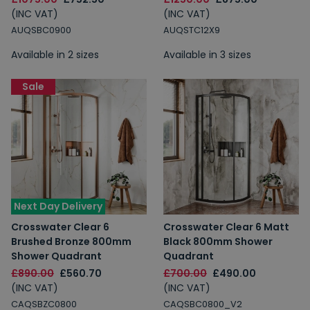
(INC VAT)
(INC VAT)
AUQSBC0900
AUQSTC12X9
Available in 2 sizes
Available in 3 sizes
Sale
Next Day Delivery
Crosswater Clear 6
Crosswater Clear 6 Matt
Brushed Bronze 800mm
Black 800mm Shower
Shower Quadrant
Quadrant
£890.00
£560.70
£700.00
£490.00
(INC VAT)
(INC VAT)
CAQSBZC0800
CAQSBC0800_V2