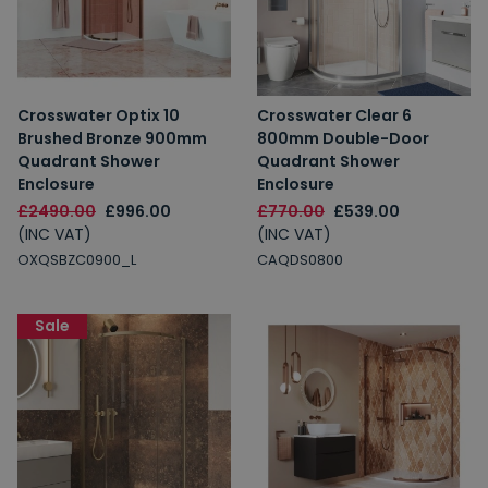
Crosswater Optix 10
Crosswater Clear 6
Brushed Bronze 900mm
800mm Double-Door
Quadrant Shower
Quadrant Shower
Enclosure
Enclosure
£2490.00
£996.00
£770.00
£539.00
(INC VAT)
(INC VAT)
OXQSBZC0900_L
CAQDS0800
Sale