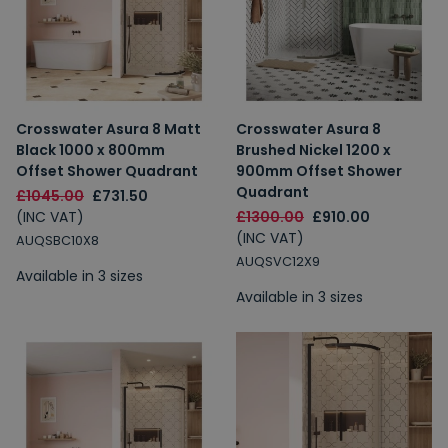
Crosswater Asura 8 Matt
Crosswater Asura 8
Black 1000 x 800mm
Brushed Nickel 1200 x
Offset Shower Quadrant
900mm Offset Shower
Quadrant
£1045.00
£731.50
(INC VAT)
£1300.00
£910.00
(INC VAT)
AUQSBC10X8
AUQSVC12X9
Available in 3 sizes
Available in 3 sizes