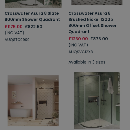
Crosswater Asura 8 Slate
Crosswater Asura 8
900mm Shower Quadrant
Brushed Nickel 1200 x
800mm Offset Shower
£1175.00
£822.50
Quadrant
(INC VAT)
£1250.00
£875.00
AUQSTC0900
(INC VAT)
AUQSVC12X8
Available in 3 sizes