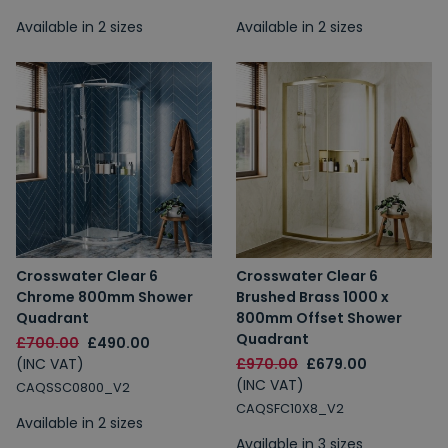
Available in 2 sizes
Available in 2 sizes
Crosswater Clear 6
Crosswater Clear 6
Chrome 800mm Shower
Brushed Brass 1000 x
Quadrant
800mm Offset Shower
Quadrant
£700.00
£490.00
(INC VAT)
£970.00
£679.00
(INC VAT)
CAQSSC0800_V2
CAQSFC10X8_V2
Available in 2 sizes
Available in 3 sizes