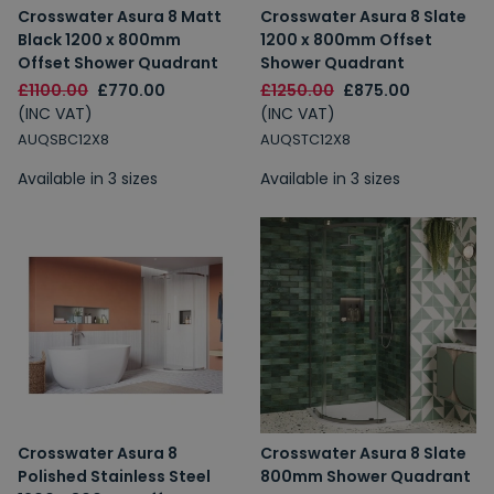
Crosswater Asura 8 Matt
Crosswater Asura 8 Slate
Black 1200 x 800mm
1200 x 800mm Offset
Offset Shower Quadrant
Shower Quadrant
£1100.00
£770.00
£1250.00
£875.00
(INC VAT)
(INC VAT)
AUQSBC12X8
AUQSTC12X8
Available in 3 sizes
Available in 3 sizes
Crosswater Asura 8
Crosswater Asura 8 Slate
Polished Stainless Steel
800mm Shower Quadrant