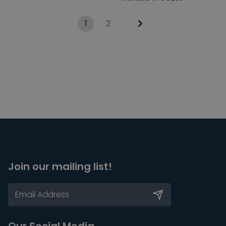
1
2
Join our mailing list!
Our Social Media