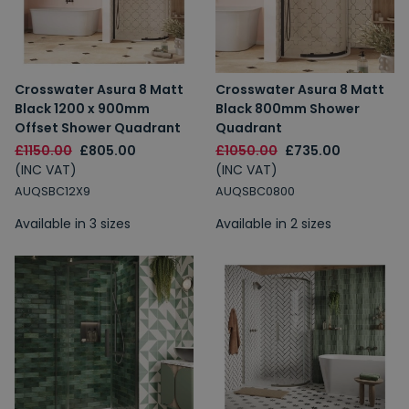
Crosswater Asura 8 Matt
Crosswater Asura 8 Matt
Black 1200 x 900mm
Black 800mm Shower
Offset Shower Quadrant
Quadrant
£1150.00
£805.00
£1050.00
£735.00
(INC VAT)
(INC VAT)
AUQSBC12X9
AUQSBC0800
Available in 3 sizes
Available in 2 sizes