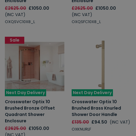
Enclosure
Enclosure
£2625.00
£1050.00
£2625.00
£1050.00
(INC VAT)
(INC VAT)
OXQSVC10X8_L
OXQSFC10X8_L
Sale
Next Day Delivery
Next Day Delivery
Crosswater Optix 10
Crosswater Optix 10
Brushed Bronze Offset
Brushed Brass Knurled
Quadrant Shower
Shower Door Handle
Enclosure
£135.00
£94.50
(INC VAT)
£2625.00
£1050.00
OXKNURLF
(INC VAT)