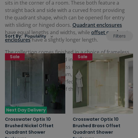
sits in the corner of a room. These both feature a
straight back and side with a curved front providing
the quadrant shape, which can be opened for entry
with sliding or hinged doors.
Quadrant enclosures
have equal lengths and widths, while
offset quadrant
Filters
Sort By:
enclosures
have a slightly longer length.
The collection comes finished in a choice of frameless
Sale
Sale
or framed designs finished in a choice of colours to
match brassware, with glass in the quadrant
enclosures available in 6mm, 8mm or 10mm
thicknesses. These are perfect fitting alongside any
Crosswater shower tray
of the same size and shape
required.
Next Day Delivery
Crosswater Optix 10
Crosswater Optix 10
Brushed Nickel Offset
Brushed Brass Offset
Quadrant Shower
Quadrant Shower