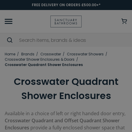
FREE DELIVERY ON ORDERS £500.00+*
Home
Brands
Crosswater
Crosswater Showers
Crosswater Shower Enclosures & Doors
Crosswater Quadrant Shower Enclosures
Crosswater Quadrant
Shower Enclosures
Available in a choice of left or right handed door entry,
Crosswater Quadrant and Offset Quadrant Shower
Enclosures
provide a fully enclosed shower space that