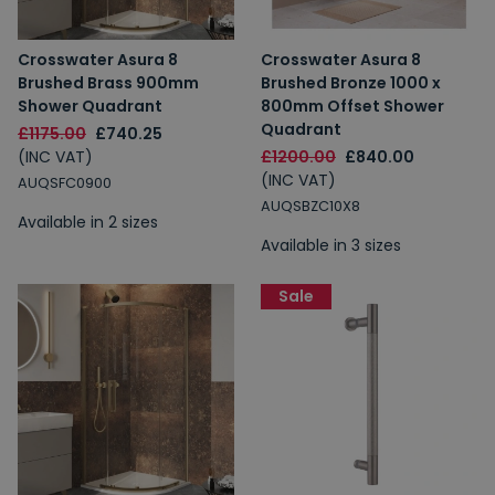
Crosswater Asura 8
Crosswater Asura 8
Brushed Brass 900mm
Brushed Bronze 1000 x
Shower Quadrant
800mm Offset Shower
Quadrant
£1175.00
£740.25
(INC VAT)
£1200.00
£840.00
(INC VAT)
AUQSFC0900
AUQSBZC10X8
Available in 2 sizes
Available in 3 sizes
Sale