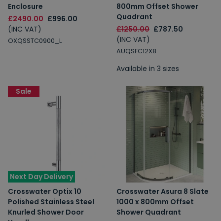
Enclosure
800mm Offset Shower
Quadrant
£2490.00
£996.00
(INC VAT)
£1250.00
£787.50
(INC VAT)
OXQSSTC0900_L
AUQSFC12X8
Available in 3 sizes
Sale
Next Day Delivery
Crosswater Optix 10
Crosswater Asura 8 Slate
Polished Stainless Steel
1000 x 800mm Offset
Knurled Shower Door
Shower Quadrant