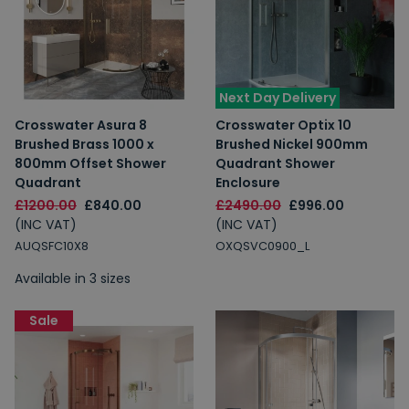
Next Day Delivery
Crosswater Asura 8
Crosswater Optix 10
Brushed Brass 1000 x
Brushed Nickel 900mm
800mm Offset Shower
Quadrant Shower
Quadrant
Enclosure
£1200.00
£840.00
£2490.00
£996.00
(INC VAT)
(INC VAT)
AUQSFC10X8
OXQSVC0900_L
Available in 3 sizes
Sale