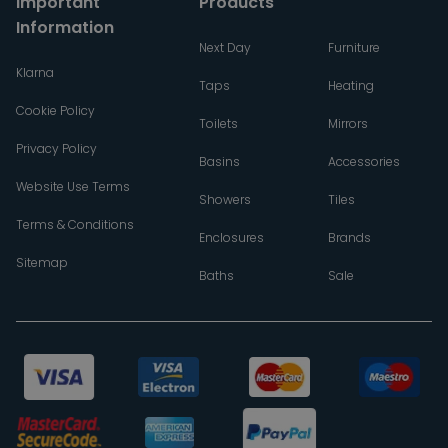
Important
Products
Information
Next Day
Furniture
Klarna
Taps
Heating
Cookie Policy
Toilets
Mirrors
Privacy Policy
Basins
Accessories
Website Use Terms
Showers
Tiles
Terms & Conditions
Enclosures
Brands
Sitemap
Baths
Sale