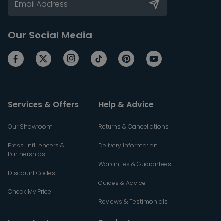
Our Social Media
Services & Offers
Help & Advice
Our Showroom
Returns & Cancellations
Press, Influencers &
Delivery Information
Partnerships
Warranties & Guarantees
Discount Codes
Guides & Advice
Check My Price
Reviews & Testimonials