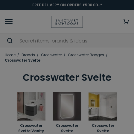
FREE DELIVERY ON ORDERS £500.00+*
Home
Brands
Crosswater
Crosswater Ranges
Crosswater Svelte
Crosswater Svelte
Crosswater
Crosswater
Crosswater
Svelte Vanity
Svelte
Svelte