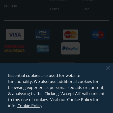
Sitemap
Baths
Sale
Essential cookies are used for website
functionality. We also use additional cookies for
browsing experience, personalised ads or content,
© 2026 Sanctuary Bathrooms Leeds Ltd
& analysing traffic. Clicking "Accept All" will consent
(VAT Registration NO. 128 3120 44)
to this use of cookies. Visit our Cookie Policy for
info.
Cookie Policy
.