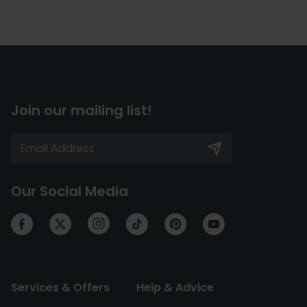
Join our mailing list!
Our Social Media
Services & Offers
Help & Advice