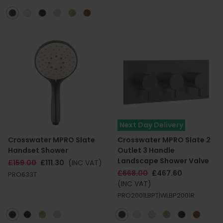
Next Day Delivery
Crosswater MPRO Slate
Crosswater MPRO Slate 2
Handset Shower
Outlet 3 Handle
Landscape Shower Valve
£159.00
£111.30
(INC VAT)
£668.00
£467.60
PRO633T
(INC VAT)
PRO2001LBPT|WLBP2001R