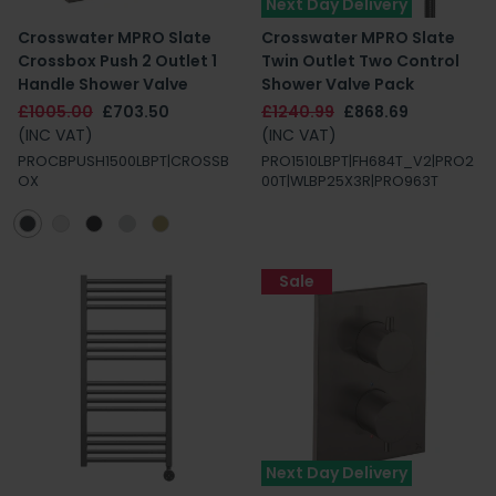
Next Day Delivery
Crosswater MPRO Slate
Crosswater MPRO Slate
Crossbox Push 2 Outlet 1
Twin Outlet Two Control
Handle Shower Valve
Shower Valve Pack
£1005.00
£703.50
£1240.99
£868.69
(INC VAT)
(INC VAT)
PROCBPUSH1500LBPT|CROSSB
PRO1510LBPT|FH684T_V2|PRO2
OX
00T|WLBP25X3R|PRO963T
Sale
Next Day Delivery