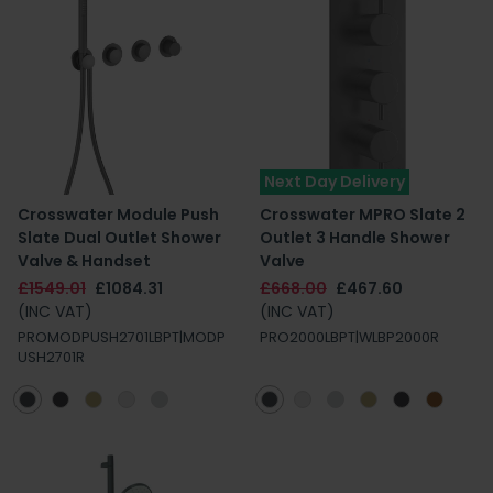
Next Day Delivery
Crosswater Module Push
Crosswater MPRO Slate 2
Slate Dual Outlet Shower
Outlet 3 Handle Shower
Valve & Handset
Valve
£1549.01
£1084.31
£668.00
£467.60
(INC VAT)
(INC VAT)
PROMODPUSH2701LBPT|MODP
PRO2000LBPT|WLBP2000R
USH2701R