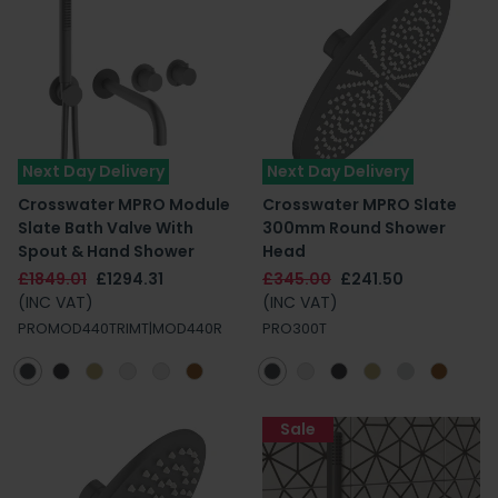
Next Day Delivery
Next Day Delivery
Crosswater MPRO Module
Crosswater MPRO Slate
Slate Bath Valve With
300mm Round Shower
Spout & Hand Shower
Head
£1849.01
£1294.31
£345.00
£241.50
(INC VAT)
(INC VAT)
PROMOD440TRIMT|MOD440R
PRO300T
Sale