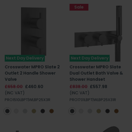
Sale
Next Day Delivery
Next Day Delivery
Crosswater MPRO Slate 2
Crosswater MPRO Slate
Outlet 2 Handle Shower
Dual Outlet Bath Valve &
Valve
Shower Handset
£658.00
£460.60
£838.00
£557.98
(INC VAT)
(INC VAT)
PRO1510LBPT|WLBP25X3R
PRO1701LBPT|WLBP25X31R