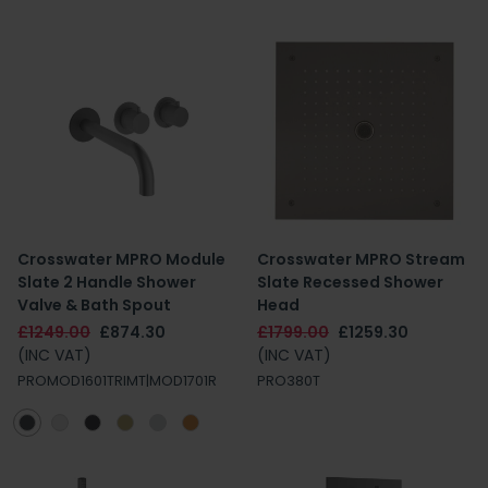
Crosswater MPRO Module
Crosswater MPRO Stream
Slate 2 Handle Shower
Slate Recessed Shower
Valve & Bath Spout
Head
£1249.00
£874.30
£1799.00
£1259.30
(INC VAT)
(INC VAT)
PROMOD1601TRIMT|MOD1701R
PRO380T