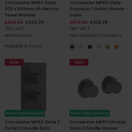
Crosswater MPRO Slate
Crosswater MPRO Slate
430 x 900mm All-Electric
Crossbox 1 Outlet Shower
Towel Warmer
Valve
£620.00
£434.00
£679.00
£438.28
(INC VAT)
(INC VAT)
MP48X93TELEC
PROCB1000LBPT|CROSSBOX
Available in 3 sizes
Sale
Sale
Next Day Delivery
Next Day Delivery
Crosswater MPRO Slate 2
Crosswater MPRO Module
Outlet 2 Handle Bath
Slate 2 Handle Shower