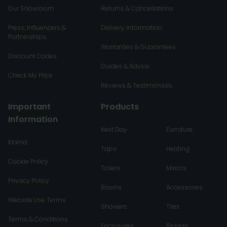
Our Showroom
Returns & Cancellations
Press, Influencers &
Delivery Information
Partnerships
Warranties & Guarantees
Discount Codes
Guides & Advice
Check My Price
Reviews & Testimonials
Important
Products
Information
Next Day
Furniture
Klarna
Taps
Heating
Cookie Policy
Toilets
Mirrors
Privacy Policy
Basins
Accessories
Website Use Terms
Showers
Tiles
Terms & Conditions
Enclosures
Brands