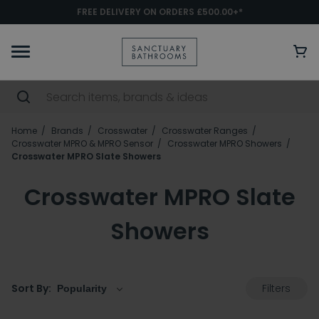
FREE DELIVERY ON ORDERS £500.00+*
Home
Brands
Crosswater
Crosswater Ranges
Crosswater MPRO & MPRO Sensor
Crosswater MPRO Showers
Crosswater MPRO Slate Showers
Crosswater MPRO Slate
Showers
Filters
Sort By: