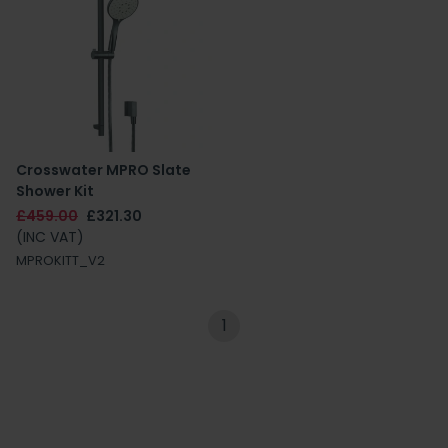
Crosswater MPRO Slate
Shower Kit
£459.00
£321.30
(INC VAT)
MPROKITT_V2
1