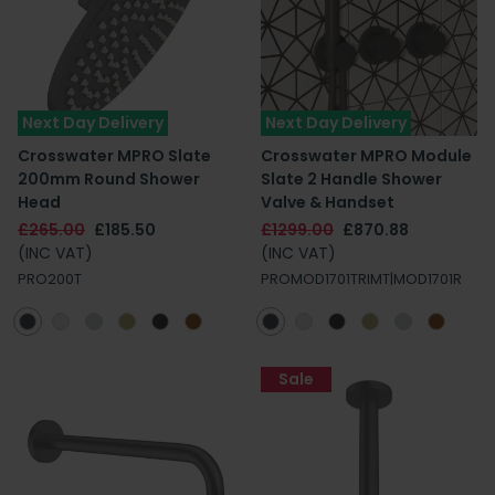
Next Day Delivery
Next Day Delivery
Crosswater MPRO Slate
Crosswater MPRO Module
200mm Round Shower
Slate 2 Handle Shower
Head
Valve & Handset
£265.00
£185.50
£1299.00
£870.88
(INC VAT)
(INC VAT)
PRO200T
PROMOD1701TRIMT|MOD1701R
Sale