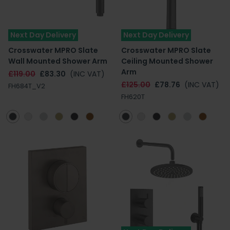
Next Day Delivery
Next Day Delivery
Crosswater MPRO Slate
Crosswater MPRO Slate
Wall Mounted Shower Arm
Ceiling Mounted Shower
Arm
£119.00
£83.30
(INC VAT)
£125.00
£78.76
(INC VAT)
FH684T_V2
FH620T