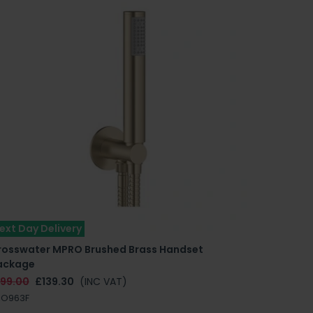
ext Day Delivery
rosswater MPRO Brushed Brass Handset
ackage
199.00
£139.30
(INC VAT)
RO963F