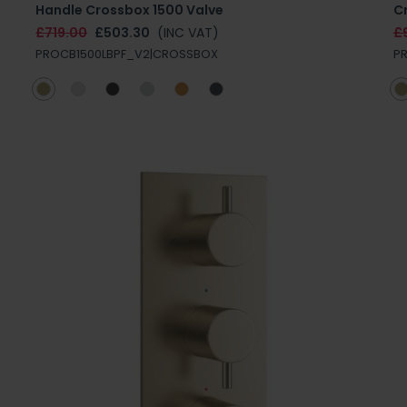
Handle Crossbox 1500 Valve
C
£719.00
£503.30
(INC VAT)
£
PROCB1500LBPF_V2|CROSSBOX
P