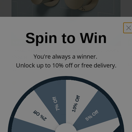
Spin to Win
Next Day Delivery
N
Crosswater MPRO Module Brushed Brass 2 Handle
C
You're always a winner.
Shower Valve
V
Unlock up to 10% off or free delivery.
£899.00
£629.30
(INC VAT)
£
PROMODDIVLBPF|MOD1500R
PR
10% Off
7% Off
5% Off
2% Off