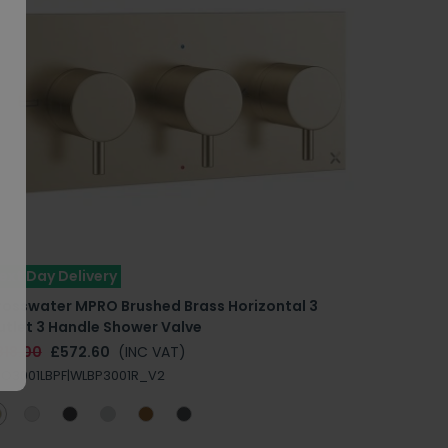
ext Day Delivery
rosswater MPRO Brushed Brass Horizontal 3
utlet 3 Handle Shower Valve
818.00
£572.60
(INC VAT)
O3001LBPF|WLBP3001R_V2