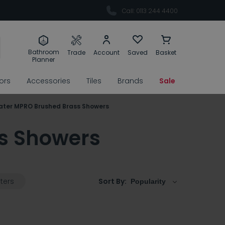
Call: 0113 244 4400
Bathroom
Trade
Account
Saved
Basket
Planner
rors
Accessories
Tiles
Brands
Sale
ater MPRO Brushed Brass Showers
s Showers
lters
Sort By: