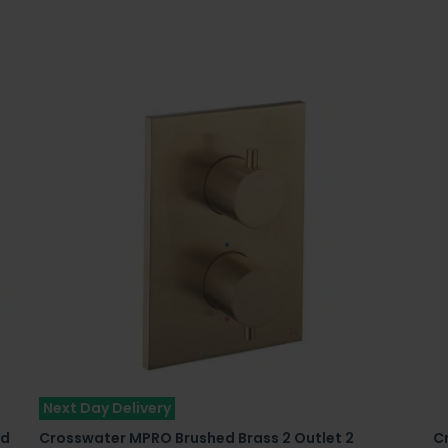
Next Day Delivery
ed
Crosswater MPRO Brushed Brass 2 Outlet 2
C