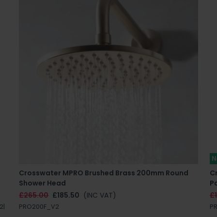
N
Crosswater MPRO Brushed Brass 200mm Round
C
Shower Head
P
£265.00
£185.50
(INC VAT)
£
2|
PRO200F_V2
P