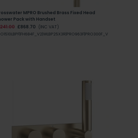
rosswater MPRO Brushed Brass Fixed Head
hower Pack with Handset
1241.00
£868.70
(INC VAT)
O1510LBPF|FH684F_V2|WLBP25X3R|PRO963F|PRO300F_V