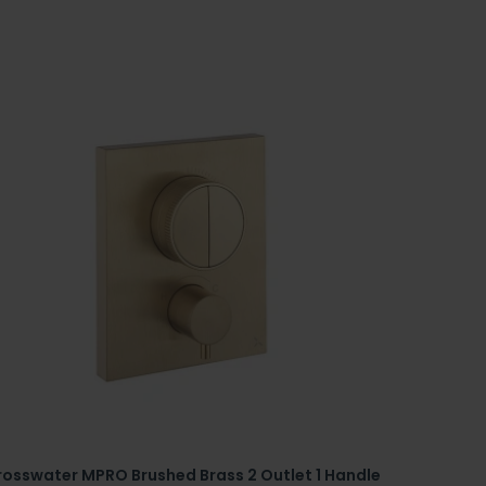
rosswater MPRO Brushed Brass 2 Outlet 1 Handle