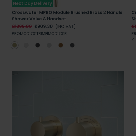
Next Day Delivery
Crosswater MPRO Module Brushed Brass 2 Handle
C
Shower Valve & Handset
S
£1299.00
£909.30
(INC VAT)
£
PROMOD1701TRIMF|MOD1701R
PR
2