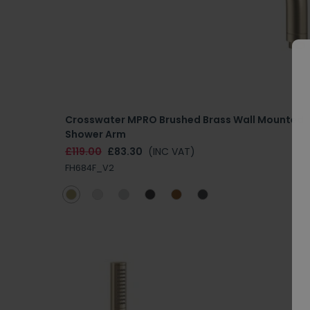
Crosswater MPRO Brushed Brass Wall Mounted
Shower Arm
£119.00
£83.30
(INC VAT)
FH684F_V2