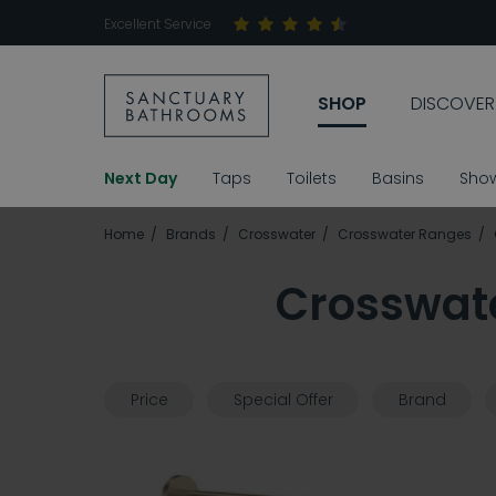
Excellent Service
SHOP
DISCOVER
Next Day
Taps
Toilets
Basins
Sho
Home
Brands
Crosswater
Crosswater Ranges
Crosswat
Price
Special Offer
Brand