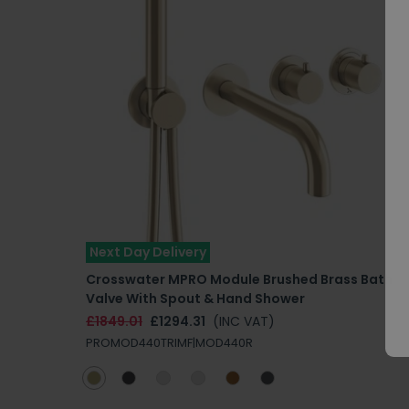
Next Day Delivery
Crosswater MPRO Module Brushed Brass Bath
Valve With Spout & Hand Shower
£1849.01
£1294.31
(INC VAT)
PROMOD440TRIMF|MOD440R