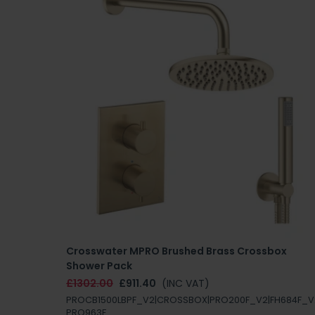
Crosswater MPRO Brushed Brass Crossbox
Shower Pack
£1302.00
£911.40
(INC VAT)
PROCB1500LBPF_V2|CROSSBOX|PRO200F_V2|FH684F_V
PRO963F