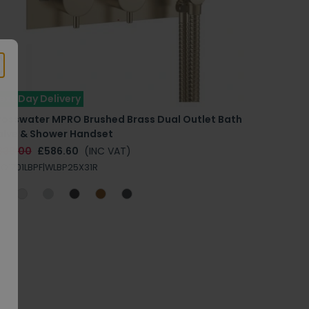
ext Day Delivery
rosswater MPRO Brushed Brass Dual Outlet Bath
alve & Shower Handset
838.00
£586.60
(INC VAT)
O1701LBPF|WLBP25X31R