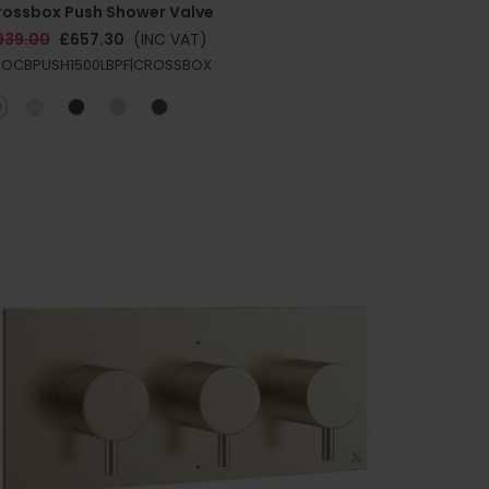
rossbox Push Shower Valve
939.00
£657.30
(INC VAT)
ROCBPUSH1500LBPF|CROSSBOX