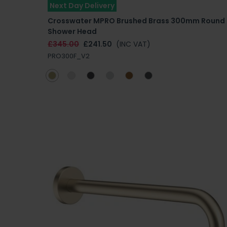
Next Day Delivery
Crosswater MPRO Brushed Brass 300mm Round
Shower Head
£345.00
£241.50
(INC VAT)
PRO300F_V2