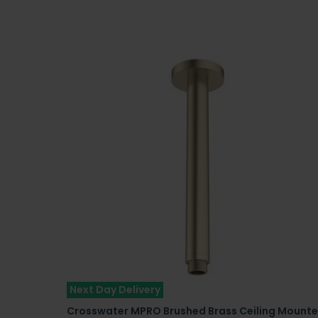
Next Day Delivery
Crosswater MPRO Brushed Brass Ceiling Mount