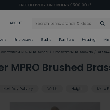
FREE DELIVERY ON ORDERS £500.00+*
ABOUT
wers
Enclosures
Baths
Furniture
Heating
Mir
Crosswater MPRO & MPRO Sensor
Crosswater MPRO Showers
Crossw
er MPRO Brushed Bras
Next Day Delivery
Width
Height
More Fi