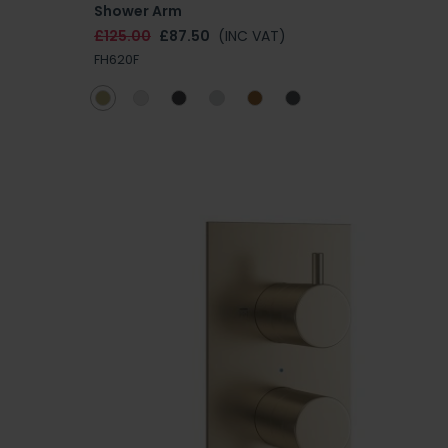
Shower Arm
£125.00
£87.50
(INC VAT)
FH620F