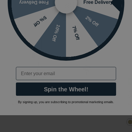
Free Delivery
Free Delivery
2% Off
5% Off
10% Off
7% Off
Email
Next Day Delivery
N
Spin the Wheel!
Crosswater MPRO 2 Outlet 3 Control Shower
C
Bundle
O
By signing up, you are subscribing to promotional marketing emails.
£1037.00
£725.90
(INC VAT)
£
PRO2000LBPC|FH684C|SK963C|PRO200C_V2|WLBP2000R
PR