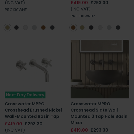
(INC VAT)
£419.00
£293.30
(INC VAT)
PRC130WNF
PRC130WNBZ
Next Day Delivery
Crosswater MPRO
Crosswater MPRO
Crosshead Brushed Nickel
Crosshead Slate Wall
Wall-Mounted Basin Tap
Mounted 3 Tap Hole Basin
Mixer
£419.00
£293.30
(INC VAT)
£419.00
£293.30