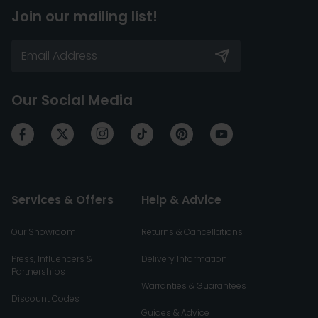
Join our mailing list!
Our Social Media
Services & Offers
Help & Advice
Our Showroom
Returns & Cancellations
Press, Influencers &
Delivery Information
Partnerships
Warranties & Guarantees
Discount Codes
Guides & Advice