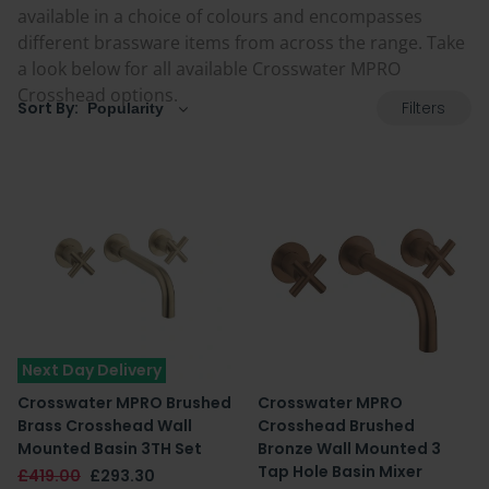
available in a choice of colours and encompasses
different brassware items from across the range. Take
a look below for all available Crosswater MPRO
Crosshead options.
Filters
Sort By:
Next Day Delivery
Crosswater MPRO Brushed
Crosswater MPRO
Brass Crosshead Wall
Crosshead Brushed
Mounted Basin 3TH Set
Bronze Wall Mounted 3
Tap Hole Basin Mixer
£419.00
£293.30