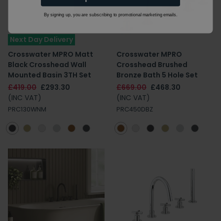
By signing up, you are subscribing to promotional marketing emails.
Next Day Delivery
Crosswater MPRO Matt
Crosswater MPRO
Black Crosshead Wall
Crosshead Brushed
Mounted Basin 3TH Set
Bronze Bath 5 Hole Set
£419.00
£293.30
£669.00
£468.30
(INC VAT)
(INC VAT)
PRC130WNM
PRC450DBZ