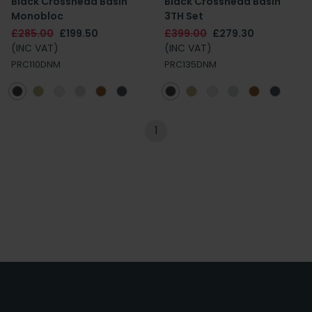
Black Crosshead Basin
Black Crosshead Basin
Monobloc
3TH Set
£285.00
£199.50
£399.00
£279.30
(INC VAT)
(INC VAT)
PRC110DNM
PRC135DNM
1