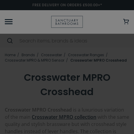
FREE DELIVERY ON ORDERS £500.00+*
Home
Brands
Crosswater
Crosswater Ranges
Crosswater MPRO & MPRO Sensor
Crosswater MPRO Crosshead
Crosswater MPRO
Crosshead
Crosswater MPRO Crosshead
is a luxurious variation
of the main
Crosswater MPRO collection
with the same
quality and stylish brassware but with crosshead style
handles instead of lever handles. The collection is