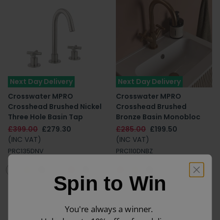
Next Day Delivery
Next Day Delivery
Crosswater MPRO
Crosswater MPRO
Crosshead Brushed Nickel
Crosshead Brushed
Three Hole Basin Tap
Bronze Basin Monobloc
£399.00
£279.30
£285.00
£199.50
(INC VAT)
(INC VAT)
PRC135DNV
PRC110DNBZ
Spin to Win
You're always a winner.