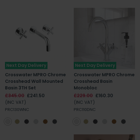
Next Day Delivery
Next Day Delivery
Crosswater MPRO Chrome
Crosswater MPRO Chrome
Crosshead Wall Mounted
Crosshead Basin
Basin 3TH Set
Monobloc
£345.00
£241.50
£229.00
£160.30
(INC VAT)
(INC VAT)
PRC130WNC
PRC110DNC