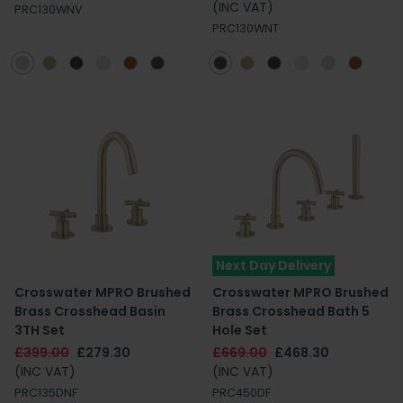
(INC VAT)
PRC130WNV
PRC130WNT
Next Day Delivery
Crosswater MPRO Brushed
Crosswater MPRO Brushed
Brass Crosshead Basin
Brass Crosshead Bath 5
3TH Set
Hole Set
£399.00
£279.30
£669.00
£468.30
(INC VAT)
(INC VAT)
PRC135DNF
PRC450DF