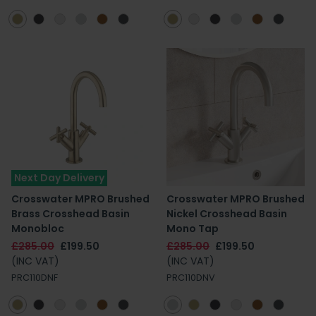
Next Day Delivery
Crosswater MPRO Brushed
Crosswater MPRO Brushed
Brass Crosshead Basin
Nickel Crosshead Basin
Monobloc
Mono Tap
£285.00
£199.50
£285.00
£199.50
(INC VAT)
(INC VAT)
PRC110DNF
PRC110DNV