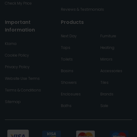
Check My Price
Reviews & Testimonials
Important
Products
Information
Next Day
Furniture
Klarna
Taps
Heating
Cookie Policy
Toilets
Mirrors
Privacy Policy
Basins
Accessories
Website Use Terms
Showers
Tiles
Terms & Conditions
Enclosures
Brands
Sitemap
Baths
Sale