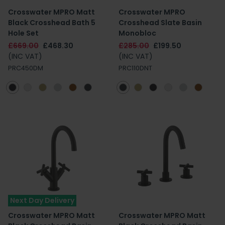
Crosswater MPRO Matt
Crosswater MPRO
Black Crosshead Bath 5
Crosshead Slate Basin
Hole Set
Monobloc
£669.00
£468.30
£285.00
£199.50
(INC VAT)
(INC VAT)
PRC450DM
PRC110DNT
Next Day Delivery
Crosswater MPRO Matt
Crosswater MPRO Matt