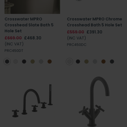
Crosswater MPRO
Crosswater MPRO Chrome
Crosshead Slate Bath 5
Crosshead Bath 5 Hole Set
Hole Set
£559.00
£391.30
£669.00
£468.30
(INC VAT)
(INC VAT)
PRC450DC
PRC450DT