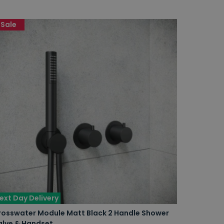
Sale
ext Day Delivery
rosswater Module Matt Black 2 Handle Shower
alve & Handset