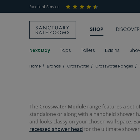
Excellent Service
SHOP
DISCOVER
Next Day
Taps
Toilets
Basins
Sho
Home
Brands
Crosswater
Crosswater Ranges
The
Crosswater Module
range features a set o
standalone or along with a handheld shower 
and looks classy on your chosen wall space. Eac
recessed shower head
for the ultimate shower 