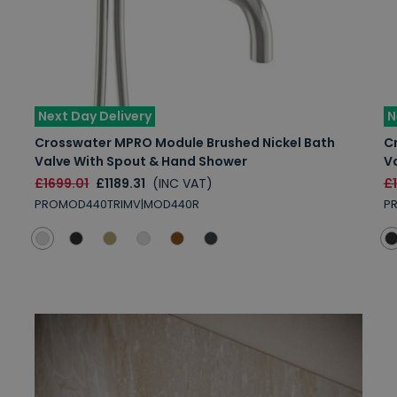
Next Day Delivery
N
Crosswater MPRO Module Brushed Nickel Bath
C
Valve With Spout & Hand Shower
V
£1699.01
£1189.31
(INC VAT)
£
PROMOD440TRIMV|MOD440R
P