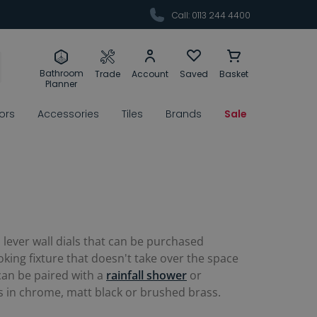
Call: 0113 244 4400
Bathroom
Trade
Account
Saved
Basket
Planner
rors
Accessories
Tiles
Brands
Sale
lever wall dials that can be purchased
king fixture that doesn't take over the space
 can be paired with a
rainfall shower
or
es in chrome, matt black or brushed brass.