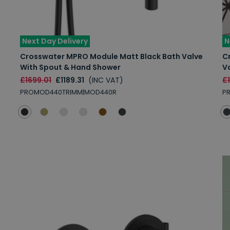
Next Day Delivery
N
Crosswater MPRO Module Matt Black Bath Valve
C
With Spout & Hand Shower
V
£1699.01
£1189.31
(INC VAT)
£
PROMOD440TRIMM|MOD440R
PR