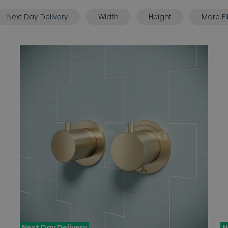
Next Day Delivery
Width
Height
More Fi
Next Day Delivery
N