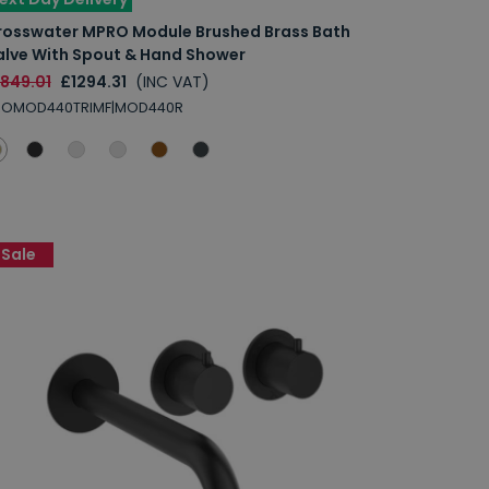
rosswater MPRO Module Brushed Brass Bath
alve With Spout & Hand Shower
1849.01
£1294.31
(INC VAT)
ROMOD440TRIMF|MOD440R
Sale