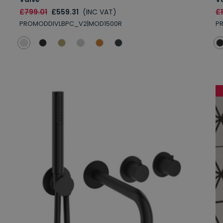
£799.01
£559.31
(INC VAT)
£
PROMODDIVLBPC_V2|MOD1500R
P