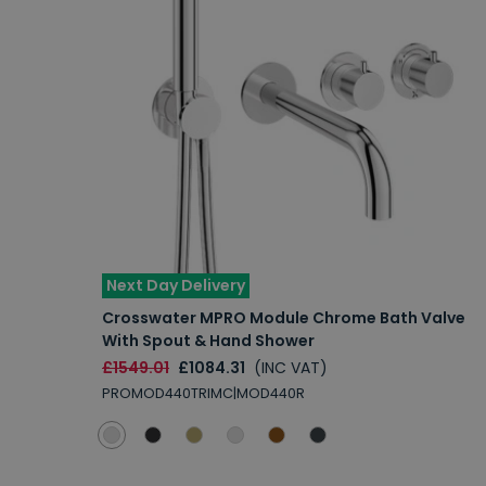
Next Day Delivery
Crosswater MPRO Module Chrome Bath Valve
With Spout & Hand Shower
£1549.01
£1084.31
(INC VAT)
PROMOD440TRIMC|MOD440R