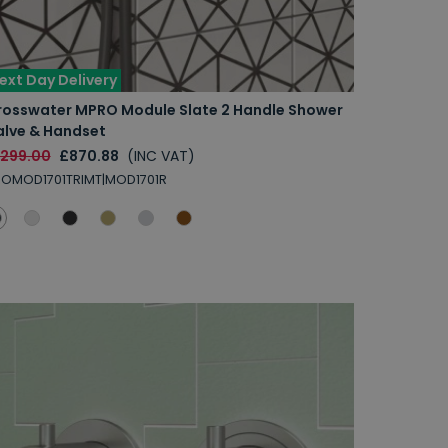
ext Day Delivery
rosswater MPRO Module Slate 2 Handle Shower
alve & Handset
1299.00
£870.88
(INC VAT)
OMOD1701TRIMT|MOD1701R