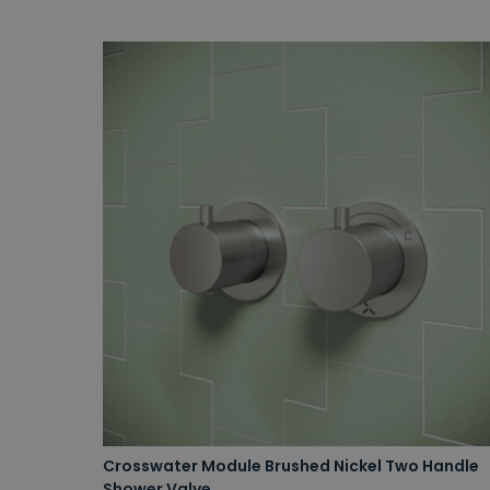
Crosswater Module Brushed Nickel Two Handle
Shower Valve