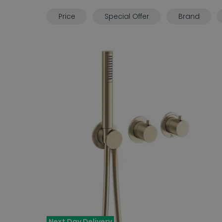
Price
Special Offer
Brand
Next Day Delivery