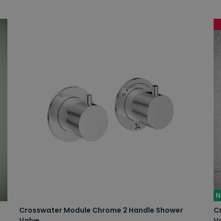
N
Crosswater Module Chrome 2 Handle Shower
C
Valve
V