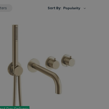
lters
Sort By:
ext Day Delivery