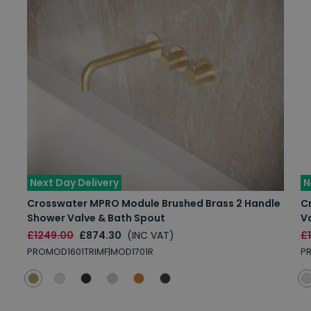
Next Day Delivery
N
Crosswater MPRO Module Brushed Brass 2 Handle
C
Shower Valve & Bath Spout
V
£1249.00
£874.30
(INC VAT)
£
PROMOD1601TRIMF|MOD1701R
P