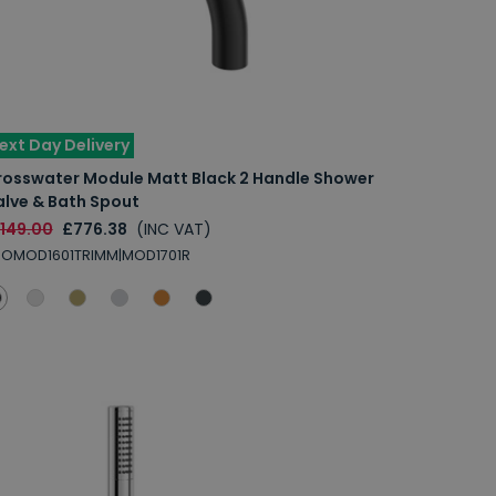
ext Day Delivery
rosswater Module Matt Black 2 Handle Shower
alve & Bath Spout
1149.00
£776.38
(INC VAT)
ROMOD1601TRIMM|MOD1701R