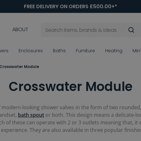
FREE DELIVERY ON ORDERS £500.00+*
ABOUT
wers
Enclosures
Baths
Furniture
Heating
Mir
Crosswater Module
Crosswater Module
f modern-looking shower valves in the form of two rounded, 
handset,
bath spout
or both. This design means a delicate-loo
h of these can operate with 2 or 3 outlets meaning that, it
experience. They are also available in three popular finish