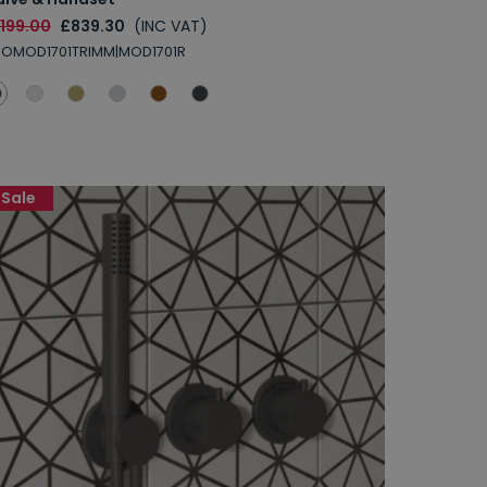
1199.00
£839.30
(INC VAT)
ROMOD1701TRIMM|MOD1701R
Sale