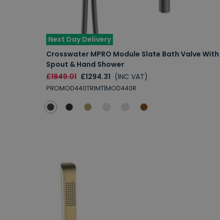
Next Day Delivery
Crosswater MPRO Module Slate Bath Valve With
Spout & Hand Shower
£1849.01
£1294.31
(INC VAT)
PROMOD440TRIMT|MOD440R