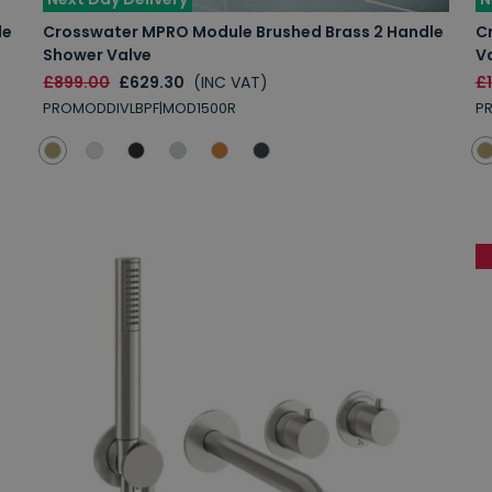
le
Crosswater MPRO Module Brushed Brass 2 Handle
C
Shower Valve
V
£899.00
£629.30
(INC VAT)
£
PROMODDIVLBPF|MOD1500R
P