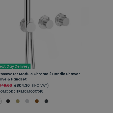
ext Day Delivery
rosswater Module Chrome 2 Handle Shower
alve & Handset
1149.00
£804.30
(INC VAT)
ROMOD1701TRIMC|MOD1701R