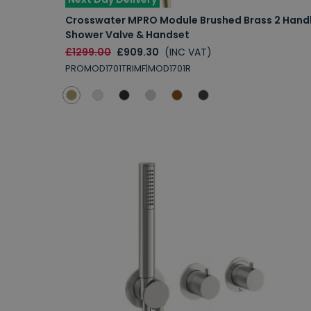
Crosswater MPRO Module Brushed Brass 2 Hand
Shower Valve & Handset
£1299.00
£909.30
(INC VAT)
PROMOD1701TRIMF|MOD1701R