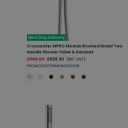
Next Day Delivery
Crosswater MPRO Module Brushed Nickel Two
Handle Shower Valve & Handset
£1199.00
£839.30
(INC VAT)
PROMOD1701TRIMV|MOD1701R