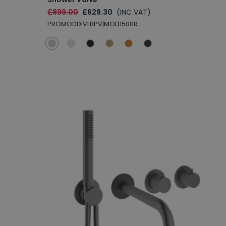
£899.00
£629.30
(INC VAT)
PROMODDIVLBPV|MOD1500R