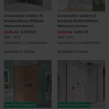
Crosswater Gallery 10
Crosswater Gallery 10
Brushed Brass 800mm
Brushed Nickel 500mm
Wetroom Screen
Wetroom Screen
£685.00
£479.50
£590.00
£413.00
(INC VAT)
(INC VAT)
GR080010CF_V2|GRPROFILEF
GR050010CF_V2|GRPROFILEV
Available in 11 sizes
Available in 11 sizes
Next Day Delivery
Next Day Delivery