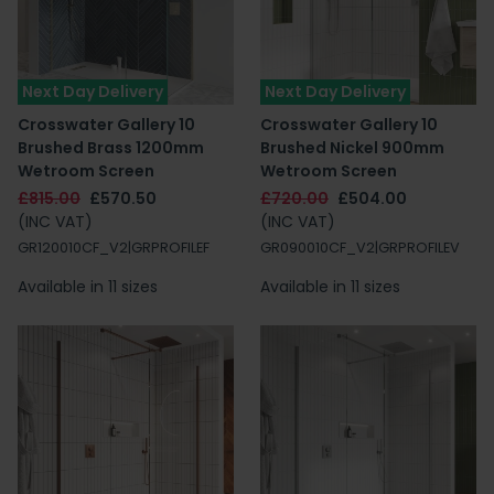
Next Day Delivery
Next Day Delivery
Crosswater Gallery 10
Crosswater Gallery 10
Brushed Brass 1200mm
Brushed Nickel 900mm
Wetroom Screen
Wetroom Screen
£815.00
£570.50
£720.00
£504.00
(INC VAT)
(INC VAT)
GR120010CF_V2|GRPROFILEF
GR090010CF_V2|GRPROFILEV
Available in 11 sizes
Available in 11 sizes