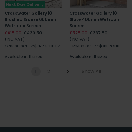
Next Day Delivery
Crosswater Gallery 10
Crosswater Gallery 10
Brushed Bronze 600mm
Slate 400mm Wetroom
Wetroom Screen
Screen
£615.00
£430.50
£525.00
£367.50
(INC VAT)
(INC VAT)
GR060010CF_V2|GRPROFILEBZ
GR040010CF_V2|GRPROFILET
Available in 11 sizes
Available in 11 sizes
1
2
Show All