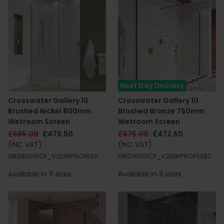
Next Day Delivery
Crosswater Gallery 10
Crosswater Gallery 10
Brushed Nickel 800mm
Brushed Bronze 760mm
Wetroom Screen
Wetroom Screen
£685.00
£479.50
£675.00
£472.50
(INC VAT)
(INC VAT)
GR080010CF_V2|GRPROFILEV
GR076010CF_V2|GRPROFILEBZ
Available in 11 sizes
Available in 11 sizes