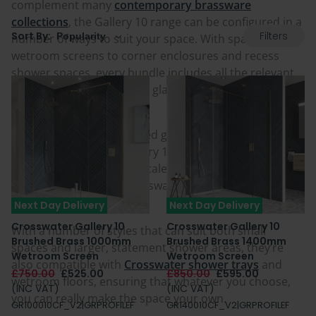
complement many
contemporary brassware
collections
, the Gallery 10 range can be configured in a
Filters
Sort By:
number of ways to suit your space. With spacious
wetroom screens to corner enclosures and recess
shower spaces, every bundle includes all the relevant
wall profiles, brackets and glass seals, making
installation even easier.
Crosswater Clear protected glass is also included as
standard across the Gallery 10 range, promoting
peace of mind, with limescale prevention and easy
cleaning, as well as a Crosswater Lifetime Guarantee
for peace of mind.
Next Day Delivery
Next Day Delivery
Crosswater Gallery 10
Crosswater Gallery 10
With a number of styles that can suit both small
Brushed Brass 1000mm
Brushed Brass 1400mm
spaces and larger, statement shower areas, they’re
Wetroom Screen
Wetroom Screen
also compatible with
Crosswater shower trays
and
£750.00
£525.00
£850.00
£595.00
wetroom floors, ensuring that whatever you choose,
(INC VAT)
(INC VAT)
you can really make the space your own.
GR100010CF_V2|GRPROFILEF
GR140010CF_V2|GRPROFILEF