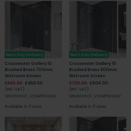
Next Day Delivery
Next Day Delivery
Crosswater Gallery 10
Crosswater Gallery 10
Brushed Brass 700mm
Brushed Brass 900mm
Wetroom Screen
Wetroom Screen
£655.00
£458.50
£720.00
£504.00
(INC VAT)
(INC VAT)
GR070010CF_V2|GRPROFILEF
GR090010CF_V2|GRPROFILEF
Available in 11 sizes
Available in 11 sizes