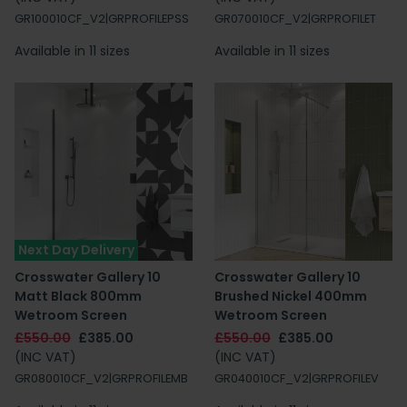
GR100010CF_V2|GRPROFILEPSS
GR070010CF_V2|GRPROFILET
Available in 11 sizes
Available in 11 sizes
Next Day Delivery
Crosswater Gallery 10
Crosswater Gallery 10
Matt Black 800mm
Brushed Nickel 400mm
Wetroom Screen
Wetroom Screen
£550.00
£385.00
£550.00
£385.00
(INC VAT)
(INC VAT)
GR080010CF_V2|GRPROFILEMB
GR040010CF_V2|GRPROFILEV