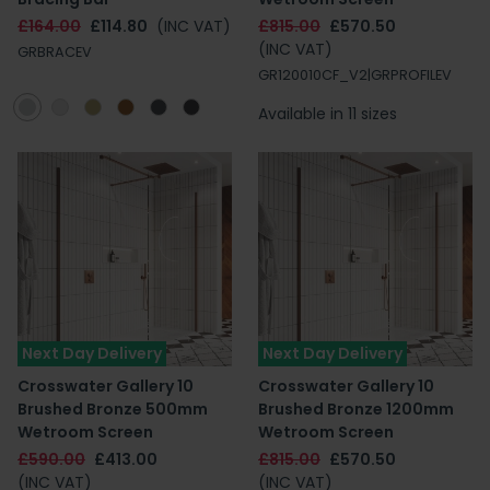
£164.00
£114.80
(INC VAT)
£815.00
£570.50
(INC VAT)
GRBRACEV
GR120010CF_V2|GRPROFILEV
Available in 11 sizes
Next Day Delivery
Next Day Delivery
Crosswater Gallery 10
Crosswater Gallery 10
Brushed Bronze 500mm
Brushed Bronze 1200mm
Wetroom Screen
Wetroom Screen
£590.00
£413.00
£815.00
£570.50
(INC VAT)
(INC VAT)