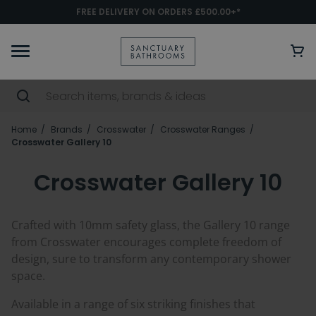
FREE DELIVERY ON ORDERS £500.00+*
Home
Brands
Crosswater
Crosswater Ranges
Crosswater Gallery 10
Crosswater Gallery 10
Crafted with 10mm safety glass, the Gallery 10 range
from Crosswater encourages complete freedom of
design, sure to transform any contemporary shower
space.
Available in a range of six striking finishes that