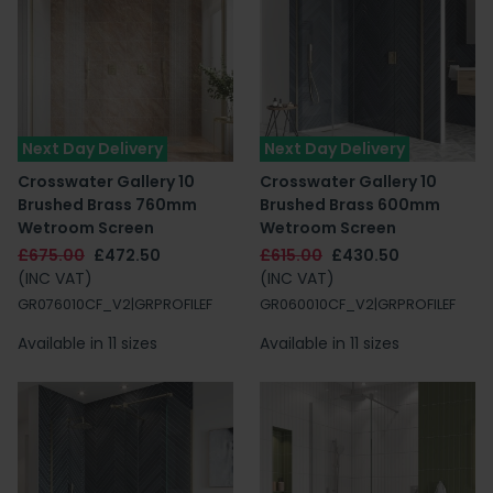
Next Day Delivery
Next Day Delivery
Crosswater Gallery 10
Crosswater Gallery 10
Brushed Brass 760mm
Brushed Brass 600mm
Wetroom Screen
Wetroom Screen
£675.00
£472.50
£615.00
£430.50
(INC VAT)
(INC VAT)
GR076010CF_V2|GRPROFILEF
GR060010CF_V2|GRPROFILEF
Available in 11 sizes
Available in 11 sizes