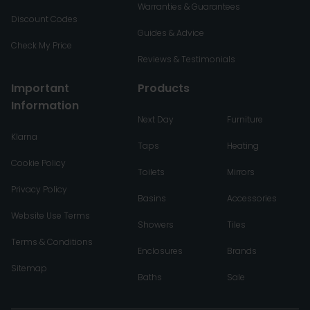
Warranties & Guarantees
Discount Codes
Guides & Advice
Check My Price
Reviews & Testimonials
Important
Products
Information
Next Day
Furniture
Klarna
Taps
Heating
Cookie Policy
Toilets
Mirrors
Privacy Policy
Basins
Accessories
Website Use Terms
Showers
Tiles
Terms & Conditions
Enclosures
Brands
Sitemap
Baths
Sale