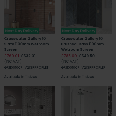
Next Day Delivery
Next Day Delivery
Crosswater Gallery 10
Crosswater Gallery 10
Slate 1100mm Wetroom
Brushed Brass 1100mm
Screen
Wetroom Screen
£760.01
£532.01
£785.00
£549.50
(INC VAT)
(INC VAT)
GR110010CF_V2|GRPROFILET
GR110010CF_V2|GRPROFILEF
Available in 11 sizes
Available in 11 sizes