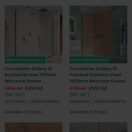
Next Day Delivery
Next Day Delivery
Crosswater Gallery 10
Crosswater Gallery 10
Brushed Bronze 700mm
Polished Stainless Steel
Wetroom Screen
1400mm Wetroom Screen
£655.00
£458.50
£715.00
£500.50
(INC VAT)
(INC VAT)
GR070010CF_V2|GRPROFILEBZ
GR140010CF_V2|GRPROFILEPSS
Available in 11 sizes
Available in 11 sizes