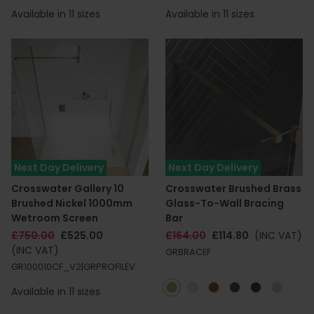
Available in 11 sizes
Available in 11 sizes
Next Day Delivery
Next Day Delivery
Crosswater Gallery 10
Crosswater Brushed Brass
Brushed Nickel 1000mm
Glass-To-Wall Bracing
Wetroom Screen
Bar
£750.00
£525.00
£164.00
£114.80
(INC VAT)
(INC VAT)
GRBRACEF
GR100010CF_V2|GRPROFILEV
Available in 11 sizes