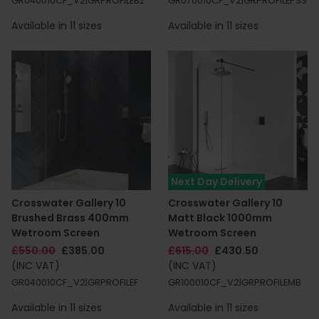
GR040010CF_V2|GRPROFILEBZ
GR070010CF_V2|GRPROFILEPSS
Available in 11 sizes
Available in 11 sizes
Next Day Delivery
Crosswater Gallery 10
Crosswater Gallery 10
Brushed Brass 400mm
Matt Black 1000mm
Wetroom Screen
Wetroom Screen
£550.00
£385.00
£615.00
£430.50
(INC VAT)
(INC VAT)
GR040010CF_V2|GRPROFILEF
GR100010CF_V2|GRPROFILEMB
Available in 11 sizes
Available in 11 sizes