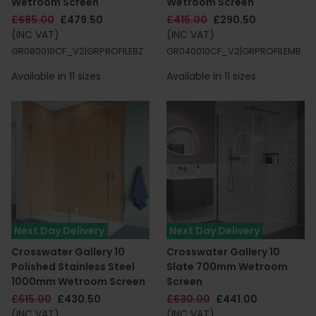
Wetroom Screen
Wetroom Screen
£685.00
£479.50
£415.00
£290.50
(INC VAT)
(INC VAT)
GR080010CF_V2|GRPROFILEBZ
GR040010CF_V2|GRPROFILEMB
Available in 11 sizes
Available in 11 sizes
Next Day Delivery
Next Day Delivery
Crosswater Gallery 10
Crosswater Gallery 10
Polished Stainless Steel
Slate 700mm Wetroom
1000mm Wetroom Screen
Screen
£615.00
£430.50
£630.00
£441.00
(INC VAT)
(INC VAT)