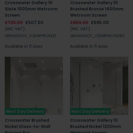
Crosswater Gallery 10
Crosswater Gallery 10
Slate 1000mm Wetroom
Brushed Bronze 1400mm
Screen
Wetroom Screen
£725.00
£507.50
£850.00
£595.00
(INC VAT)
(INC VAT)
GR100010CF_V2|GRPROFILET
GR140010CF_V2|GRPROFILEBZ
Available in 11 sizes
Available in 11 sizes
Next Day Delivery
Next Day Delivery
Crosswater Brushed
Crosswater Gallery 10
Nickel Glass-to-Wall
Brushed Nickel 1200mm
Bracing Bar
Wetroom Screen