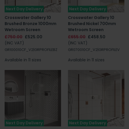
Next Day Delivery
Next Day Delivery
Crosswater Gallery 10
Crosswater Gallery 10
Brushed Bronze 1000mm
Brushed Nickel 700mm
Wetroom Screen
Wetroom Screen
£750.00
£525.00
£655.00
£458.50
(INC VAT)
(INC VAT)
GR100010CF_V2|GRPROFILEBZ
GR070010CF_V2|GRPROFILEV
Available in 11 sizes
Available in 11 sizes
Next Day Delivery
Next Day Delivery