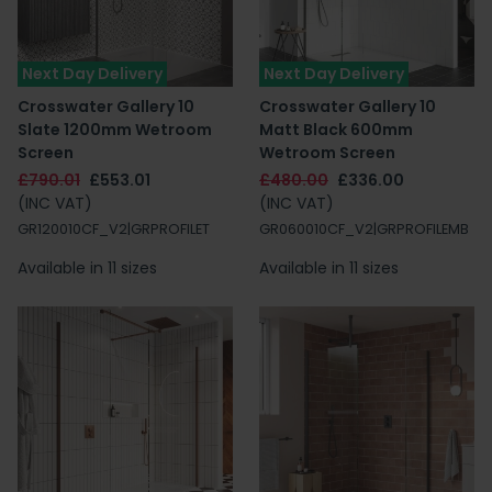
Next Day Delivery
Next Day Delivery
Crosswater Gallery 10
Crosswater Gallery 10
Slate 1200mm Wetroom
Matt Black 600mm
Screen
Wetroom Screen
£790.01
£553.01
£480.00
£336.00
(INC VAT)
(INC VAT)
GR120010CF_V2|GRPROFILET
GR060010CF_V2|GRPROFILEMB
Available in 11 sizes
Available in 11 sizes