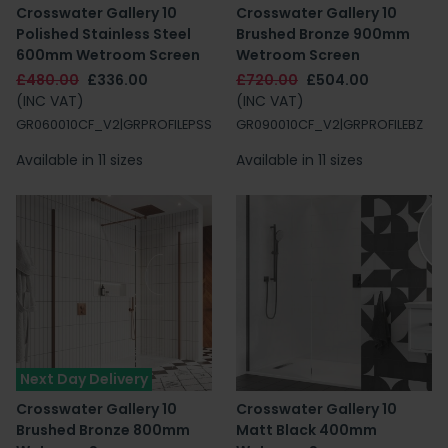
Crosswater Gallery 10
Crosswater Gallery 10
Polished Stainless Steel
Brushed Bronze 900mm
600mm Wetroom Screen
Wetroom Screen
£480.00
£336.00
£720.00
£504.00
(INC VAT)
(INC VAT)
GR060010CF_V2|GRPROFILEPSS
GR090010CF_V2|GRPROFILEBZ
Available in 11 sizes
Available in 11 sizes
Next Day Delivery
Crosswater Gallery 10
Crosswater Gallery 10
Brushed Bronze 800mm
Matt Black 400mm