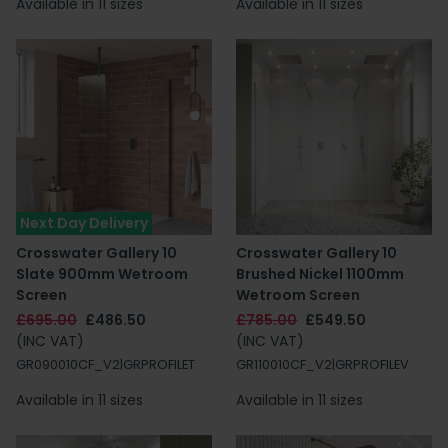
Available in 11 sizes
Available in 11 sizes
Next Day Delivery
Crosswater Gallery 10
Crosswater Gallery 10
Slate 900mm Wetroom
Brushed Nickel 1100mm
Screen
Wetroom Screen
£695.00
£486.50
£785.00
£549.50
(INC VAT)
(INC VAT)
GR090010CF_V2|GRPROFILET
GR110010CF_V2|GRPROFILEV
Available in 11 sizes
Available in 11 sizes