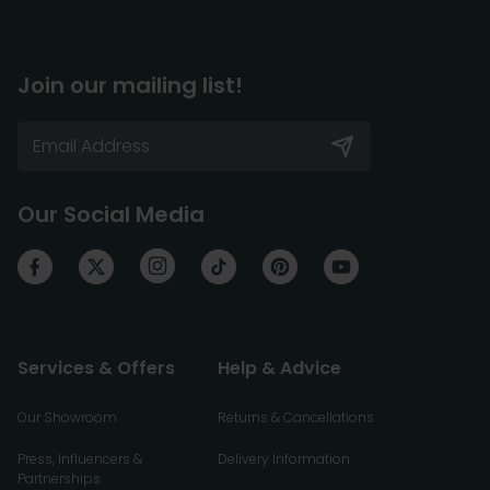
Join our mailing list!
Our Social Media
Services & Offers
Help & Advice
Our Showroom
Returns & Cancellations
Press, Influencers &
Delivery Information
Partnerships