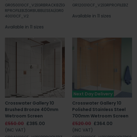
GR050010CF_V2|GRBRACKBZ|G
GR120010CF_V2|GRPROFILEBZ
RPROFILEBZ|GRBUBBLESEAL|GR0
Available in 11 sizes
40010CF_V2
Available in 11 sizes
Next Day Delivery
Crosswater Gallery 10
Crosswater Gallery 10
Brushed Bronze 400mm
Polished Stainless Steel
Wetroom Screen
700mm Wetroom Screen
£550.00
£385.00
£520.00
£364.00
(INC VAT)
(INC VAT)