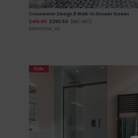
Crosswater Design 8 Walk-In Shower Screen
£415.00
£290.50
(INC VAT)
DSPSC0700_V2
Sale