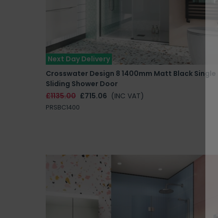
Next Day Delivery
Crosswater Design 8 1400mm Matt Black Single
Sliding Shower Door
£1135.00
£715.06
(INC VAT)
PRSBC1400