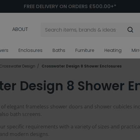
FREE DELIVERY ON ORDERS £500.00+*
ABOUT
wers
Enclosures
Baths
Furniture
Heating
Mir
Crosswater Design
Crosswater Design 8 Shower Enclosures
er Design 8 Shower E
 of elegant frameless shower doors and shower cubicles in
also bath screens.
r specific requirements with a variety of sizes and practical
y and modern designs.