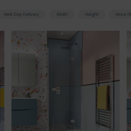
Next Day Delivery
Width
Height
More Fi