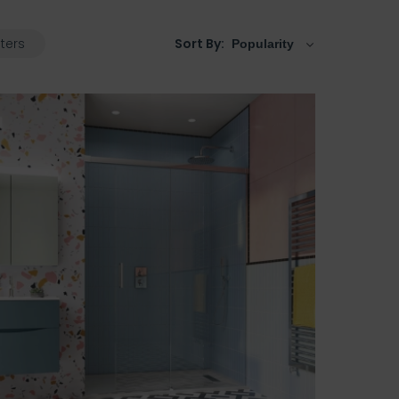
lters
Sort By: