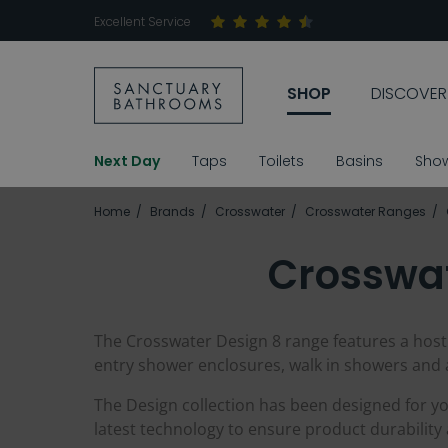
Excellent Service
SHOP
DISCOVER
Next Day
Taps
Toilets
Basins
Sho
Home
Brands
Crosswater
Crosswater Ranges
Crosswat
The Crosswater Design 8 range features a host
entry shower enclosures, walk in showers and 
The Design collection has been designed for you
latest technology to ensure product durabilit