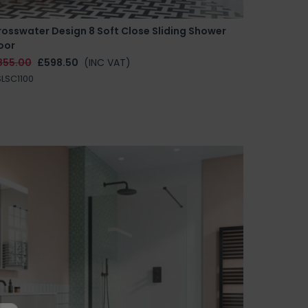
osswater Design 8 Soft Close Sliding Shower
oor
855.00
£598.50
(INC VAT)
LSC1100