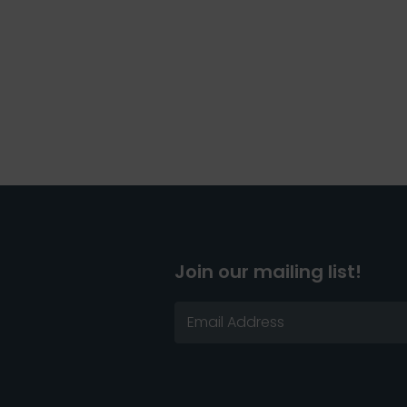
Join our mailing list!