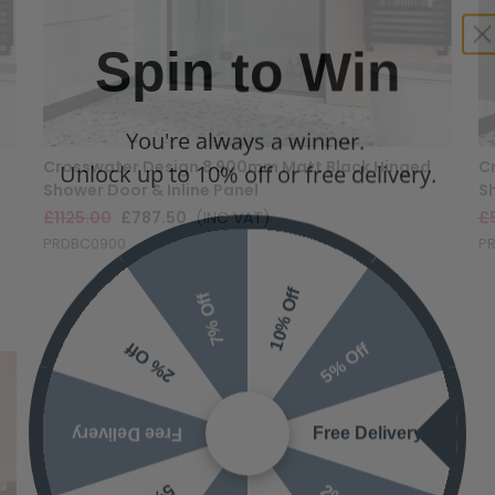
Spin to Win
You're always a winner.
Unlock up to 10% off or free delivery.
Crosswater Design 8 900mm Matt Black Hinged
C
Shower Door & Inline Panel
S
£1125.00
£787.50
(INC VAT)
£
PRDBC0900
P
10% Off
7% Off
5% Off
2% Off
Free Delivery
Free Delivery
2% Off
5% Off