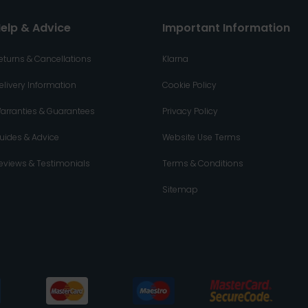
elp & Advice
Important Information
eturns & Cancellations
Klarna
elivery Information
Cookie Policy
arranties & Guarantees
Privacy Policy
uides & Advice
Website Use Terms
eviews & Testimonials
Terms & Conditions
Sitemap