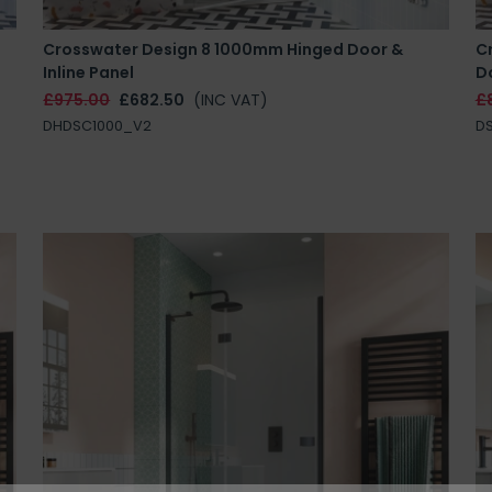
Crosswater Design 8 1000mm Hinged Door &
Cr
Inline Panel
D
£975.00
£682.50
(INC VAT)
£
DHDSC1000_V2
DS