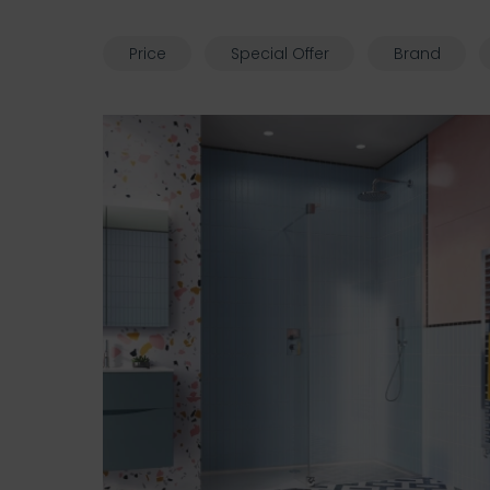
Price
Special Offer
Brand