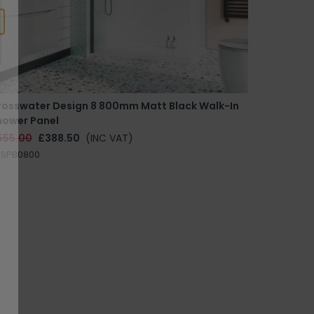
rosswater Design 8 800mm Matt Black Walk-In
hower Panel
555.00
£388.50
(INC VAT)
RSPB0800