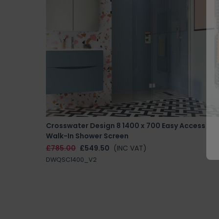
Crosswater Design 8 1400 x 700 Easy Access
Walk-In Shower Screen
£785.00
£549.50
(INC VAT)
DWQSC1400_V2