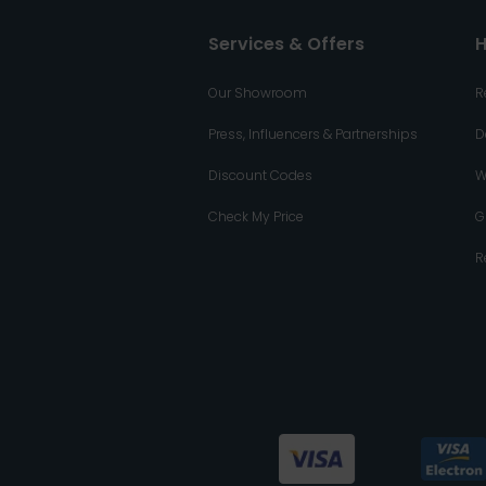
Services & Offers
H
Our Showroom
R
Press, Influencers & Partnerships
D
Discount Codes
W
Check My Price
G
R