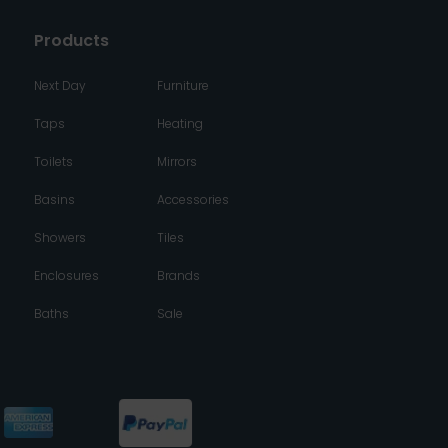
Products
Next Day
Furniture
Taps
Heating
Toilets
Mirrors
Basins
Accessories
Showers
Tiles
Enclosures
Brands
Baths
Sale