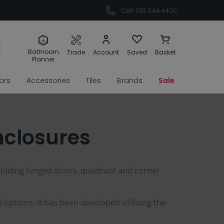
Call: 0113 244 4400
Bathroom
Trade
Account
Saved
Basket
Planner
rors
Accessories
Tiles
Brands
Sale
nclosures
cluding hinged doors, quadrant and corner
 options. It has been developed utilising the