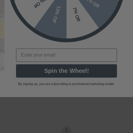
10% Off
7% Off
Email
Spin the Wheel!
By signing up, you are subscribing to promotional marketing emails.
1