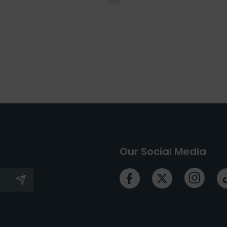
Our Social Media