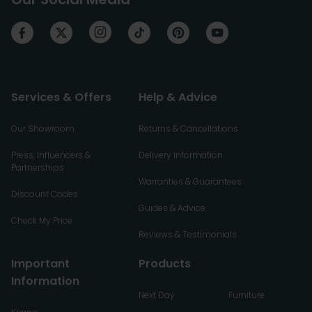
Services & Offers
Help & Advice
Our Showroom
Returns & Cancellations
Press, Influencers &
Delivery Information
Partnerships
Warranties & Guarantees
Discount Codes
Guides & Advice
Check My Price
Reviews & Testimonials
Important
Products
Information
Next Day
Furniture