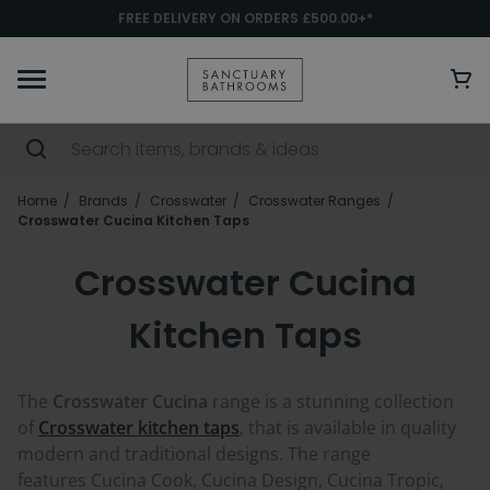
FREE DELIVERY ON ORDERS £500.00+*
Home
Brands
Crosswater
Crosswater Ranges
Crosswater Cucina Kitchen Taps
Crosswater Cucina
Kitchen Taps
The
Crosswater Cucina
range is a stunning collection
of
Crosswater kitchen taps
, that is available in quality
modern and traditional designs. The range
features Cucina Cook, Cucina Design, Cucina Tropic,