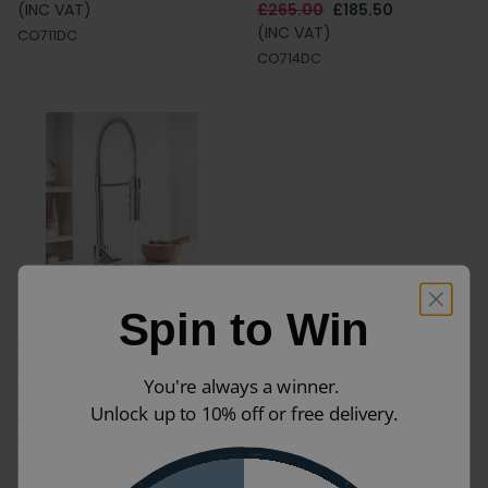
(INC VAT)
£265.00
£185.50
(INC VAT)
CO711DC
CO714DC
Spin to Win
Crosswater Cook Side
Lever Kitchen Mixer with
You're always a winner.
Flexi Spray
Unlock up to 10% off or free delivery.
£265.00
£185.50
(INC VAT)
CO717DC