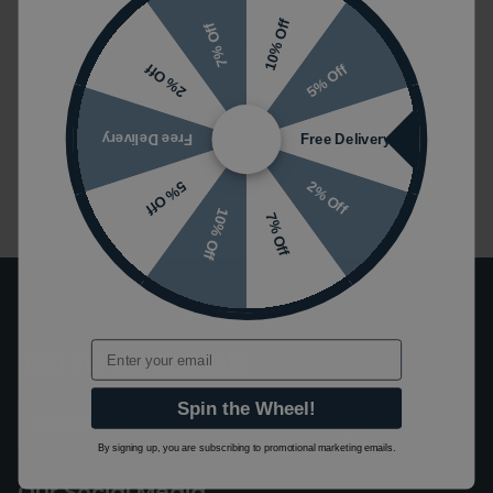
10% Off
7% Off
1
5% Off
2% Off
Free Delivery
Free Delivery
2% Off
5% Off
10% Off
7% Off
Email
Join our mailing list!
Spin the Wheel!
By signing up, you are subscribing to promotional marketing emails.
Our Social Media