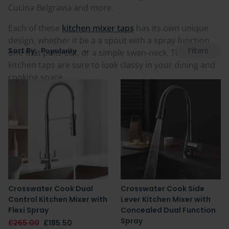
Cucina Belgravia and more.
Each of these
kitchen mixer taps
has its own unique
design, whether it be a a spout with a spray function,
Filters
Sort By:
one that pulls-out, or a simple swan-neck. These
kitchen taps are sure to look classy in your dining and
cooking space.
Crosswater Cook Dual
Crosswater Cook Side
Control Kitchen Mixer with
Lever Kitchen Mixer with
Flexi Spray
Concealed Dual Function
Spray
£265.00
£185.50