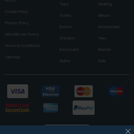
Klarna
Taps
Heating
Cookie Policy
Toilets
Mirrors
Privacy Policy
Basins
Accessories
Website Use Terms
Showers
Tiles
Terms & Conditions
Enclosures
Brands
Sitemap
Baths
Sale