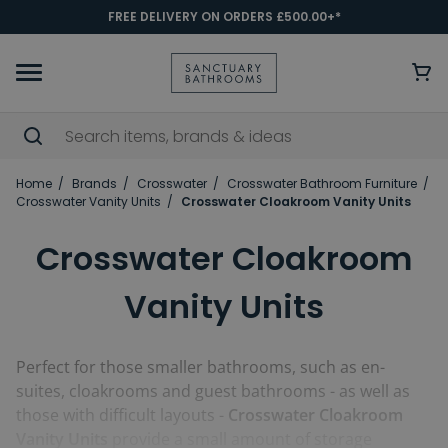
FREE DELIVERY ON ORDERS £500.00+*
Home
Brands
Crosswater
Crosswater Bathroom Furniture
Crosswater Vanity Units
Crosswater Cloakroom Vanity Units
Crosswater Cloakroom
Vanity Units
Perfect for those smaller bathrooms, such as en-
suites, cloakrooms and guest bathrooms - as well as
those with difficult layouts -
Crosswater Cloakroom
Vanity Units
provide a small amount of storage