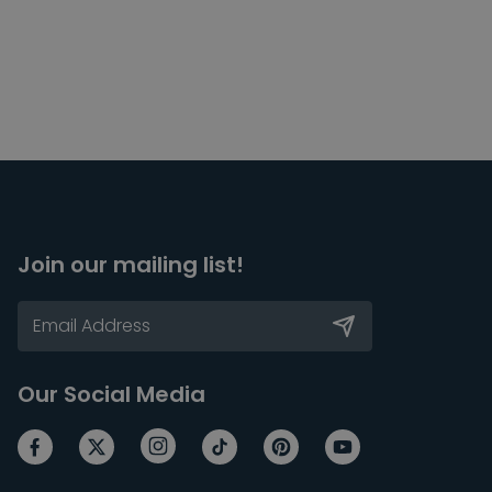
Join our mailing list!
Our Social Media