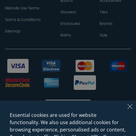
Basins
Accessories
Website Use Terms
Showers
Tiles
Terms & Conditions
Enclosures
Brands
Sitemap
Baths
Sale
Essential cookies are used for website
functionality. We also use additional cookies for
browsing experience, personalised ads or content,
© 2026 Sanctuary Bathrooms Leeds Ltd