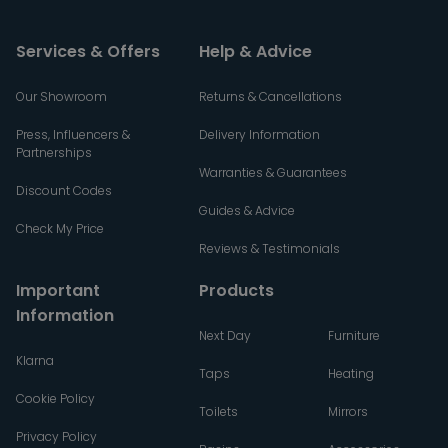
Services & Offers
Help & Advice
Our Showroom
Returns & Cancellations
Press, Influencers &
Delivery Information
Partnerships
Warranties & Guarantees
Discount Codes
Guides & Advice
Check My Price
Reviews & Testimonials
Important
Products
Information
Next Day
Furniture
Klarna
Taps
Heating
Cookie Policy
Toilets
Mirrors
Privacy Policy