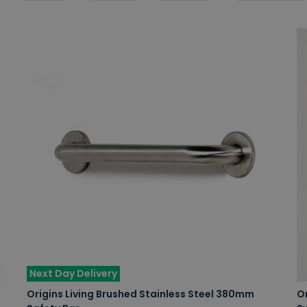
Next Day Delivery
Origins Living Brushed Stainless Steel 380mm
Or