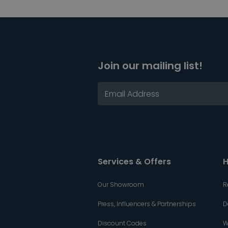
Join our mailing list!
Services & Offers
H
Our Showroom
R
Press, Influencers & Partnerships
D
Discount Codes
W