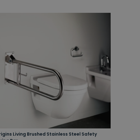
igins Living Brushed Stainless Steel Safety