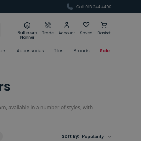
Call: 0113 244 4400
Bathroom
Trade
Account
Saved
Basket
Planner
rors
Accessories
Tiles
Brands
Sale
rs
om, available in a number of styles, with
Sort By: