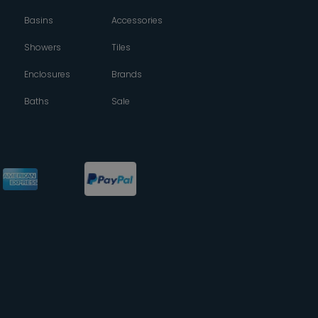
Basins
Accessories
Showers
Tiles
Enclosures
Brands
Baths
Sale