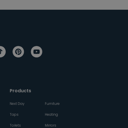
Products
Next Day
Furniture
Taps
Heating
Toilets
Mirrors