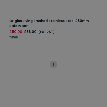
Origins Living Brushed Stainless Steel 480mm
Safety Bar
£110.00
£88.00
(INC VAT)
118168
1