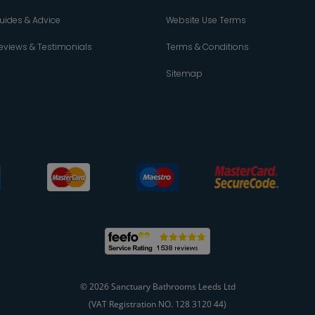
uides & Advice
Website Use Terms
eviews & Testimonials
Terms & Conditions
Sitemap
© 2026 Sanctuary Bathrooms Leeds Ltd
(VAT Registration NO. 128 3120 44)