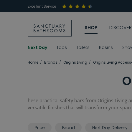
Excellent Service
SHOP
DISCOVER
Next Day
Taps
Toilets
Basins
Sho
Home
Brands
Origins Living
Origins Living Access
O
hese practical safety bars from Origins Living a
versatile finishes that will transform your space
Price
Brand
Next Day Delivery