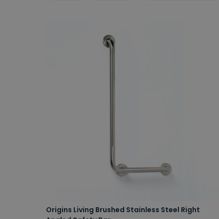
Origins Living Brushed Stainless Steel Right