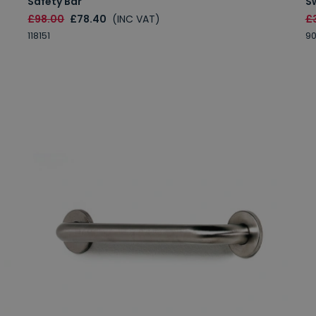
Safety Bar
S
£98.00
£78.40
(INC VAT)
£
118151
9