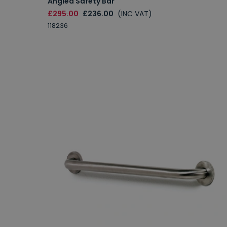
Angled Safety Bar
£295.00
£236.00
(INC VAT)
118236