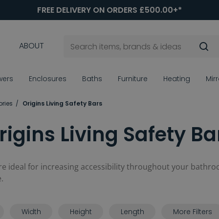
FREE DELIVERY ON ORDERS £500.00+*
ABOUT
wers
Enclosures
Baths
Furniture
Heating
Mir
ories
Origins Living Safety Bars
rigins Living Safety Ba
re ideal for increasing accessibility throughout your bathro
.
Width
Height
Length
More Filters