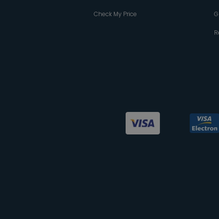
Check My Price
G
R