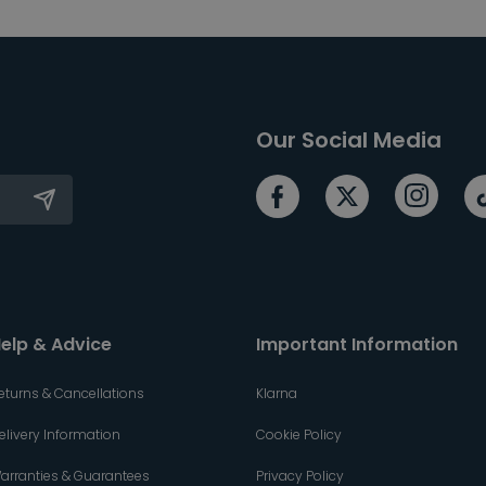
Our Social Media
elp & Advice
Important Information
eturns & Cancellations
Klarna
elivery Information
Cookie Policy
arranties & Guarantees
Privacy Policy