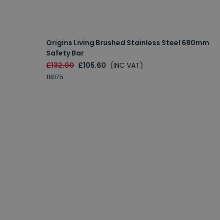
Origins Living Brushed Stainless Steel 680mm
Safety Bar
£132.00
£105.60
(INC VAT)
118175