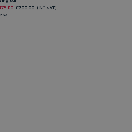
wing Bar
375.00
£300.00
(INC VAT)
0563