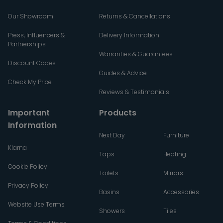
Our Showroom
Returns & Cancellations
Press, Influencers &
Delivery Information
Partnerships
Warranties & Guarantees
Discount Codes
Guides & Advice
Check My Price
Reviews & Testimonials
Important
Products
Information
Next Day
Furniture
Klarna
Taps
Heating
Cookie Policy
Toilets
Mirrors
Privacy Policy
Basins
Accessories
Website Use Terms
Showers
Tiles