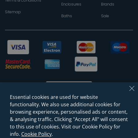
Terms & Conditions
Enclosures
Brands
Sitemap
Baths
Sale
Essential cookies are used for website
functionality. We also use additional cookies for
browsing experience, personalised ads or content,
© 2026 Sanctuary Bathrooms Leeds Ltd
& analysing traffic. Clicking "Accept All" will consent
(VAT Registration NO. 128 3120 44)
to this use of cookies. Visit our Cookie Policy for
info.
Cookie Policy
.