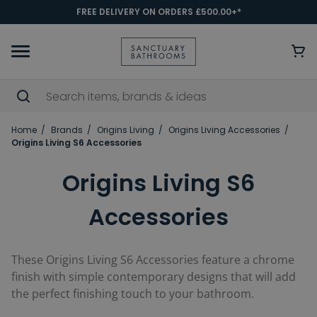
FREE DELIVERY ON ORDERS £500.00+*
Home
Brands
Origins Living
Origins Living Accessories
Origins Living S6 Accessories
Origins Living S6
Accessories
These Origins Living S6 Accessories feature a chrome
finish with simple contemporary designs that will add
the perfect finishing touch to your bathroom.