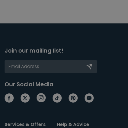
Join our mailing list!
Our Social Media
Services & Offers
Help & Advice