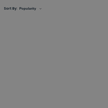
Sort By: