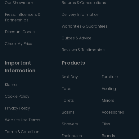
Our Showroom
Returns & Cancellations
Press, Influencers &
Delivery Information
Partnerships
Warranties & Guarantees
Discount Codes
Guides & Advice
Check My Price
Reviews & Testimonials
Important
Products
Information
Next Day
Furniture
Klarna
Taps
Heating
Cookie Policy
Toilets
Mirrors
Privacy Policy
Basins
Accessories
Website Use Terms
Showers
Tiles
Terms & Conditions
Enclosures
Brands