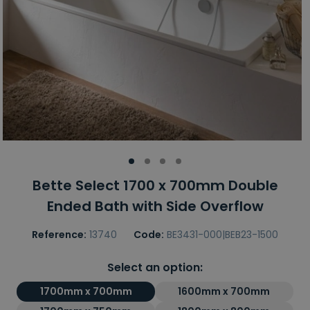
Bette Select 1700 x 700mm Double
Ended Bath with Side Overflow
Reference:
13740
Code:
BE3431-000|BEB23-1500
Select an option:
1700mm x 700mm
1600mm x 700mm