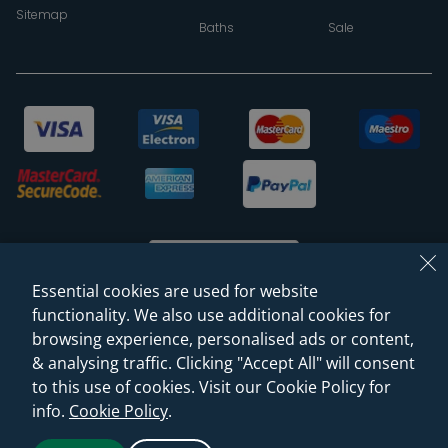
Sitemap
Baths
Sale
Essential cookies are used for website
functionality. We also use additional cookies for
browsing experience, personalised ads or content,
© 2026 Sanctuary Bathrooms Leeds Ltd
& analysing traffic. Clicking "Accept All" will consent
(VAT Registration NO. 128 3120 44)
to this use of cookies. Visit our Cookie Policy for
info.
Cookie Policy
.
Web Design -
Rejuvenate Digital Agency