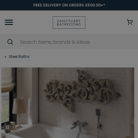
FREE DELIVERY ON ORDERS £500.00+*
Steel Baths