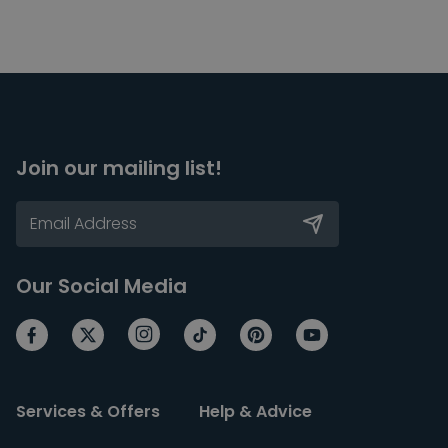
Join our mailing list!
Our Social Media
Services & Offers
Help & Advice