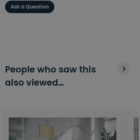
Ask a Question
People who saw this
also viewed…