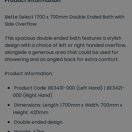
Product Information
Bette Select 1700 x 700mm Double Ended Bath with
Side Overflow
This spacious double ended bath features a stylish
design with a choice of left or right handed overflow,
alongside a generous area that could be used for
showering and an angled back for extra comfort.
Product Information:
Product Code: BE3431-000 (Left Hand) | BE3421-
000 (Right Hand)
Dimensions: Length: 1700mm x Width: 700mm x
Height: 420mm
Double ended design
Weight: 47kg