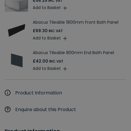
£56.25
INC VAT
Add to Basket
Abacus Tileable 1800mm Front Bath Panel
£69.30
INC VAT
Add to Basket
Abacus Tileable 800mm End Bath Panel
£42.00
INC VAT
Add to Basket
Product Information
Enquire about this Product