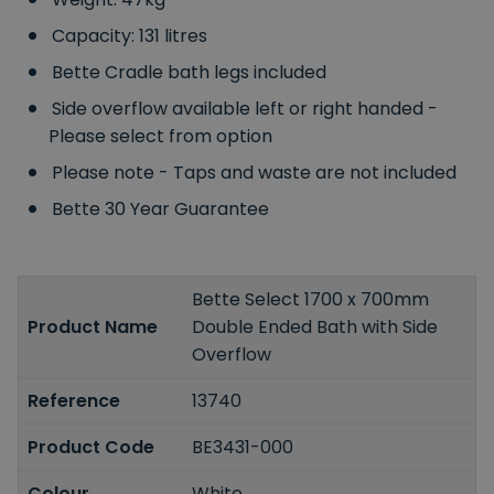
Capacity: 131 litres
Bette Cradle bath legs included
Side overflow available left or right handed -
Please select from option
Please note - Taps and waste are not included
Bette 30 Year Guarantee
Bette Select 1700 x 700mm
Product Name
Double Ended Bath with Side
Overflow
Reference
13740
Product Code
BE3431-000
Colour
White