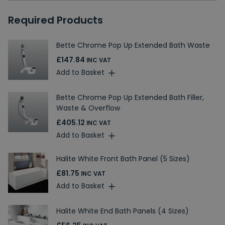
Required Products
Bette Chrome Pop Up Extended Bath Waste
£147.84
INC VAT
Add to Basket
Bette Chrome Pop Up Extended Bath Filler,
Waste & Overflow
£405.12
INC VAT
Add to Basket
Halite White Front Bath Panel (5 Sizes)
£81.75
INC VAT
Add to Basket
Halite White End Bath Panels (4 Sizes)