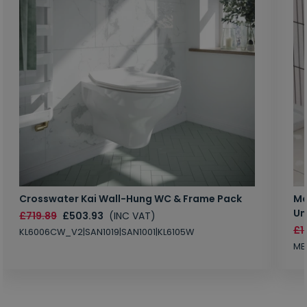
Crosswater Kai Wall-Hung WC & Frame Pack
Ma
Un
£719.89
£503.93
(INC VAT)
£1
KL6006CW_V2|SAN1019|SAN1001|KL6105W
MB