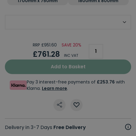
1700mm x 750mm
1800mm x 800mm
Choose Your Handing
RRP £951.60
SAVE 20%
£761.28
INC VAT
Add to Basket
Pay 3 interest-free payments of
£253.76
with
Klarna.
Learn more
.
Delivery in 3-7 Days
Free Delivery