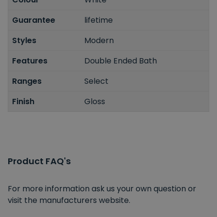
Guarantee
lifetime
Styles
Modern
Features
Double Ended Bath
Ranges
Select
Finish
Gloss
Product FAQ's
For more information ask us your own question or
visit the manufacturers website.