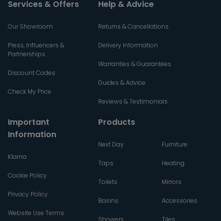
Services & Offers
Help & Advice
Our Showroom
Returns & Cancellations
Press, Influencers &
Delivery Information
Partnerships
Warranties & Guarantees
Discount Codes
Guides & Advice
Check My Price
Reviews & Testimonials
Important
Products
Information
Next Day
Furniture
Klarna
Taps
Heating
Cookie Policy
Toilets
Mirrors
Privacy Policy
Basins
Accessories
Website Use Terms
Showers
Tiles