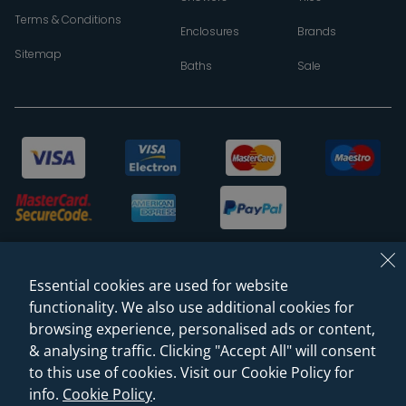
Terms & Conditions
Enclosures
Brands
Sitemap
Baths
Sale
Essential cookies are used for website
functionality. We also use additional cookies for
browsing experience, personalised ads or content,
& analysing traffic. Clicking "Accept All" will consent
© 2026 Sanctuary Bathrooms Leeds Ltd
to this use of cookies. Visit our Cookie Policy for
(VAT Registration NO. 128 3120 44)
info.
Cookie Policy
.