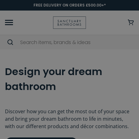
FREE DELIVERY ON ORDERS £500.00+*
Design your dream
bathroom
Discover how you can get the most out of your space
and bring your dream bathroom to life in minutes,
with our different products and décor combinations.