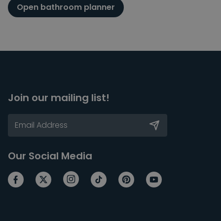
Open bathroom planner
Join our mailing list!
Our Social Media