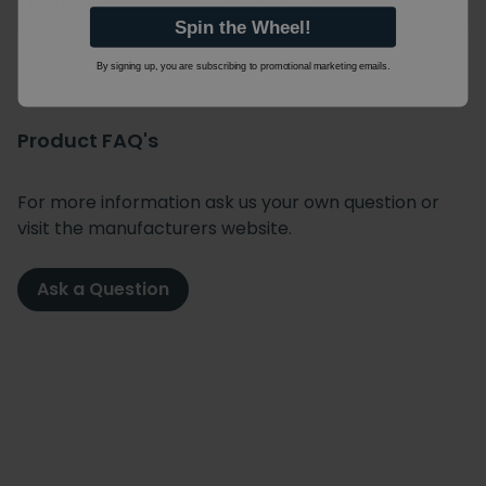
Features
Bevelled edge
Spin the Wheel!
By signing up, you are subscribing to promotional marketing emails.
Product FAQ's
For more information ask us your own question or
visit the manufacturers website.
Ask a Question