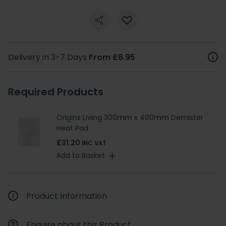
Delivery in 3-7 Days
From £6.95
Required Products
Origins Living 300mm x 400mm Demister
Heat Pad
£31.20
INC VAT
Add to Basket
Product Information
Enquire about this Product