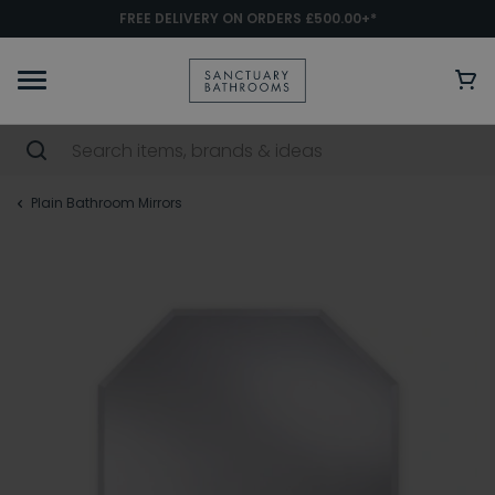
FREE DELIVERY ON ORDERS £500.00+*
Plain Bathroom Mirrors