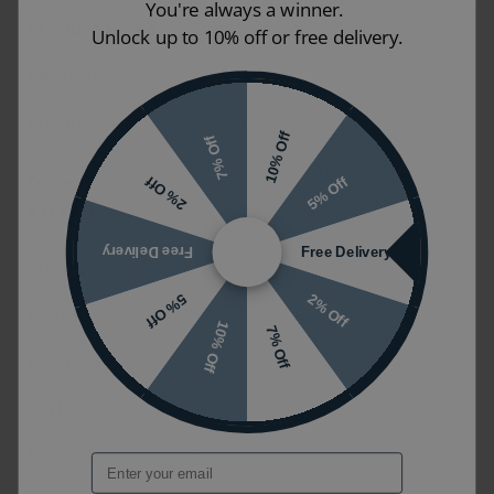
You're always a winner.
Product Name
Origins Living Octagon Mirror
Unlock up to 10% off or free delivery.
Reference
12562
Product Code
B004907
10% Off
7% Off
600mm x 600mm x 4mm
Dimensions (W
5% Off
2% Off
Size may vary depending on options
x H x D)
selected
Free Delivery
Free Delivery
Shape
Octagon
2% Off
5% Off
Mounting Styles
Wall Mounted
10% Off
7% Off
Guarantee
5 years
Styles
Modern
Ranges
Octagon
Email