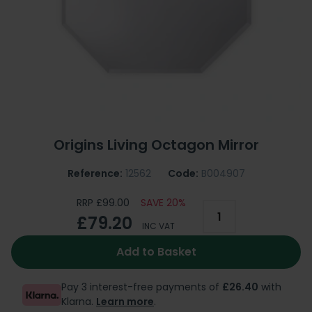
Origins Living Octagon Mirror
Reference:
12562
Code:
B004907
RRP £99.00
SAVE 20%
£79.20
INC VAT
Add to Basket
Pay 3 interest-free payments of
£26.40
with
Klarna.
Learn more
.