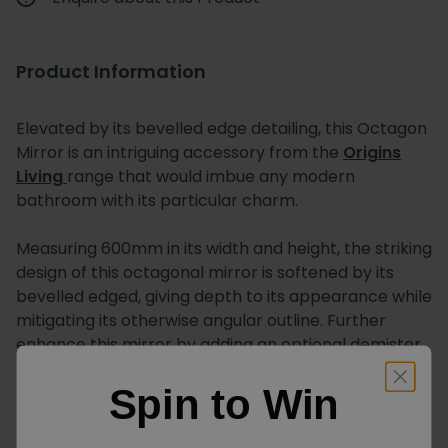
Product Information
Elevated by its bevelled edge detailing, this Octagon
Mirror is an intriguing accessory from the
Origins
Living
range that would imbue any modern
bathroom with its particular charm.
Measuring 600mm in its width and height, the striking
design of this octagonal mirror is softened by its
bevelled edged, giving depth to its appearance while
mitigating its otherwise angular outline. Further
enhance this mirror by adding an optional demister
pad from Origins Living to help prevent fogging up
(see required products above).
Spin to Win