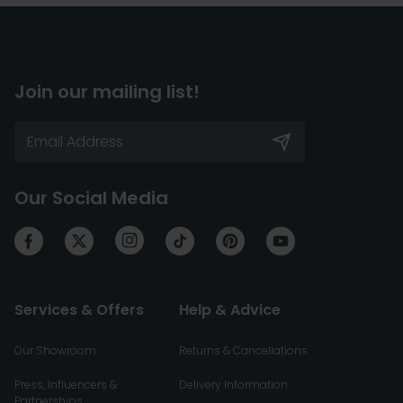
Join our mailing list!
Our Social Media
Services & Offers
Help & Advice
Our Showroom
Returns & Cancellations
Press, Influencers &
Delivery Information
Partnerships