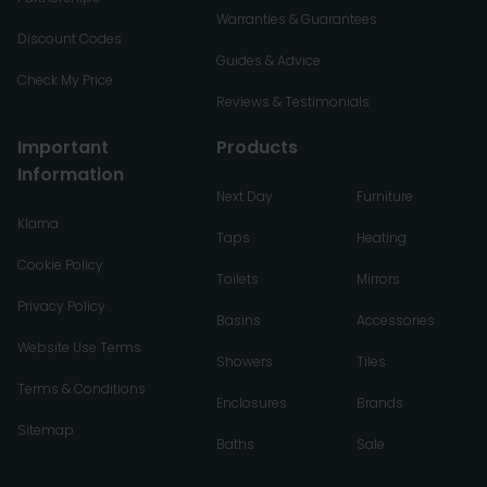
Warranties & Guarantees
Discount Codes
Guides & Advice
Check My Price
Reviews & Testimonials
Important
Products
Information
Next Day
Furniture
Klarna
Taps
Heating
Cookie Policy
Toilets
Mirrors
Privacy Policy
Basins
Accessories
Website Use Terms
Showers
Tiles
Terms & Conditions
Enclosures
Brands
Sitemap
Baths
Sale