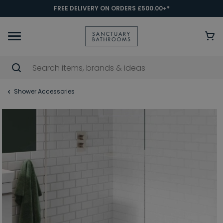
FREE DELIVERY ON ORDERS £500.00+*
Shower Accessories