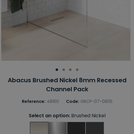
Abacus Brushed Nickel 8mm Recessed
Channel Pack
Reference:
48160
Code:
GRCP-07-0805
Select an option:
Brushed Nickel