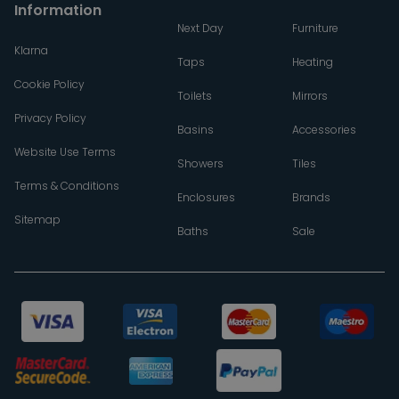
Information
Next Day
Furniture
Klarna
Taps
Heating
Cookie Policy
Toilets
Mirrors
Privacy Policy
Basins
Accessories
Website Use Terms
Showers
Tiles
Terms & Conditions
Enclosures
Brands
Sitemap
Baths
Sale