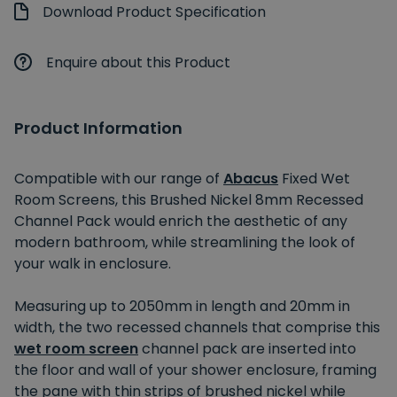
Download Product Specification
Enquire about this Product
Product Information
Compatible with our range of
Abacus
Fixed Wet
Room Screens, this Brushed Nickel 8mm Recessed
Channel Pack would enrich the aesthetic of any
modern bathroom, while streamlining the look of
your walk in enclosure.
Measuring up to 2050mm in length and 20mm in
width, the two recessed channels that comprise this
wet room screen
channel pack are inserted into
the floor and wall of your shower enclosure, framing
the pane with thin strips of brushed nickel while