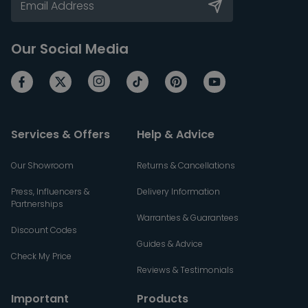
Our Social Media
Services & Offers
Help & Advice
Our Showroom
Returns & Cancellations
Press, Influencers &
Delivery Information
Partnerships
Warranties & Guarantees
Discount Codes
Guides & Advice
Check My Price
Reviews & Testimonials
Important
Products