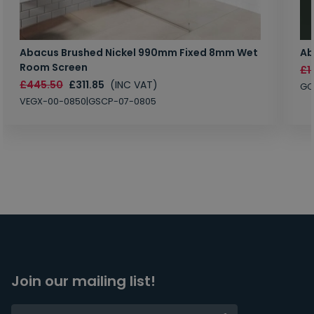
Abacus Brushed Nickel 990mm Fixed 8mm Wet
Ab
Room Screen
£1
£445.50
£311.85
(INC VAT)
GC
VEGX-00-0850|GSCP-07-0805
Join our mailing list!