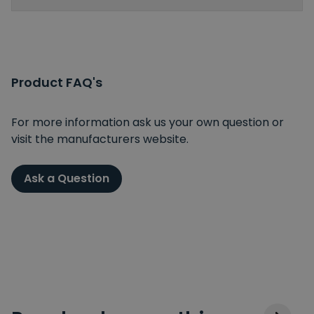
Product FAQ's
For more information ask us your own question or
visit the manufacturers website.
Ask a Question