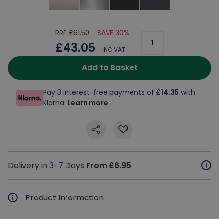
RRP £61.50
SAVE 30%
£43.05
INC VAT
Add to Basket
Pay 3 interest-free payments of
£14.35
with
Klarna.
Learn more
.
Delivery in 3-7 Days
From £6.95
Product Information