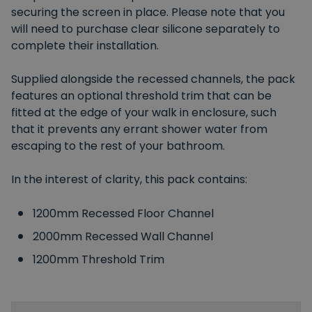
securing the screen in place. Please note that you
will need to purchase clear silicone separately to
complete their installation.
Supplied alongside the recessed channels, the pack
features an optional threshold trim that can be
fitted at the edge of your walk in enclosure, such
that it prevents any errant shower water from
escaping to the rest of your bathroom.
In the interest of clarity, this pack contains:
1200mm Recessed Floor Channel
2000mm Recessed Wall Channel
1200mm Threshold Trim