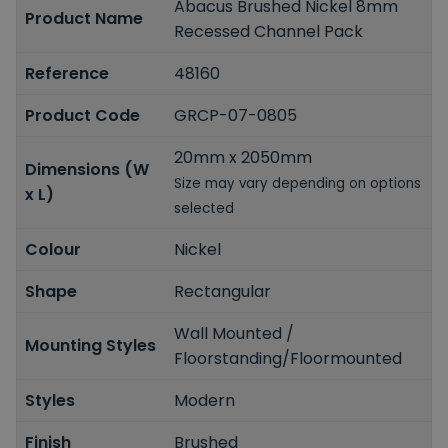
Abacus Brushed Nickel 8mm
Product Name
Recessed Channel Pack
Reference
48160
Product Code
GRCP-07-0805
20mm x 2050mm
Dimensions (W
Size may vary depending on options
x L)
selected
Colour
Nickel
Shape
Rectangular
Wall Mounted /
Mounting Styles
Floorstanding/Floormounted
Styles
Modern
Finish
Brushed