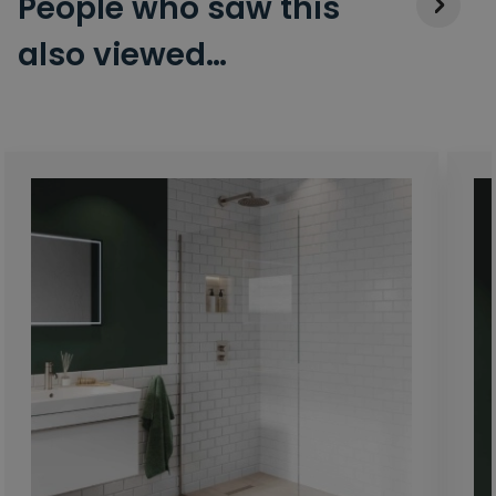
People who saw this
also viewed…