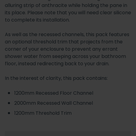
alluring strip of anthracite while holding the pane in
its place. Please note that you will need clear silicone
to complete its installation.
As well as the recessed channels, this pack features
an optional threshold trim that projects from the
corner of your enclosure to prevent any errant
shower water from seeping across your bathroom
floor, instead redirecting back to your drain.
In the interest of clarity, this pack contains:
1200mm Recessed Floor Channel
2000mm Recessed Wall Channel
1200mm Threshold Trim