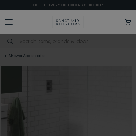
FREE DELIVERY ON ORDERS £500.00+*
Shower Accessories