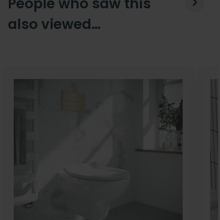
People who saw this
also viewed…