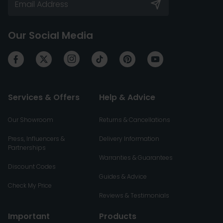
Our Social Media
Services & Offers
Help & Advice
Our Showroom
Returns & Cancellations
Press, Influencers &
Delivery Information
Partnerships
Warranties & Guarantees
Discount Codes
Guides & Advice
Check My Price
Reviews & Testimonials
Important
Products