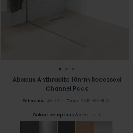
Abacus Anthracite 10mm Recessed
Channel Pack
Reference:
48170
Code:
GCRP-86-1005
Select an option:
Anthracite