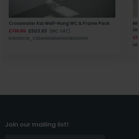
Crosswater Kai Wall-Hung WC & Frame Pack
Ma
Un
£719.89
£503.93
(INC VAT)
£1
KL6006CW_V2|SAN1019|SAN1001|KL6105W
MB
Join our mailing list!