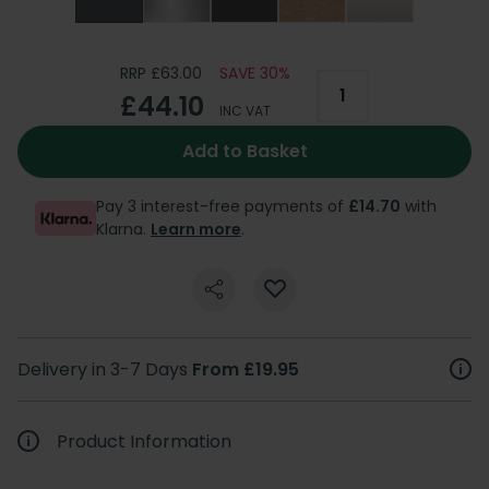
RRP £63.00
SAVE 30%
£44.10
INC VAT
Add to Basket
Pay 3 interest-free payments of
£14.70
with
Klarna.
Learn more
.
Delivery in 3-7 Days
From £19.95
Product Information