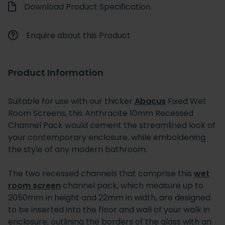
Download Product Specification
Enquire about this Product
Product Information
Suitable for use with our thicker
Abacus
Fixed Wet
Room Screens, this Anthracite 10mm Recessed
Channel Pack would cement the streamlined look of
your contemporary enclosure, while emboldening
the style of any modern bathroom.
The two recessed channels that comprise this
wet
room screen
channel pack, which measure up to
2050mm in height and 22mm in width, are designed
to be inserted into the floor and wall of your walk in
enclosure, outlining the borders of the glass with an