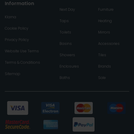
Information
Next Day
Furniture
Klarna
Taps
Heating
Cookie Policy
Toilets
Mirrors
Privacy Policy
Basins
Accessories
Website Use Terms
Showers
Tiles
Terms & Conditions
Enclosures
Brands
Sitemap
Baths
Sale